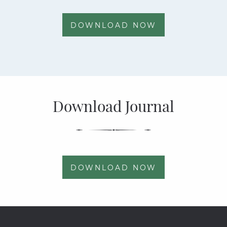
DOWNLOAD NOW
Download Journal
DOWNLOAD NOW