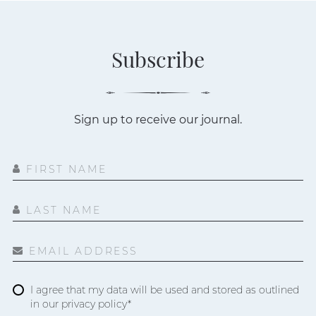
Subscribe
Sign up to receive our journal.
FIRST NAME
LAST NAME
EMAIL ADDRESS
I agree that my data will be used and stored as outlined
in our privacy policy*