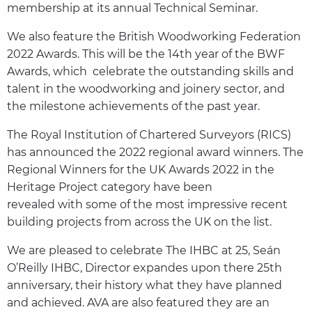
membership at its annual Technical Seminar.
We also feature the British Woodworking Federation
2022 Awards. This will be the 14th year of the BWF
Awards, which celebrate the outstanding skills and
talent in the woodworking and joinery sector, and
the milestone achievements of the past year.
The Royal Institution of Chartered Surveyors (RICS)
has announced the 2022 regional award winners. The
Regional Winners for the UK Awards 2022 in the
Heritage Project category have been
revealed with some of the most impressive recent
building projects from across the UK on the list.
We are pleased to celebrate The IHBC at 25, Seán
O’Reilly IHBC, Director expandes upon there 25th
anniversary, their history what they have planned
and achieved. AVA are also featured they are an