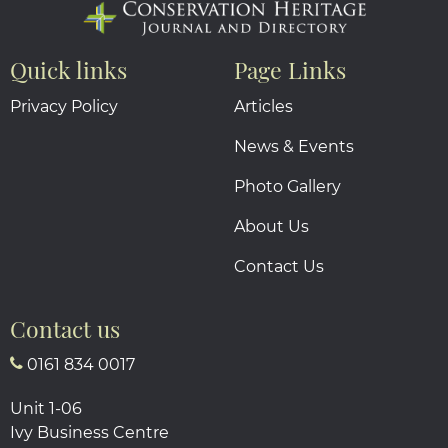
Quick links
Page Links
Privacy Policy
Articles
News & Events
Photo Gallery
About Us
Contact Us
Contact us
0161 834 0017
Unit 1-06
Ivy Business Centre