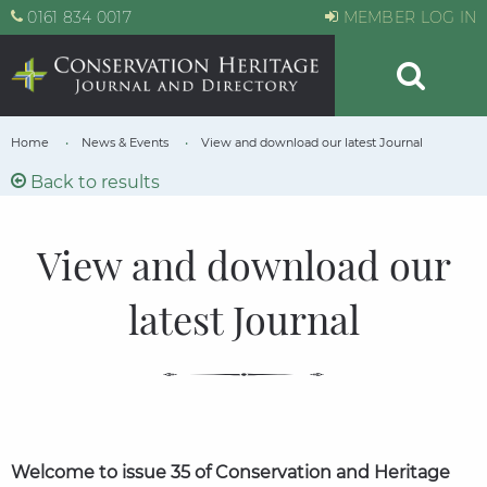
0161 834 0017
MEMBER LOG IN
Home
News & Events
View and download our latest Journal
Back to results
View and download our
latest Journal
Welcome to issue 35­­­ of Conservation and Heritage