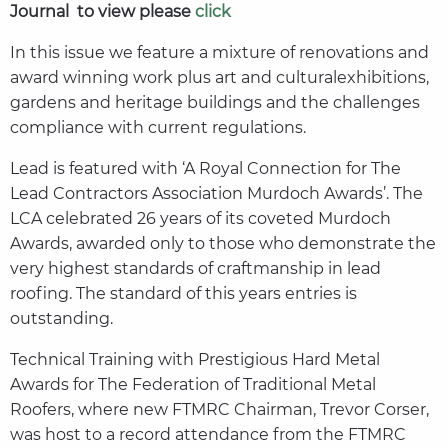
Journal to view please
click
In this issue we feature a mixture of renovations and
award winning work plus art and culturalexhibitions,
gardens and heritage buildings and the challenges
compliance with current regulations.
Lead is featured with ‘A Royal Connection for The
Lead Contractors Association Murdoch Awards’. The
LCA celebrated 26 years of its coveted Murdoch
Awards, awarded only to those who demonstrate the
very highest standards of craftmanship in lead
roofing. The standard of this years entries is
outstanding.
Technical Training with Prestigious Hard Metal
Awards for The Federation of Traditional Metal
Roofers, where new FTMRC Chairman, Trevor Corser,
was host to a record attendance from the FTMRC