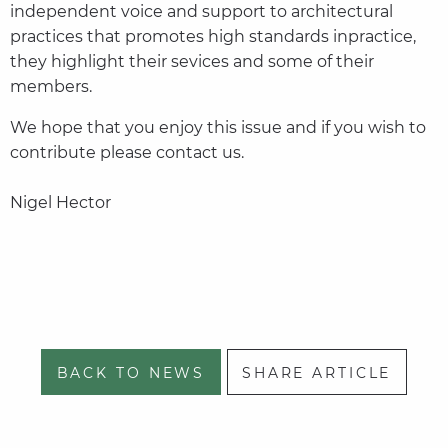
independent voice and support to architectural
practices that promotes high standards inpractice,
they highlight their sevices and some of their
members.
We hope that you enjoy this issue and if you wish to
contribute please contact us.
Nigel Hector
BACK TO NEWS
SHARE ARTICLE