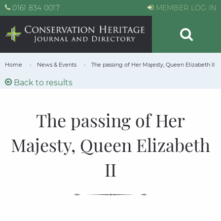
0161 834 0017
MEMBER LOG IN
Home
News & Events
The passing of Her Majesty, Queen Elizabeth II
Back to results
The passing of Her
Majesty, Queen Elizabeth
II