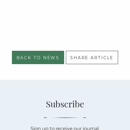
BACK TO NEWS
SHARE ARTICLE
Subscribe
Sign up to receive our journal.