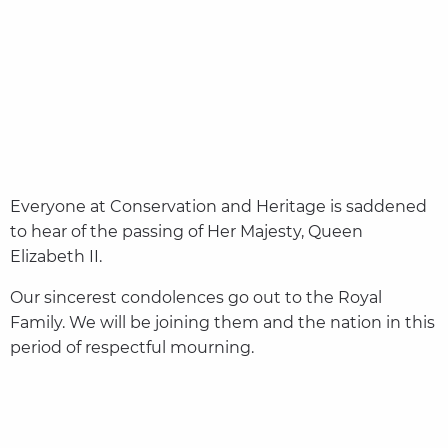
Everyone at Conservation and Heritage is saddened
to hear of the passing of Her Majesty, Queen
Elizabeth II.
Our sincerest condolences go out to the Royal
Family. We will be joining them and the nation in this
period of respectful mourning.