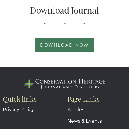
Download Journal
DOWNLOAD NOW
Quick links
Page Links
Privacy Policy
Articles
News & Events