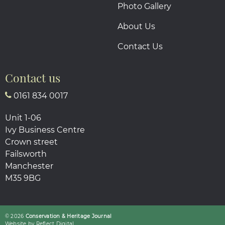
Photo Gallery
About Us
Contact Us
Contact us
0161 834 0017
Unit 1-06
Ivy Business Centre
Crown street
Failsworth
Manchester
M35 9BG
© 2026
Conservation & Heritage Journal
Website by
Refl
e
ct
Digital