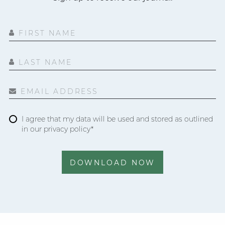
FIRST NAME
LAST NAME
EMAIL ADDRESS
I agree that my data will be used and stored as outlined
in our privacy policy*
DOWNLOAD NOW