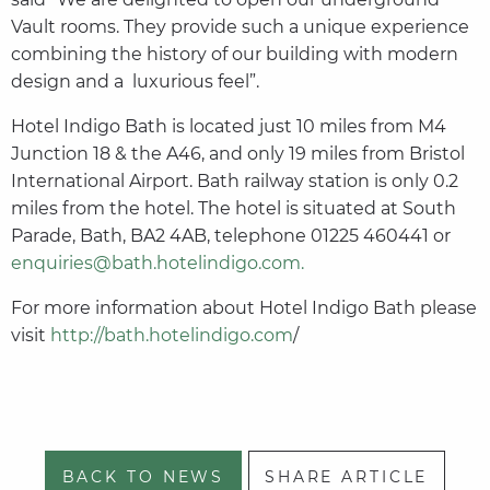
Vault rooms. They provide such a unique experience
combining the history of our building with modern
design and a luxurious feel”.
Hotel Indigo Bath is located just 10 miles from M4
Junction 18 & the A46, and only 19 miles from Bristol
International Airport. Bath railway station is only 0.2
miles from the hotel. The hotel is situated at South
Parade, Bath, BA2 4AB, telephone 01225 460441 or
enquiries@bath.hotelindigo.com.
For more information about Hotel Indigo Bath please
visit
http://bath.hotelindigo.com
/
BACK TO NEWS
SHARE ARTICLE