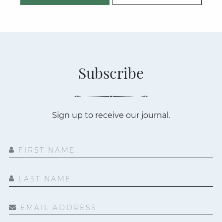
Subscribe
Sign up to receive our journal.
FIRST NAME
LAST NAME
EMAIL ADDRESS