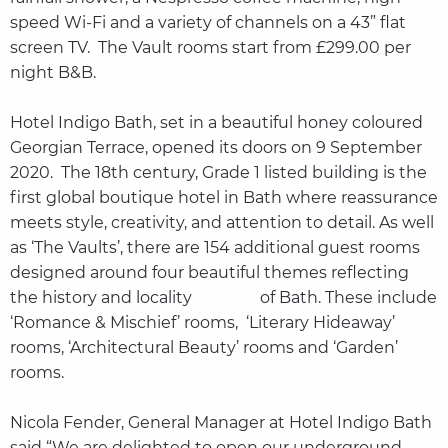
speed Wi-Fi and a variety of channels on a 43” flat
screen TV. The Vault rooms start from £299.00 per
night B&B.
Hotel Indigo Bath, set in a beautiful honey coloured
Georgian Terrace, opened its doors on 9 September
2020. The 18th century, Grade 1 listed building is the
first global boutique hotel in Bath where reassurance
meets style, creativity, and attention to detail. As well
as ‘The Vaults’, there are 154 additional guest rooms
designed around four beautiful themes reflecting
the history and locality of Bath. These include
‘Romance & Mischief’ rooms, ‘Literary Hideaway’
rooms, ‘Architectural Beauty’ rooms and ‘Garden’
rooms.
Nicola Fender, General Manager at Hotel Indigo Bath
said “We are delighted to open our underground