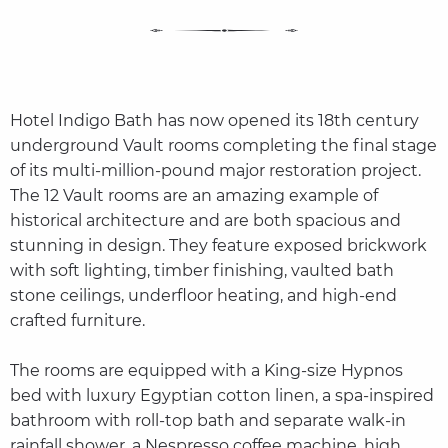
Hotel Indigo Bath has now opened its 18th century
underground Vault rooms completing the final stage
of its multi-million-pound major restoration project.
The 12 Vault rooms are an amazing example of
historical architecture and are both spacious and
stunning in design. They feature exposed brickwork
with soft lighting, timber finishing, vaulted bath
stone ceilings, underfloor heating, and high-end
crafted furniture.
The rooms are equipped with a King-size Hypnos
bed with luxury Egyptian cotton linen, a spa-inspired
bathroom with roll-top bath and separate walk-in
rainfall shower, a Nespresso coffee machine, high