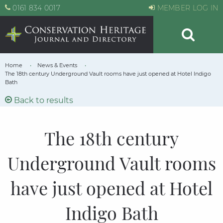
0161 834 0017
MEMBER LOG IN
Home
News & Events
The 18th century Underground Vault rooms have just opened at Hotel Indigo
Bath
Back to results
The 18th century
Underground Vault rooms
have just opened at Hotel
Indigo Bath