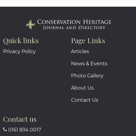
Quick links
Page Links
Privacy Policy
Articles
News & Events
Photo Gallery
About Us
Contact Us
Contact us
0161 834 0017