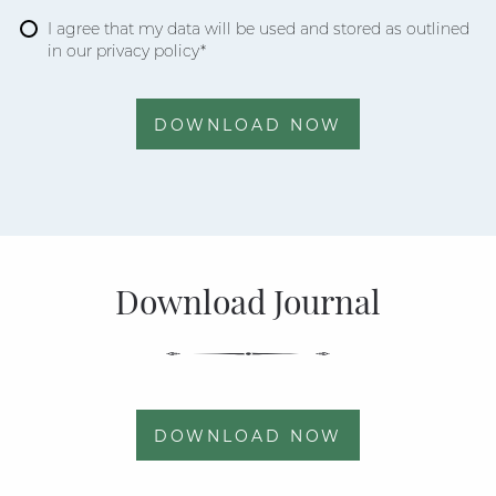
I agree that my data will be used and stored as outlined
in our privacy policy*
DOWNLOAD NOW
Download Journal
DOWNLOAD NOW