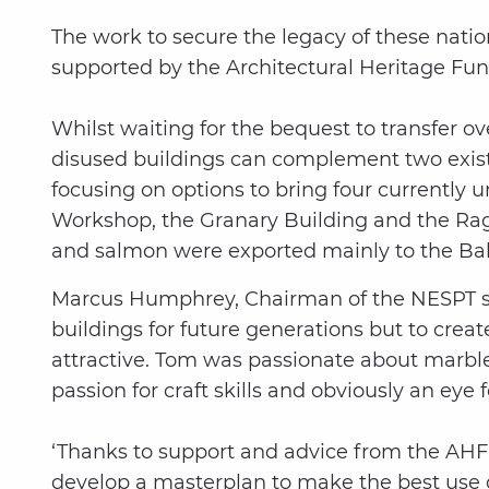
The work to secure the legacy of these natio
supported by the Architectural Heritage Fun
Whilst waiting for the bequest to transfer o
disused buildings can complement two existi
focusing on options to bring four currently
Workshop, the Granary Building and the Rag 
and salmon were exported mainly to the Balt
Marcus Humphrey, Chairman of the NESPT said
buildings for future generations but to creat
attractive. Tom was passionate about marble 
passion for craft skills and obviously an eye f
‘Thanks to support and advice from the AHF,
develop a masterplan to make the best use o