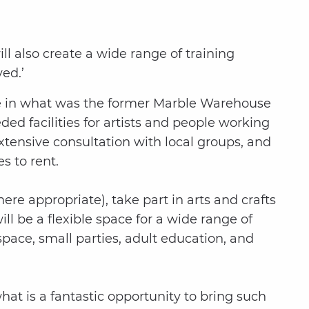
ill also create a wide range of training
ed.’
 be in what was the former Marble Warehouse
ed facilities for artists and people working
tensive consultation with local groups, and
s to rent.
re appropriate), take part in arts and crafts
ll be a flexible space for a wide range of
pace, small parties, adult education, and
at is a fantastic opportunity to bring such