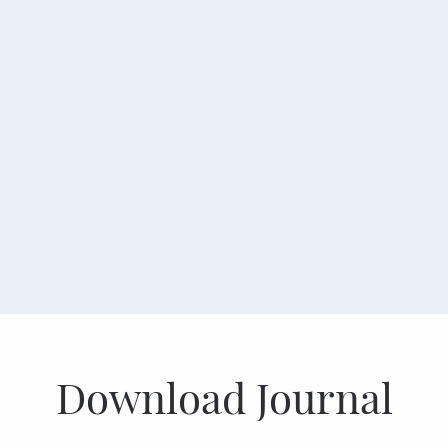
Download Journal