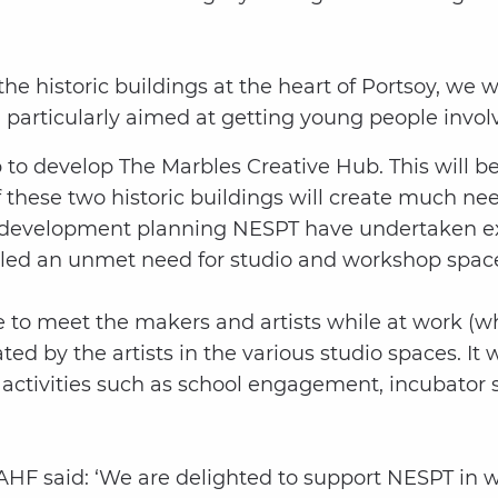
 the historic buildings at the heart of Portsoy, we w
, particularly aimed at getting young people involv
p to develop The Marbles Creative Hub. This will
hese two historic buildings will create much need
the development planning NESPT have undertaken ex
ealed an unmet need for studio and workshop space
e to meet the makers and artists while at work (whe
d by the artists in the various studio spaces. It wi
activities such as school engagement, incubator s
HF said: ‘We are delighted to support NESPT in wh