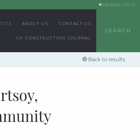
MEMBER LOG IN
ECTS
ABOUT US
CONTACT US
SEARCH
UK CONSTRUCTION JOURNAL
Back to results
rtsoy,
mmunity