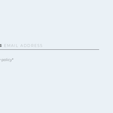
EMAIL ADDRESS
 policy*