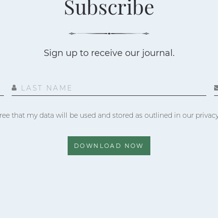
Subscribe
Sign up to receive our journal.
LAST NAME
ree that my data will be used and stored as outlined in our privacy
DOWNLOAD NOW