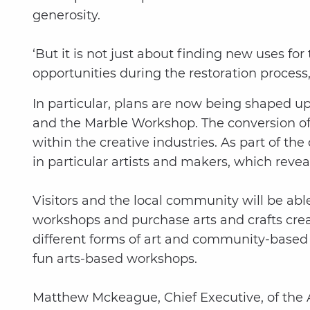
generosity.
‘But it is not just about finding new uses for
opportunities during the restoration process
In particular, plans are now being shaped u
and the Marble Workshop. The conversion of t
within the creative industries. As part of 
in particular artists and makers, which rev
Visitors and the local community will be abl
workshops and purchase arts and crafts create
different forms of art and community-based 
fun arts-based workshops.
Matthew Mckeague, Chief Executive, of the A