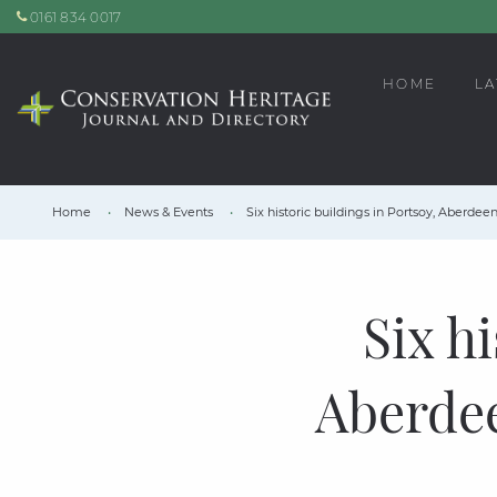
0161 834 0017
HOME
LA
Home
News & Events
Six historic buildings in Portsoy, Aberde
Six h
Aberde