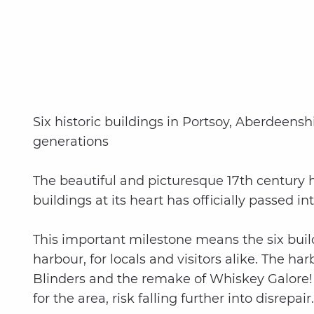
Six historic buildings in Portsoy, Aberdeens
generations
The beautiful and picturesque 17th century ha
buildings at its heart has officially passed 
This important milestone means the six buil
harbour, for locals and visitors alike. The h
Blinders and the remake of Whiskey Galore! 
for the area, risk falling further into disrepair.