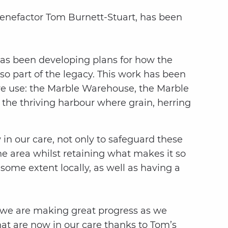
l benefactor Tom Burnett-Stuart, has been
 has been developing plans for how the
o part of the legacy. This work has been
ive use: the Marble Warehouse, the Marble
the thriving harbour where grain, herring
n our care, not only to safeguard these
the area whilst retaining what makes it so
some extent locally, as well as having a
, we are making great progress as we
at are now in our care thanks to Tom’s