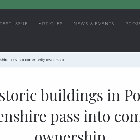
TEST ISSUE
ARTICLES
NEWS & EVENTS
PROJ
enshire pass into community ownership
istoric buildings in Po
enshire pass into co
ownership