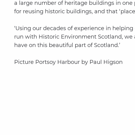
a large number of heritage buildings in one
for reusing historic buildings, and that ‘pl
‘Using our decades of experience in helping 
run with Historic Environment Scotland, we ar
have on this beautiful part of Scotland.’
Picture Portsoy Harbour by Paul Higson