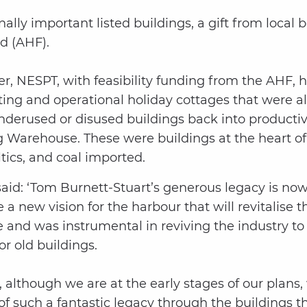
nally important listed buildings, a gift from loca
d (AHF).
ver, NESPT, with feasibility funding from the AHF,
ng and operational holiday cottages that were als
 underused or disused buildings back into product
Warehouse. These were buildings at the heart of 
ics, and coal imported.
: ‘Tom Burnett-Stuart’s generous legacy is now i
e a new vision for the harbour that will revitalise 
and was instrumental in reviving the industry to 
or old buildings.
 although we are at the early stages of our plans
f such a fantastic legacy through the buildings th