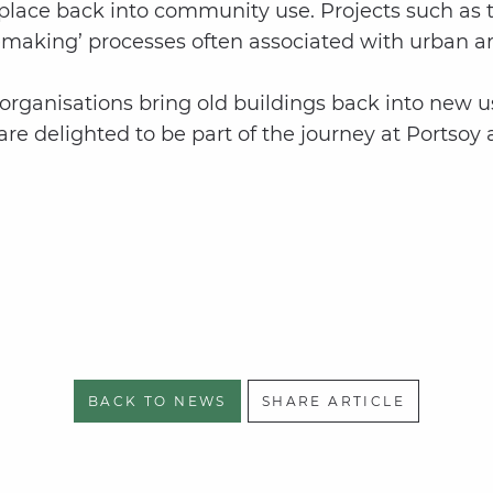
 place back into community use. Projects such as 
acemaking’ processes often associated with urban a
organisations bring old buildings back into new us
e delighted to be part of the journey at Portsoy a
BACK TO NEWS
SHARE ARTICLE