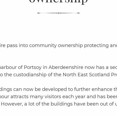
hire pass into community ownership protecting and 
rbour of Portsoy in Aberdeenshire now has a secure
into the custodianship of the North East Scotland 
dings can now be developed to further enhance the
arbour attracts many visitors each year and has bee
However, a lot of the buildings have been out of 