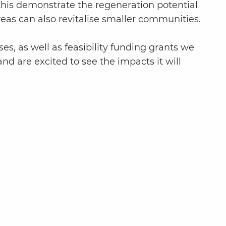
this demonstrate the regeneration potential
reas can also revitalise smaller communities.
es, as well as feasibility funding grants we
nd are excited to see the impacts it will