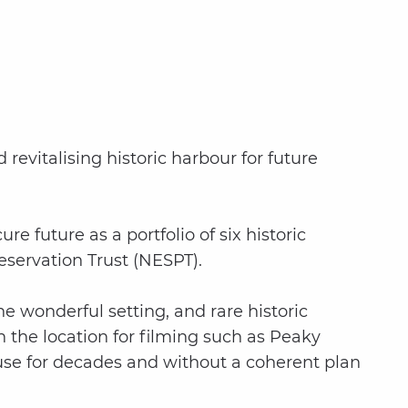
revitalising historic harbour for future
 future as a portfolio of six historic
Preservation Trust (NESPT).
 wonderful setting, and rare historic
n the location for filming such as Peaky
use for decades and without a coherent plan