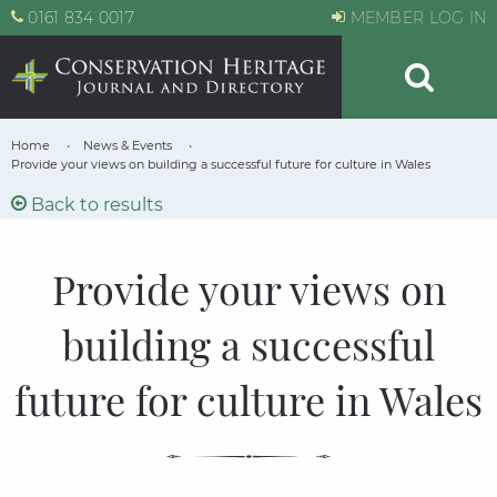
0161 834 0017
MEMBER LOG IN
Home
News & Events
Provide your views on building a successful future for culture in Wales
Back to results
Provide your views on
building a successful
future for culture in Wales