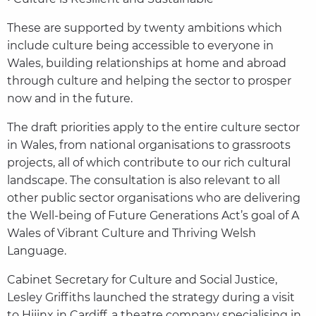
These are supported by twenty ambitions which
include culture being accessible to everyone in
Wales, building relationships at home and abroad
through culture and helping the sector to prosper
now and in the future.
The draft priorities apply to the entire culture sector
in Wales, from national organisations to grassroots
projects, all of which contribute to our rich cultural
landscape. The consultation is also relevant to all
other public sector organisations who are delivering
the Well-being of Future Generations Act’s goal of A
Wales of Vibrant Culture and Thriving Welsh
Language.
Cabinet Secretary for Culture and Social Justice,
Lesley Griffiths launched the strategy during a visit
to Hijinx in Cardiff, a theatre company specialising in