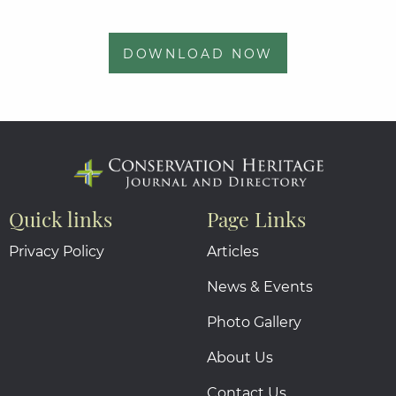
DOWNLOAD NOW
Quick links
Page Links
Privacy Policy
Articles
News & Events
Photo Gallery
About Us
Contact Us