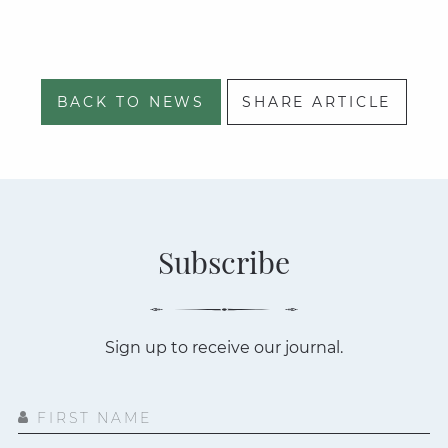
BACK TO NEWS
SHARE ARTICLE
Subscribe
Sign up to receive our journal.
FIRST NAME