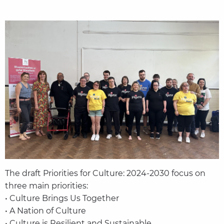
The draft Priorities for Culture: 2024-2030 focus on
three main priorities:
• Culture Brings Us Together
• A Nation of Culture
• Culture is Resilient and Sustainable