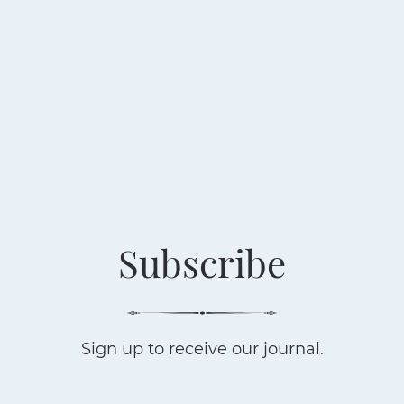
Subscribe
Sign up to receive our journal.