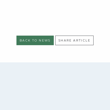
BACK TO NEWS
SHARE ARTICLE