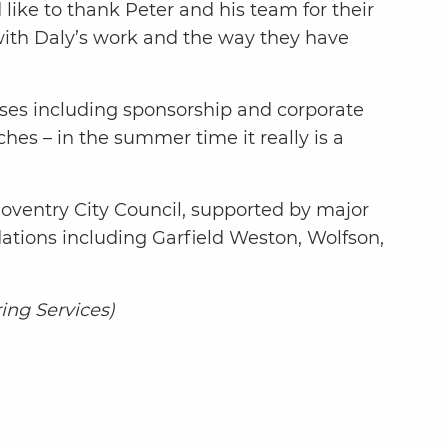
like to thank Peter and his team for their
with Daly’s work and the way they have
sses including sponsorship and corporate
es – in the summer time it really is a
Coventry City Council, supported by major
dations including Garfield Weston, Wolfson,
ing Services)