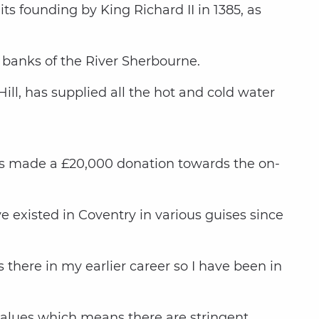
 its founding by King Richard II in 1385, as
 banks of the River Sherbourne.
ill, has supplied all the hot and cold water
as made a £20,000 donation towards the on-
e existed in Coventry in various guises since
there in my earlier career so I have been in
l values which means there are stringent