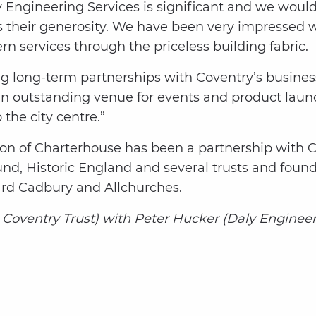
Engineering Services is significant and we would 
s their generosity. We have been very impressed 
n services through the priceless building fabric.
ng long-term partnerships with Coventry’s busine
n outstanding venue for events and product launch
the city centre.”
ation of Charterhouse has been a partnership with 
und, Historic England and several trusts and foun
rd Cadbury and Allchurches.
ic Coventry Trust) with Peter Hucker (Daly Engineer