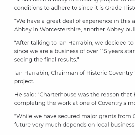
conditions to adhere to since it is Grade I list
“We have a great deal of experience in thi
Abbey in Worcestershire, another Abbey bui
“After talking to Ian Harrabin, we decided t
since we are a business of over 115 years sta
seeing the final results.”
Ian Harrabin, Chairman of Historic Coventry 
project.
He said: “Charterhouse was the reason that H
completing the work at one of Coventry’s mo
“While we have secured major grants from Go
future very much depends on local busines