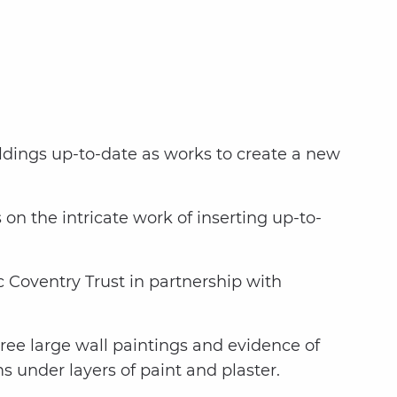
ildings up-to-date as works to create a new
on the intricate work of inserting up-to-
c Coventry Trust in partnership with
hree large wall paintings and evidence of
 under layers of paint and plaster.