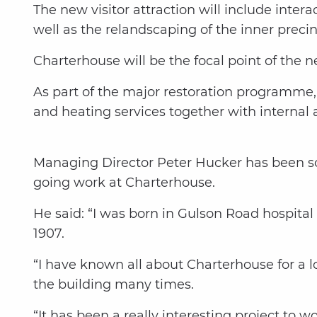
The new visitor attraction will include interac
well as the relandscaping of the inner precin
Charterhouse will be the focal point of the
As part of the major restoration programme, D
and heating services together with internal 
Managing Director Peter Hucker has been s
going work at Charterhouse.
He said: “I was born in Gulson Road hospital
1907.
“I have known all about Charterhouse for a l
the building many times.
“It has been a really interesting project to 