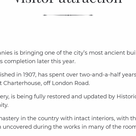
ies is bringing one of the city’s most ancient bu
s completion later this year.
shed in 1907, has spent over two-and-a-half years 
t Charterhouse, off London Road.
ry, is being fully restored and updated by Histori
ty.
stery in the country with intact interiors, with t
 uncovered during the works in many of the rooms