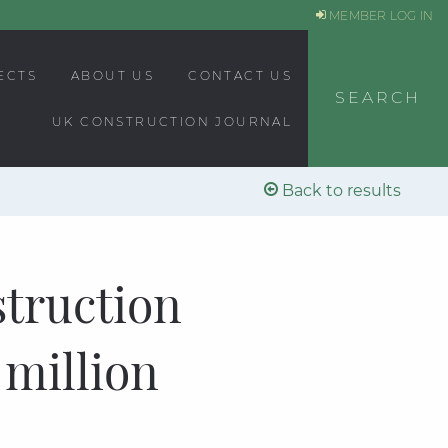
MEMBER LOG IN
ECTS
ABOUT US
CONTACT US
SEARCH
UK CONSTRUCTION JOURNAL
Back to results
struction
 million