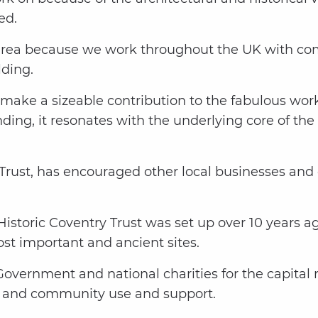
ed.
s area because we work throughout the UK with c
lding.
o make a sizeable contribution to the fabulous wo
nding, it resonates with the underlying core of the
Trust, has encouraged other local businesses and 
istoric Coventry Trust was set up over 10 years a
st important and ancient sites.
vernment and national charities for the capital re
s and community use and support.