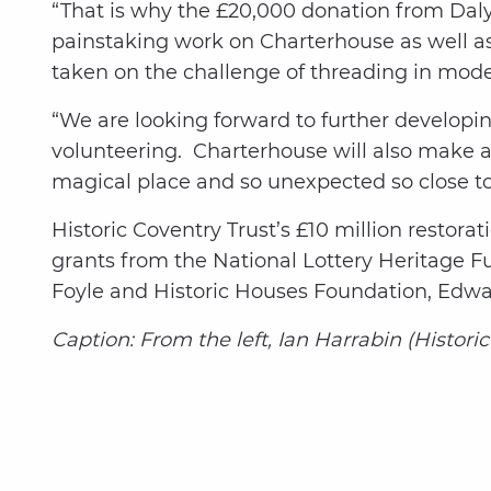
“That is why the £20,000 donation from Daly 
painstaking work on Charterhouse as well a
taken on the challenge of threading in moder
“We are looking forward to further developi
volunteering. Charterhouse will also make a
magical place and so unexpected so close to 
Historic Coventry Trust’s £10 million restor
grants from the National Lottery Heritage F
Foyle and Historic Houses Foundation, Edwa
Caption: From the left, Ian Harrabin (Histor