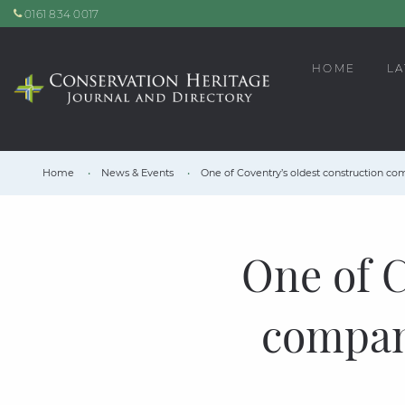
0161 834 0017
HOME
LA
Home
News & Events
One of Coventry’s oldest construction comp
One of C
compani