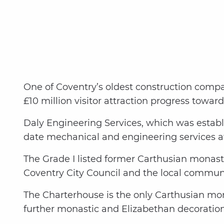
One of Coventry’s oldest construction compan
£10 million visitor attraction progress toward
Daly Engineering Services, which was establi
date mechanical and engineering services a
The Grade I listed former Carthusian monaste
Coventry City Council and the local communi
The Charterhouse is the only Carthusian mona
further monastic and Elizabethan decoration