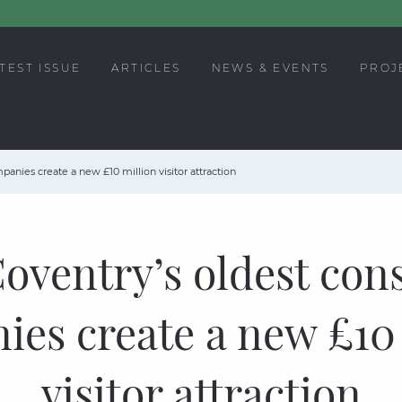
TEST ISSUE
ARTICLES
NEWS & EVENTS
PROJ
anies create a new £10 million visitor attraction
oventry’s oldest con
es create a new £10
visitor attraction