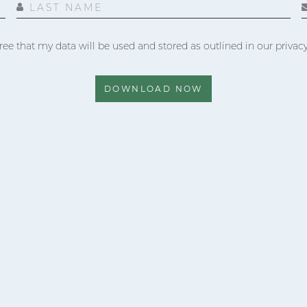
LAST NAME
ree that my data will be used and stored as outlined in our privacy
DOWNLOAD NOW