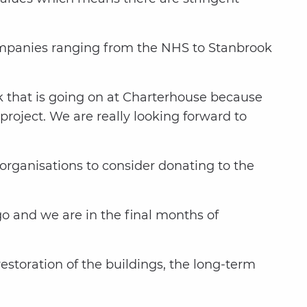
ompanies ranging from the NHS to Stanbrook
rk that is going on at Charterhouse because
 project. We are really looking forward to
organisations to consider donating to the
go and we are in the final months of
storation of the buildings, the long-term