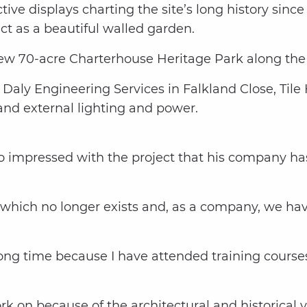
tive displays charting the site’s long history since
ct as a beautiful walled garden.
 new 70-acre Charterhouse Heritage Park along the
aly Engineering Services in Falkland Close, Tile H
and external lighting and power.
o impressed with the project that his company h
 which no longer exists and, as a company, we hav
ong time because I have attended training courses 
work on because of the architectural and historica