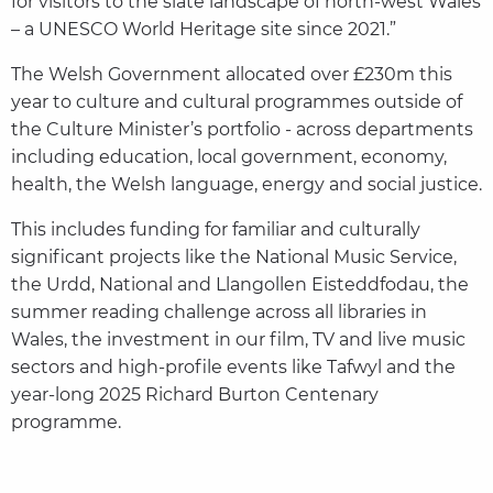
for visitors to the slate landscape of north-west Wales
– a UNESCO World Heritage site since 2021.”
The Welsh Government allocated over £230m this
year to culture and cultural programmes outside of
the Culture Minister’s portfolio - across departments
including education, local government, economy,
health, the Welsh language, energy and social justice.
This includes funding for familiar and culturally
significant projects like the National Music Service,
the Urdd, National and Llangollen Eisteddfodau, the
summer reading challenge across all libraries in
Wales, the investment in our film, TV and live music
sectors and high-profile events like Tafwyl and the
year-long 2025 Richard Burton Centenary
programme.