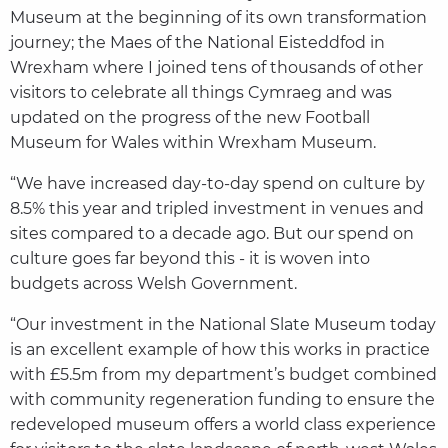
Museum at the beginning of its own transformation
journey; the Maes of the National Eisteddfod in
Wrexham where I joined tens of thousands of other
visitors to celebrate all things Cymraeg and was
updated on the progress of the new Football
Museum for Wales within Wrexham Museum.
“We have increased day-to-day spend on culture by
8.5% this year and tripled investment in venues and
sites compared to a decade ago. But our spend on
culture goes far beyond this - it is woven into
budgets across Welsh Government.
“Our investment in the National Slate Museum today
is an excellent example of how this works in practice
with £5.5m from my department’s budget combined
with community regeneration funding to ensure the
redeveloped museum offers a world class experience