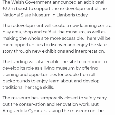
The Welsh Government announced an additional
£3.3m boost to support the re-development of the
National Slate Museum in Llanberis today.
The redevelopment will create a new learning centre,
play area, shop and café at the museum, as well as
making the whole site more accessible. There will be
more opportunities to discover and enjoy the slate
story through new exhibitions and interpretation.
The funding will also enable the site to continue to
develop its role as a living museum by offering
training and opportunities for people from all
backgrounds to enjoy, learn about and develop
traditional heritage skills.
The museum has temporarily closed to safely carry
out the conservation and renovation work. But
Amgueddfa Cymru is taking the museum on the