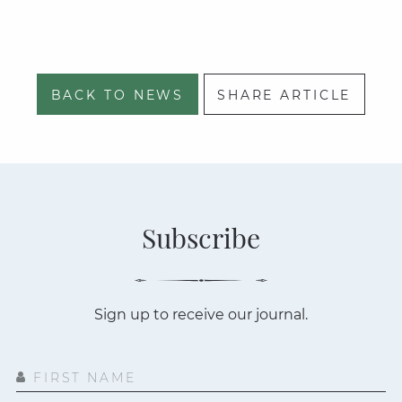
BACK TO NEWS
SHARE ARTICLE
Subscribe
Sign up to receive our journal.
FIRST NAME