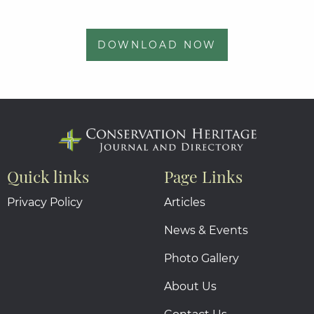
DOWNLOAD NOW
Quick links
Page Links
Privacy Policy
Articles
News & Events
Photo Gallery
About Us