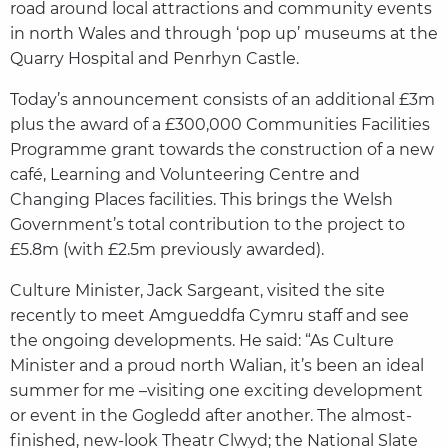
road around local attractions and community events
in north Wales and through ‘pop up’ museums at the
Quarry Hospital and Penrhyn Castle.
Today’s announcement consists of an additional £3m
plus the award of a £300,000 Communities Facilities
Programme grant towards the construction of a new
café, Learning and Volunteering Centre and
Changing Places facilities. This brings the Welsh
Government’s total contribution to the project to
£5.8m (with £2.5m previously awarded).
Culture Minister, Jack Sargeant, visited the site
recently to meet Amgueddfa Cymru staff and see
the ongoing developments. He said: “As Culture
Minister and a proud north Walian, it’s been an ideal
summer for me –visiting one exciting development
or event in the Gogledd after another. The almost-
finished, new-look Theatr Clwyd; the National Slate