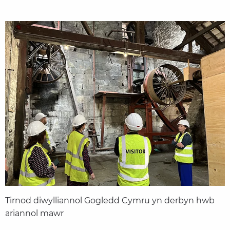
Tirnod diwylliannol Gogledd Cymru yn derbyn hwb
ariannol mawr