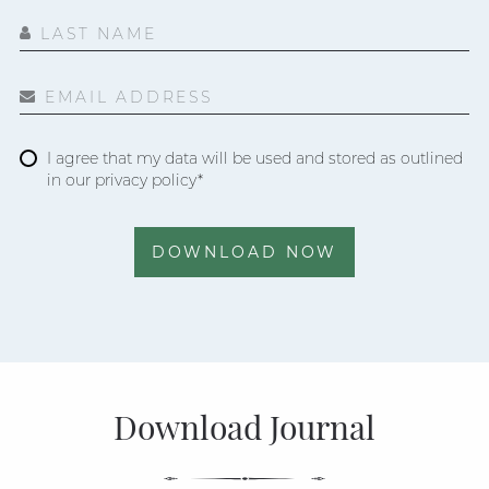
LAST NAME
EMAIL ADDRESS
I agree that my data will be used and stored as outlined
in our privacy policy*
DOWNLOAD NOW
Download Journal