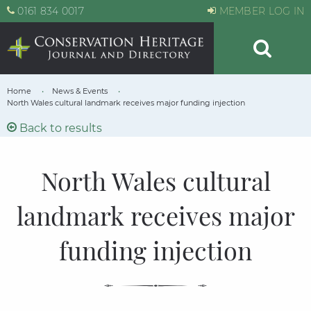
0161 834 0017
MEMBER LOG IN
Home
News & Events
North Wales cultural landmark receives major funding injection
Back to results
North Wales cultural
landmark receives major
funding injection