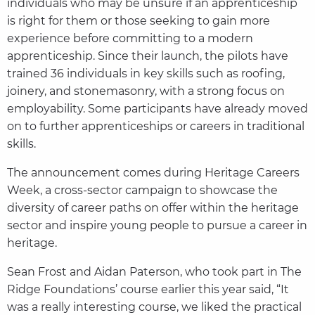
individuals who may be unsure if an apprenticeship
is right for them or those seeking to gain more
experience before committing to a modern
apprenticeship. Since their launch, the pilots have
trained 36 individuals in key skills such as roofing,
joinery, and stonemasonry, with a strong focus on
employability. Some participants have already moved
on to further apprenticeships or careers in traditional
skills.
The announcement comes during Heritage Careers
Week, a cross-sector campaign to showcase the
diversity of career paths on offer within the heritage
sector and inspire young people to pursue a career in
heritage.
Sean Frost and Aidan Paterson, who took part in The
Ridge Foundations’ course earlier this year said, “It
was a really interesting course, we liked the practical