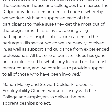
the courses in-house and colleagues from across The
Ridge provided a person-centred course, whereby
we worked with and supported each of the
participants to make sure they get the most out of
the programme. This is invaluable in giving
participants an insight into future careers in the
heritage skills sector, which we are heavily involved
in, as well as support and guidance from experienced
professionals. All but one of our attendees has gone
on to a role linked to what they learned on the most
recent course, and we continue to provide support
to all of those who have been involved.”
Marion Molloy and Stewart Goldie, Fife Council
Employability Officers, worked closely with Fife
College and employers to deliver the pre-
apprenticeships project.