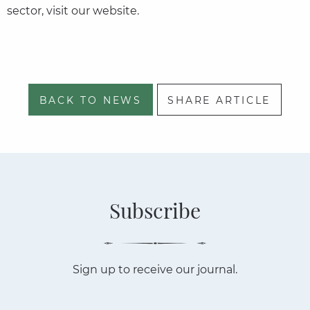
sector, visit our website.
BACK TO NEWS
SHARE ARTICLE
Subscribe
Sign up to receive our journal.