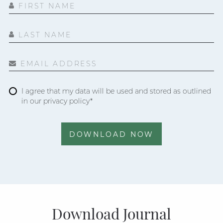
FIRST NAME
LAST NAME
EMAIL ADDRESS
I agree that my data will be used and stored as outlined
in our privacy policy*
DOWNLOAD NOW
Download Journal