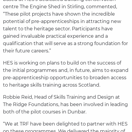
centre The Engine Shed in Stirling, commented,
“These pilot projects have shown the incredible
potential of pre-apprenticeships in attracting new
talent to the heritage sector. Participants have
gained invaluable practical experience and a
qualification that will serve as a strong foundation for
their future careers.”
HES is working on plans to build on the success of
the initial programmes and, in future, aims to expand
pre-apprenticeship opportunities to broaden access
to heritage skills training across Scotland.
Robbie Reid, Head of Skills Training and Design at
The Ridge Foundations, has been involved in leading
both of the pilot courses in Dunbar.
“We at TRF have been delighted to partner with HES
on these programmes. We delivered the majority of