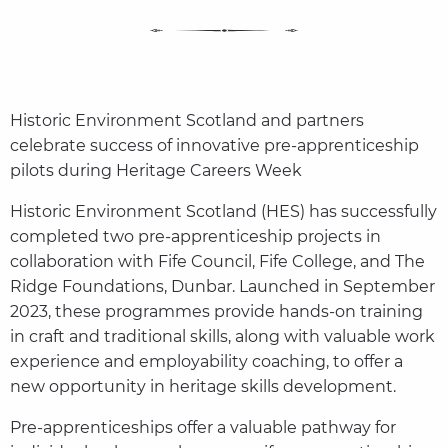
Historic Environment Scotland and partners
celebrate success of innovative pre-apprenticeship
pilots during Heritage Careers Week
Historic Environment Scotland (HES) has successfully
completed two pre-apprenticeship projects in
collaboration with Fife Council, Fife College, and The
Ridge Foundations, Dunbar. Launched in September
2023, these programmes provide hands-on training
in craft and traditional skills, along with valuable work
experience and employability coaching, to offer a
new opportunity in heritage skills development.
Pre-apprenticeships offer a valuable pathway for