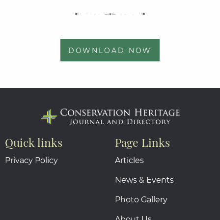
DOWNLOAD NOW
Quick links
Page Links
Privacy Policy
Articles
News & Events
Photo Gallery
About Us