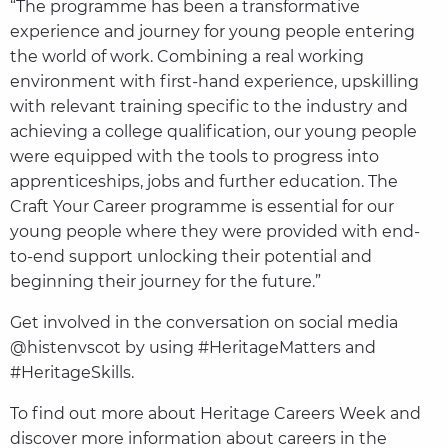
“The programme has been a transformative
experience and journey for young people entering
the world of work. Combining a real working
environment with first-hand experience, upskilling
with relevant training specific to the industry and
achieving a college qualification, our young people
were equipped with the tools to progress into
apprenticeships, jobs and further education. The
Craft Your Career programme is essential for our
young people where they were provided with end-
to-end support unlocking their potential and
beginning their journey for the future.”
Get involved in the conversation on social media
@histenvscot by using #HeritageMatters and
#HeritageSkills.
To find out more about Heritage Careers Week and
discover more information about careers in the