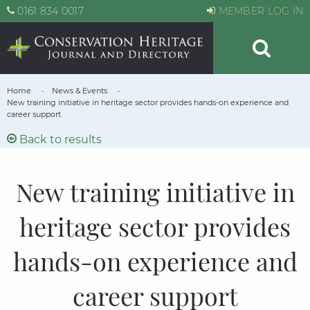
0161 834 0017
MEMBER LOG IN
Home
News & Events
New training initiative in heritage sector provides hands-on experience and
career support
Back to results
New training initiative in
heritage sector provides
hands-on experience and
career support