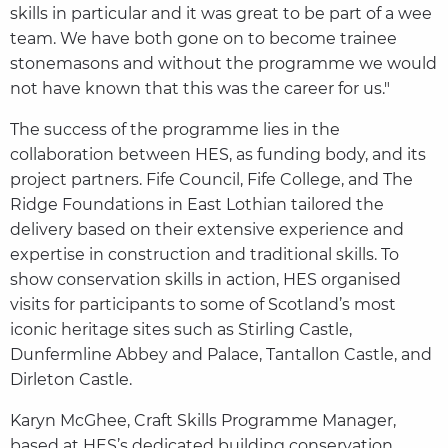
skills in particular and it was great to be part of a wee
team. We have both gone on to become trainee
stonemasons and without the programme we would
not have known that this was the career for us."
The success of the programme lies in the
collaboration between HES, as funding body, and its
project partners. Fife Council, Fife College, and The
Ridge Foundations in East Lothian tailored the
delivery based on their extensive experience and
expertise in construction and traditional skills. To
show conservation skills in action, HES organised
visits for participants to some of Scotland’s most
iconic heritage sites such as Stirling Castle,
Dunfermline Abbey and Palace, Tantallon Castle, and
Dirleton Castle.
Karyn McGhee, Craft Skills Programme Manager,
based at HES’s dedicated building conservation