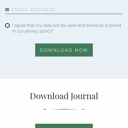
EMAIL ADDRESS
I agree that my data will be used and stored as outlined
in our privacy policy*
DOWNLOAD NOW
Download Journal