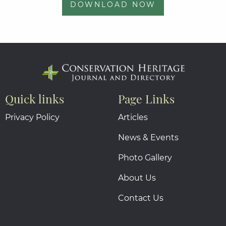
DOWNLOAD NOW
Quick links
Page Links
Privacy Policy
Articles
News & Events
Photo Gallery
About Us
Contact Us