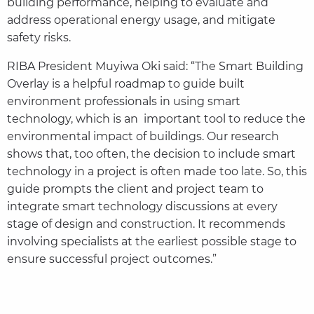
building performance, helping to evaluate and
address operational energy usage, and mitigate
safety risks.
RIBA President Muyiwa Oki said: “The Smart Building
Overlay is a helpful roadmap to guide built
environment professionals in using smart
technology, which is an important tool to reduce the
environmental impact of buildings. Our research
shows that, too often, the decision to include smart
technology in a project is often made too late. So, this
guide prompts the client and project team to
integrate smart technology discussions at every
stage of design and construction. It recommends
involving specialists at the earliest possible stage to
ensure successful project outcomes.”