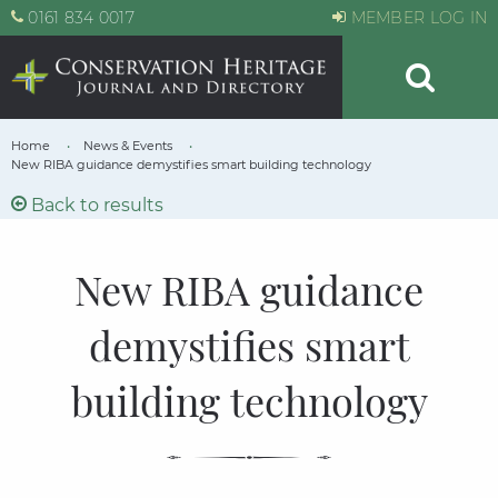
0161 834 0017
MEMBER LOG IN
Home
News & Events
New RIBA guidance demystifies smart building technology
Back to results
New RIBA guidance
demystifies smart
building technology