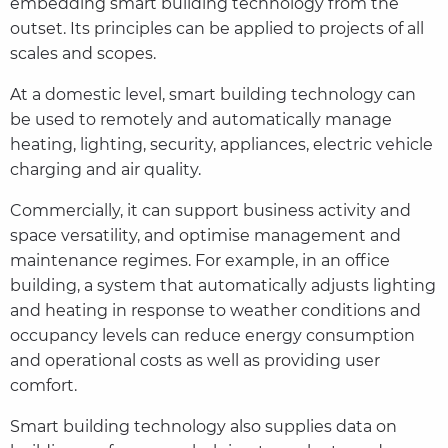
embedding smart building technology from the
outset. Its principles can be applied to projects of all
scales and scopes.
At a domestic level, smart building technology can
be used to remotely and automatically manage
heating, lighting, security, appliances, electric vehicle
charging and air quality.
Commercially, it can support business activity and
space versatility, and optimise management and
maintenance regimes. For example, in an office
building, a system that automatically adjusts lighting
and heating in response to weather conditions and
occupancy levels can reduce energy consumption
and operational costs as well as providing user
comfort.
Smart building technology also supplies data on