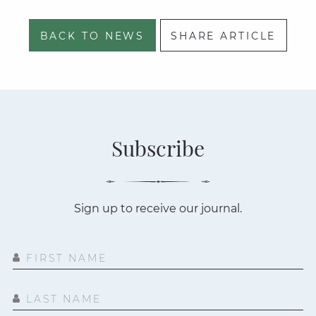
BACK TO NEWS
SHARE ARTICLE
Subscribe
Sign up to receive our journal.
FIRST NAME
LAST NAME