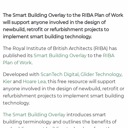
The Smart Building Overlay to the RIBA Plan of Work
will support anyone involved in the design of
newbuild, retrofit or refurbishment projects to
implement smart building technology.
The Royal Institute of British Architects (RIBA) has
published its
Smart Building Overlay
to the
RIBA
Plan of Work
.
Developed with
ScanTech Digital
,
Glider Technology
,
Kier
and
Hoare Lea,
this free resource will support
anyone involved in the design of newbuild, retrofit or
refurbishment projects to implement smart building
technology.
The Smart Building Overlay
introduces smart
building terminology and outlines the benefits of