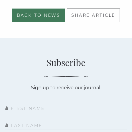
BACK TO NEWS
SHARE ARTICLE
Subscribe
Sign up to receive our journal.
FIRST NAME
LAST NAME