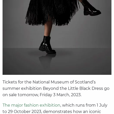
Tickets for the National Museum of Scotland’s
summer exhibition Beyond the Little Black Dress go
on sale tomorrow, Friday 3 March, 2023.
The major fashion exhibition
, which runs from 1 July
to 29 October 2023, demonstrates how an iconic