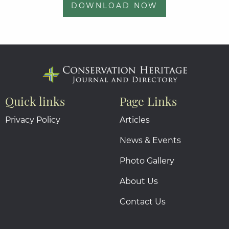
DOWNLOAD NOW
Quick links
Page Links
Privacy Policy
Articles
News & Events
Photo Gallery
About Us
Contact Us