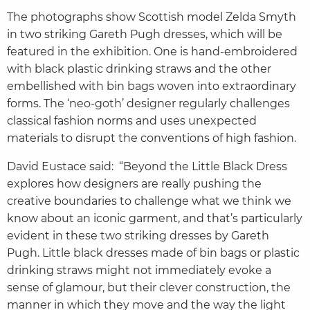
The photographs show Scottish model Zelda Smyth
in two striking Gareth Pugh dresses, which will be
featured in the exhibition. One is hand-embroidered
with black plastic drinking straws and the other
embellished with bin bags woven into extraordinary
forms. The ‘neo-goth’ designer regularly challenges
classical fashion norms and uses unexpected
materials to disrupt the conventions of high fashion.
David Eustace said: “Beyond the Little Black Dress
explores how designers are really pushing the
creative boundaries to challenge what we think we
know about an iconic garment, and that’s particularly
evident in these two striking dresses by Gareth
Pugh. Little black dresses made of bin bags or plastic
drinking straws might not immediately evoke a
sense of glamour, but their clever construction, the
manner in which they move and the way the light