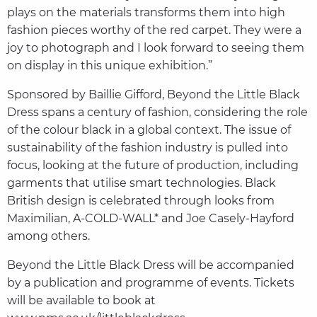
plays on the materials transforms them into high
fashion pieces worthy of the red carpet. They were a
joy to photograph and I look forward to seeing them
on display in this unique exhibition.”
Sponsored by Baillie Gifford, Beyond the Little Black
Dress spans a century of fashion, considering the role
of the colour black in a global context. The issue of
sustainability of the fashion industry is pulled into
focus, looking at the future of production, including
garments that utilise smart technologies. Black
British design is celebrated through looks from
Maximilian, A-COLD-WALL* and Joe Casely-Hayford
among others.
Beyond the Little Black Dress will be accompanied
by a publication and programme of events. Tickets
will be available to book at