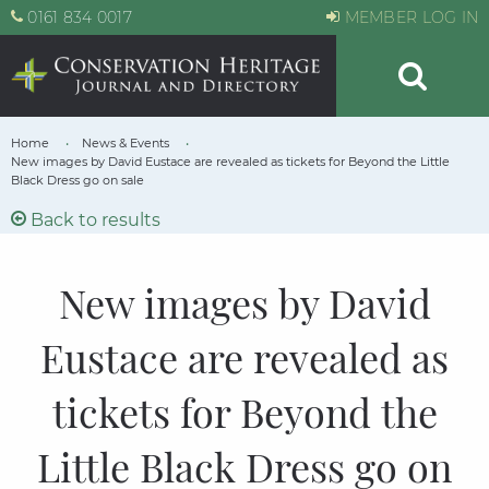
0161 834 0017
MEMBER LOG IN
Home
News & Events
New images by David Eustace are revealed as tickets for Beyond the Little
Black Dress go on sale
Back to results
New images by David
Eustace are revealed as
tickets for Beyond the
Little Black Dress go on