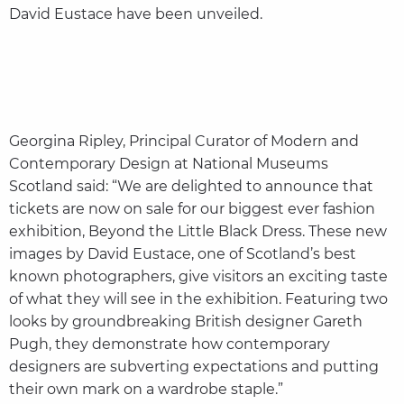
David Eustace have been unveiled.
Georgina Ripley, Principal Curator of Modern and
Contemporary Design at National Museums
Scotland said: “We are delighted to announce that
tickets are now on sale for our biggest ever fashion
exhibition, Beyond the Little Black Dress. These new
images by David Eustace, one of Scotland’s best
known photographers, give visitors an exciting taste
of what they will see in the exhibition. Featuring two
looks by groundbreaking British designer Gareth
Pugh, they demonstrate how contemporary
designers are subverting expectations and putting
their own mark on a wardrobe staple.”