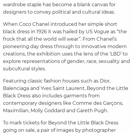
wardrobe staple has become a blank canvas for
designers to convey political and cultural ideas.
When Coco Chanel introduced her simple short
black dress in 1926 it was hailed by US Vogue as “the
frock that all the world will wear”. From Chanel’s
pioneering day dress through to innovative modern
creations, the exhibition uses the lens of the ‘LBD’ to
explore representations of gender, race, sexuality and
subcultural styles.
Featuring classic fashion houses such as Dior,
Balenciaga and Yves Saint Laurent, Beyond the Little
Black Dress also includes garments from
contemporary designers like Comme des Garçons,
Maximilian, Molly Goddard and Gareth Pugh.
To mark tickets for Beyond the Little Black Dress
going on sale, a pair of images by photographer