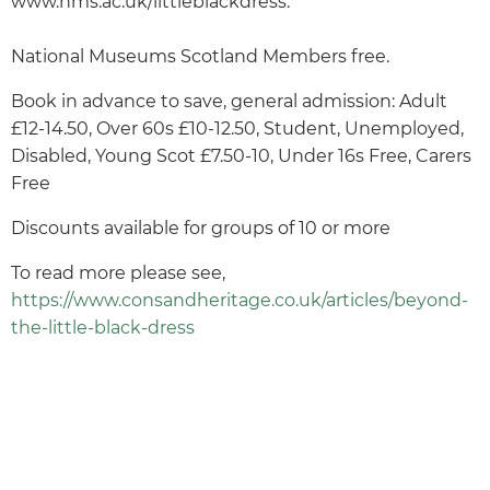
www.nms.ac.uk/littleblackdress.
National Museums Scotland Members free.
Book in advance to save, general admission: Adult
£12-14.50, Over 60s £10-12.50, Student, Unemployed,
Disabled, Young Scot £7.50-10, Under 16s Free, Carers
Free
Discounts available for groups of 10 or more
To read more please see,
https://www.consandheritage.co.uk/articles/beyond-
the-little-black-dress