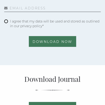
EMAIL ADDRESS
I agree that my data will be used and stored as outlined
in our privacy policy*
DOWNLOAD NOW
Download Journal