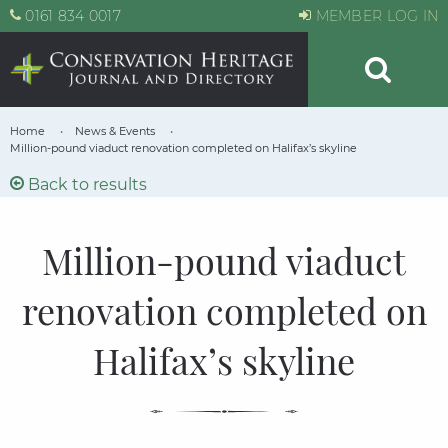
0161 834 0017
MEMBER LOG IN
Home
News & Events
Million-pound viaduct renovation completed on Halifax’s skyline
Back to results
Million-pound viaduct
renovation completed on
Halifax’s skyline