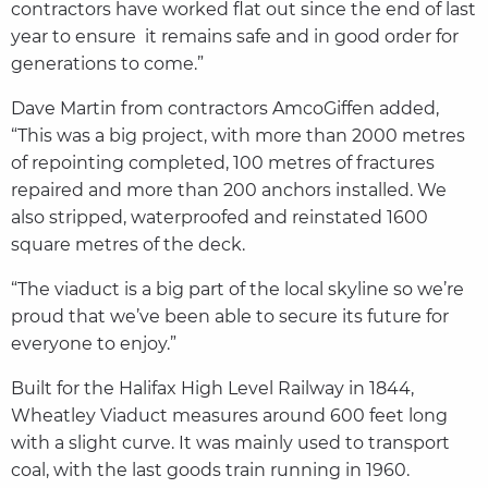
contractors have worked flat out since the end of last
year to ensure it remains safe and in good order for
generations to come.”
Dave Martin from contractors AmcoGiffen added,
“This was a big project, with more than 2000 metres
of repointing completed, 100 metres of fractures
repaired and more than 200 anchors installed. We
also stripped, waterproofed and reinstated 1600
square metres of the deck.
“The viaduct is a big part of the local skyline so we’re
proud that we’ve been able to secure its future for
everyone to enjoy.”
Built for the Halifax High Level Railway in 1844,
Wheatley Viaduct measures around 600 feet long
with a slight curve. It was mainly used to transport
coal, with the last goods train running in 1960.