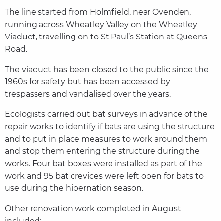
The line started from Holmfield, near Ovenden,
running across Wheatley Valley on the Wheatley
Viaduct, travelling on to St Paul’s Station at Queens
Road.
The viaduct has been closed to the public since the
1960s for safety but has been accessed by
trespassers and vandalised over the years.
Ecologists carried out bat surveys in advance of the
repair works to identify if bats are using the structure
and to put in place measures to work around them
and stop them entering the structure during the
works. Four bat boxes were installed as part of the
work and 95 bat crevices were left open for bats to
use during the hibernation season.
Other renovation work completed in August
included: