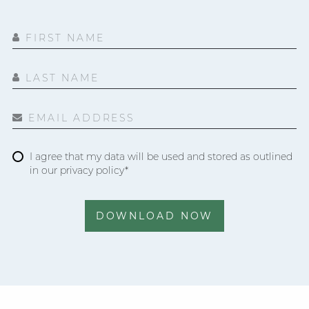
FIRST NAME
LAST NAME
EMAIL ADDRESS
I agree that my data will be used and stored as outlined
in our privacy policy*
DOWNLOAD NOW