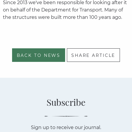
Since 2013 we've been responsible for looking after it
on behalf of the Department for Transport. Many of
the structures were built more than 100 years ago.
BACK TO NEWS
SHARE ARTICLE
Subscribe
Sign up to receive our journal.