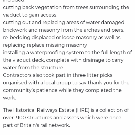
cutting back vegetation from trees surrounding the
viaduct to gain access.
cutting out and replacing areas of water damaged
brickwork and masonry from the arches and piers.
re-bedding displaced or loose masonry as well as
replacing replace missing masonry
installing a waterproofing system to the full length of
the viaduct deck, complete with drainage to carry
water from the structure.
Contractors also took part in three litter picks
organised with a local group to say thank you for the
community’s patience while they completed the
work.
The Historical Railways Estate (HRE) is a collection of
over 3100 structures and assets which were once
part of Britain's rail network.