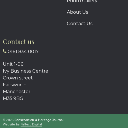
Photo Gallery
About Us
Contact Us
Contact us
0161 834 0017
Unit 1-06
Ivy Business Centre
Crown street
Failsworth
Manchester
M35 9BG
© 2026
Conservation & Heritage Journal
Website by
Refl
e
ct
Digital