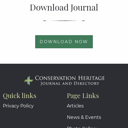
Download Journal
DOWNLOAD NOW
Quick links
Page Links
Privacy Policy
Articles
News & Events