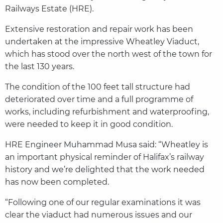
Railways Estate (HRE).
Extensive restoration and repair work has been
undertaken at the impressive Wheatley Viaduct,
which has stood over the north west of the town for
the last 130 years.
The condition of the 100 feet tall structure had
deteriorated over time and a full programme of
works, including refurbishment and waterproofing,
were needed to keep it in good condition.
HRE Engineer Muhammad Musa said: “Wheatley is
an important physical reminder of Halifax’s railway
history and we’re delighted that the work needed
has now been completed.
“Following one of our regular examinations it was
clear the viaduct had numerous issues and our