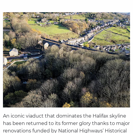
An iconic viaduct that dominates the Halifax skyline
has been returned to its former glory thanks to major
renovations funded by National Highways’ Historical