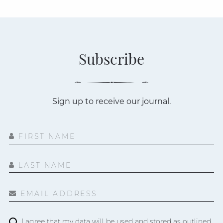
Subscribe
Sign up to receive our journal.
FIRST NAME
LAST NAME
EMAIL ADDRESS
I agree that my data will be used and stored as outlined