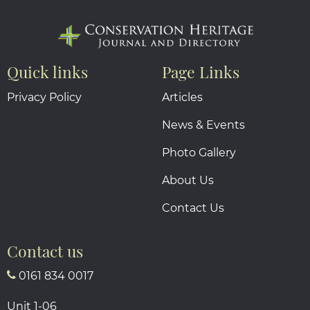
Quick links
Page Links
Privacy Policy
Articles
News & Events
Photo Gallery
About Us
Contact Us
Contact us
0161 834 0017
Unit 1-06