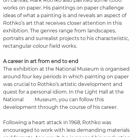
on canvas, Mark Rothko also painted some 1,000
works on paper. His paintings on paper challenge
ideas of what a painting is and reveals an aspect of
Rothko’s art that receives closer attention in this
exhibition. The genres range from landscapes,
portraits and surrealist projects to his characteristic,
rectangular colour field works.
A career in art from end to end
The exhibition at the National Museum is organised
around four key periods in which painting on paper
was crucial to Rothko’s artistic development and
quest for a personal idiom. In the Light Hall at the
National Museum, you can follow this
development through the course of his career.
Following a heart attack in 1968, Rothko was
encouraged to work with less demanding materials