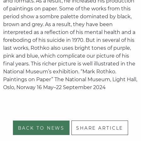
and formats. As a result, he increased his production
of paintings on paper. Some of the works from this
period show a sombre palette dominated by black,
brown and grey. As a result, they have been
interpreted as a reflection of his mental health and a
foreboding of his suicide in 1970. But in several of his
last works, Rothko also uses bright tones of purple,
pink and blue, which complicate our picture of his
final years. This richer picture is well illustrated in the
National Museum’s exhibition. “Mark Rothko.
Paintings on Paper” The National Museum, Light Hall,
Oslo, Norway 16 May–22 September 2024
BACK TO NEWS
SHARE ARTICLE