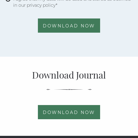
in our privacy policy*
DOWNLOAD NOW
Download Journal
DOWNLOAD NOW