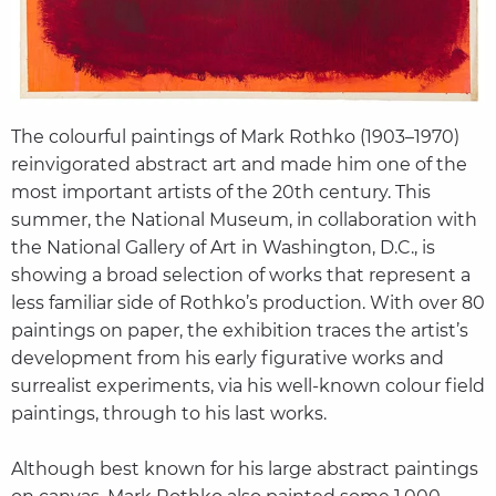
The colourful paintings of Mark Rothko (1903–1970)
reinvigorated abstract art and made him one of the
most important artists of the 20th century. This
summer, the National Museum, in collaboration with
the National Gallery of Art in Washington, D.C., is
showing a broad selection of works that represent a
less familiar side of Rothko’s production. With over 80
paintings on paper, the exhibition traces the artist’s
development from his early figurative works and
surrealist experiments, via his well-known colour field
paintings, through to his last works.
Although best known for his large abstract paintings