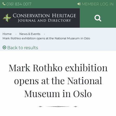
0161 834 0017
MEMBER LOG IN
Home
News & Events
Mark Rothko exhibition opens at the National Museum in Oslo
Back to results
Mark Rothko exhibition
opens at the National
Museum in Oslo