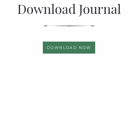
Download Journal
DOWNLOAD NOW
Quick links
Page Links
Privacy Policy
Articles
News & Events
Photo Gallery