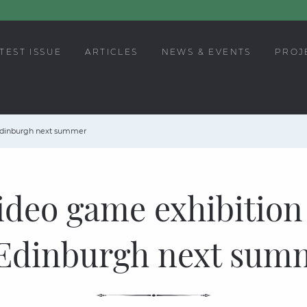
TEST ISSUE
ARTICLES
NEWS & EVENTS
PROJ
 Edinburgh next summer
ideo game exhibition
 Edinburgh next sum