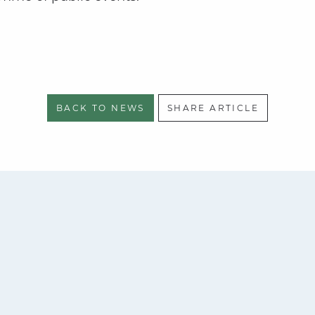
BACK TO NEWS
SHARE ARTICLE