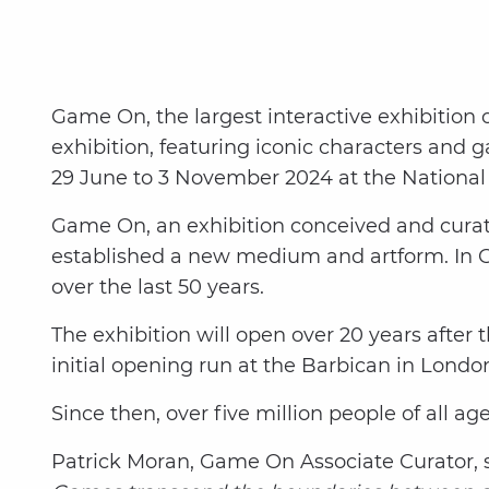
Game On, the largest interactive exhibition 
exhibition, featuring iconic characters and
29 June to 3 November 2024 at the Nationa
Game On, an exhibition conceived and curat
established a new medium and artform. In G
over the last 50 years.
The exhibition will open over 20 years after 
initial opening run at the Barbican in Lond
Since then, over five million people of all age
Patrick Moran, Game On Associate Curator, s