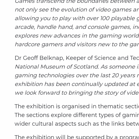
Games transcend the boundaries between art
not only see the evolution of video games an
allowing you to play with over 100 playable g
arcade, handle hand, and console games, incl
explores new advances in the gaming world. 
hardcore gamers and visitors new to the gamin
Dr Geoff Belknap, Keeper of Science and Te
National Museum of Scotland. As someone in c
gaming technologies over the last 20 years r
exhibition has been continually updated at 
we look forward to bringing the story of vide
The exhibition is organised in thematic secti
The sections explore different types of gam
wider cultural aspects such as the links b
The exhibition will be supported by a progr