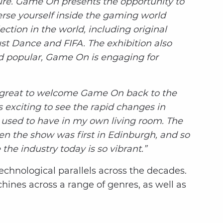
re. Game On presents the opportunity to
erse yourself inside the gaming world
ction in the world, including original
st Dance and FIFA. The exhibition also
nd popular, Game On is engaging for
s great to welcome Game On back to the
 exciting to see the rapid changes in
I used to have in my own living room. The
en the show was first in Edinburgh, and so
the industry today is so vibrant.”
technological parallels across the decades.
ines across a range of genres, as well as