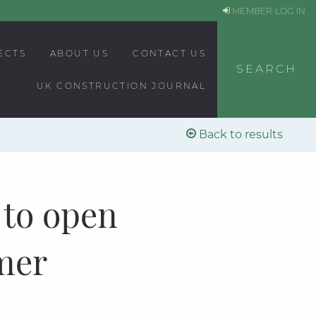
MEMBER LOG IN
ECTS
ABOUT US
CONTACT US
SEARCH
UK CONSTRUCTION JOURNAL
Back to results
 to open
mer