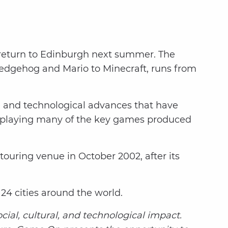
ll return to Edinburgh next summer. The
Hedgehog and Mario to Minecraft, runs from
 and technological advances that have
y playing many of the key games produced
touring venue in October 2002, after its
n 24 cities around the world.
al, cultural, and technological impact.