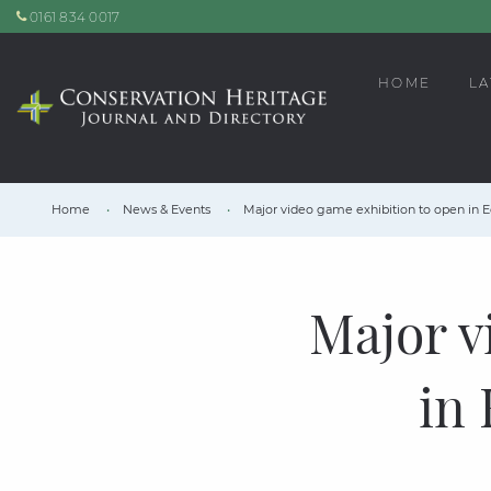
0161 834 0017
HOME
LA
Home
News & Events
Major video game exhibition to open in
Major v
in