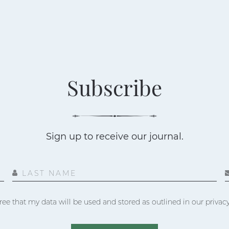
Subscribe
Sign up to receive our journal.
LAST NAME
ree that my data will be used and stored as outlined in our privacy