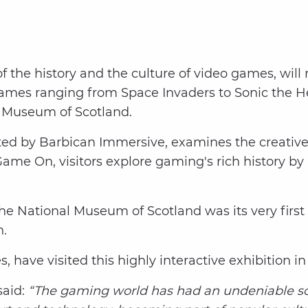
of the history and the culture of video games, wi
 games ranging from Space Invaders to Sonic the 
l Museum of Scotland.
ed by Barbican Immersive, examines the creative
ame On, visitors explore gaming's rich history b
the National Museum of Scotland was its very first 
on.
s, have visited this highly interactive exhibition i
aid:
“The gaming world has had an undeniable soci