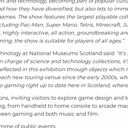
 and technology, becoming part of popular cultu
d how they have diversified, but also lets to imm
ames. The show features the largest playable colle
uding Pac-Man, Super Mario, Tetris, Minecraft, Ju
Highly interactive, all action, groundbreaking a
g, the show is suitable for players of all ages.”
chnology at National Museums Scotland said:
“It’
harge of science and technology collections, it’s
eflected in this exhibition through objects which 
each new touring venue since the early 2000s, wh
o gaming right up to date here in Scotland, where 
ons, inviting visitors to explore game design and 
ing, from handheld to home console to arcade mach
etween gaming and both music and film.
amme of public events.