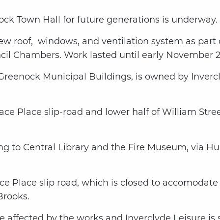
ock Town Hall for future generations is underway.
 new roof, windows, and ventilation system as part
cil Chambers. Work lasted until early November 
d Greenock Municipal Buildings, is owned by Inve
llace Place slip-road and lower half of William Str
ding to Central Library and the Fire Museum, via Hu
e Place slip road, which is closed to accomodate 
rooks.
 affected by the works and Inverclyde Leisure is s