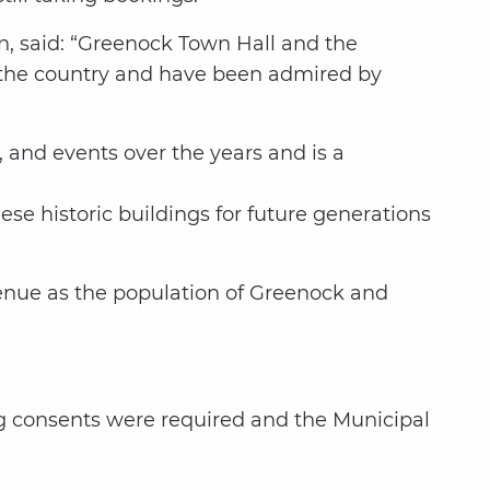
n, said: “Greenock Town Hall and the
in the country and have been admired by
 and events over the years and is a
ese historic buildings for future generations
enue as the population of Greenock and
ng consents were required and the Municipal