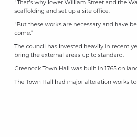
“That’s why lower William Street and the Wall
scaffolding and set up a site office.
“But these works are necessary and have bee
come.”
The council has invested heavily in recent y
bring the external areas up to standard.
Greenock Town Hall was built in 1765 on lan
The Town Hall had major alteration works to 