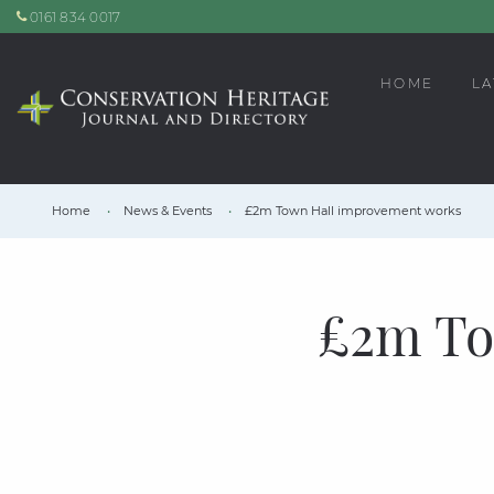
0161 834 0017
HOME
LA
Home
News & Events
£2m Town Hall improvement works
£2m To