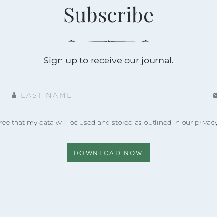
Subscribe
Sign up to receive our journal.
LAST NAME
ree that my data will be used and stored as outlined in our privacy
DOWNLOAD NOW