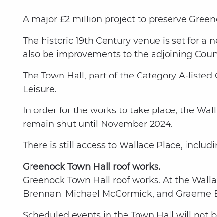
A major £2 million project to preserve Green
The historic 19th Century venue is set for a
also be improvements to the adjoining Coun
The Town Hall, part of the Category A-liste
Leisure.
In order for the works to take place, the Wa
remain shut until November 2024.
There is still access to Wallace Place, inclu
Greenock Town Hall roof works.
Greenock Town Hall roof works. At the Wallac
Brennan, Michael McCormick, and Graeme B
Scheduled events in the Town Hall will not be