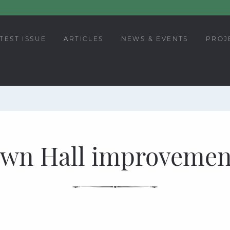
TEST ISSUE
ARTICLES
NEWS & EVENTS
PROJ
wn Hall improvemen