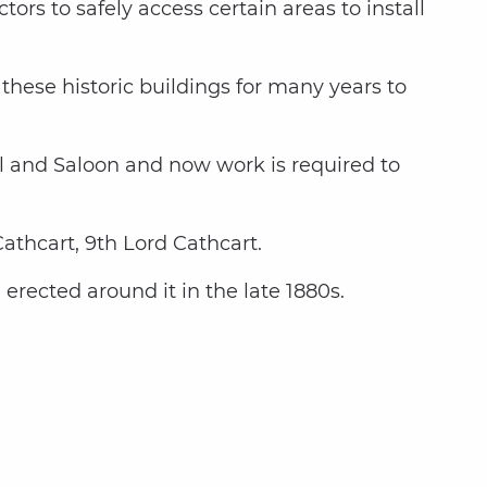
ors to safely access certain areas to install
hese historic buildings for many years to
all and Saloon and now work is required to
thcart, 9th Lord Cathcart.
erected around it in the late 1880s.