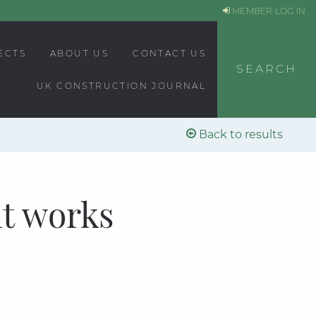
MEMBER LOG IN
ECTS
ABOUT US
CONTACT US
SEARCH
UK CONSTRUCTION JOURNAL
Back to results
t works