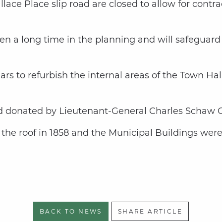
ace Place slip road are closed to allow for contract
n a long time in the planning and will safeguard t
ears to refurbish the internal areas of the Town H
d donated by Lieutenant-General Charles Schaw Ca
the roof in 1858 and the Municipal Buildings were 
BACK TO NEWS
SHARE ARTICLE