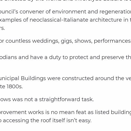
ouncil’s convener of environment and regeneratio
examples of neoclassical-Italianate architecture 
s.
or countless weddings, gigs, shows, performances,
todians and have a duty to protect and preserve th
unicipal Buildings were constructed around the v
te 1800s.
ows was not a straightforward task.
provement works is no mean feat as listed buildi
ccessing the roof itself isn’t easy.