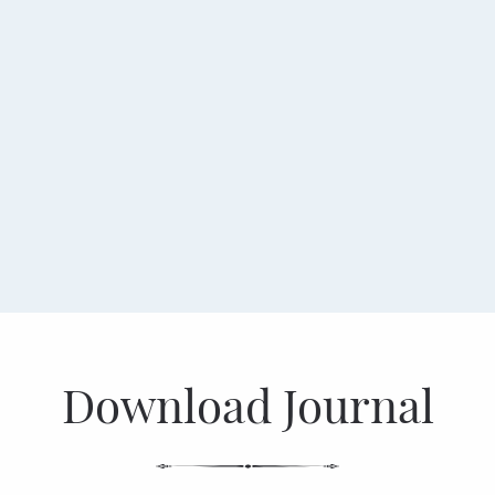
Download Journal