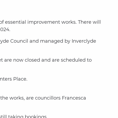
 of essential improvement works. There will
2024.
rclyde Council and managed by Inverclyde
eet are now closed and are scheduled to
nters Place.
the works, are councillors Francesca
till taking bookings.