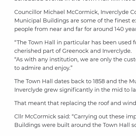
Councillor Michael McCormick, Inverclyde C
Municipal Buildings are some of the finest 
people from near and far for around 140 year
“The Town Hall in particular has been used f
cherished part of Greenock and Inverclyde.
“As with any institution, we are only the cus
to admire and enjoy.”
The Town Hall dates back to 1858 and the M
Inverclyde grew significantly in the mid to la
That meant that replacing the roof and wind
Cllr McCormick said: “Carrying out these im
Buildings were built around the Town Hall so a