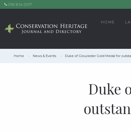
0161 834 0017
HOME
LA
Home
News & Events
Duke of Gloucester Gold Medal for outst
Duke o
outstan