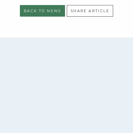
BACK TO NEWS
SHARE ARTICLE