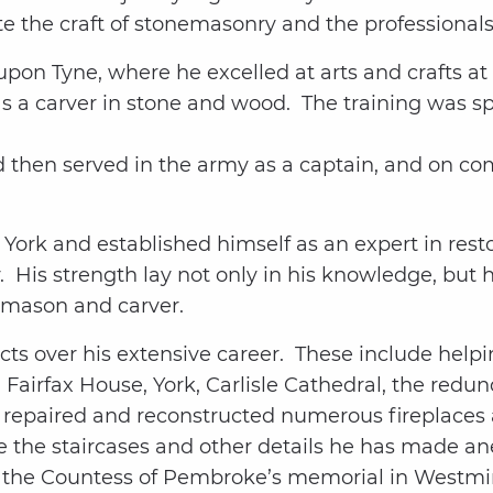
te the craft of stonemasonry and the professional
upon Tyne, where he excelled at arts and crafts a
as a carver in stone and wood. The training was s
 then served in the army as a captain, and on comp
ork and established himself as an expert in rest
 His strength lay not only in his knowledge, but hi
emason and carver.
cts over his extensive career. These include helpi
 Fairfax House, York, Carlisle Cathedral, the red
s repaired and reconstructed numerous fireplaces
 the staircases and other details he has made an
 is the Countess of Pembroke’s memorial in Westm