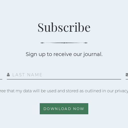
Subscribe
Sign up to receive our journal.
LAST NAME
ree that my data will be used and stored as outlined in our privacy
DOWNLOAD NOW