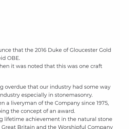
nce that the 2016 Duke of Gloucester Gold
eid OBE.
en it was noted that this was one craft
long overdue that our industry had some way
ndustry especially in stonemasonry.
en a liveryman of the Company since 1975,
ping the concept of an award.
 lifetime achievement in the natural stone
ion Great Britain and the Worshipful Company