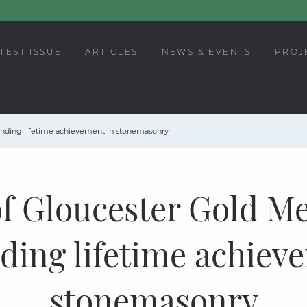
TEST ISSUE
ARTICLES
NEWS & EVENTS
PROJ
anding lifetime achievement in stonemasonry
f Gloucester Gold Me
ding lifetime achiev
stonemasonry