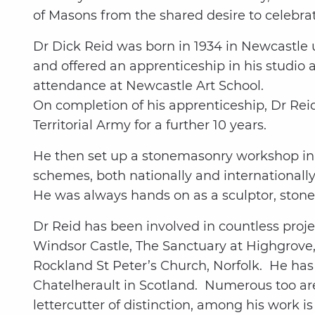
of Masons from the shared desire to celebra
Dr Dick Reid was born in 1934 in Newcastle 
and offered an apprenticeship in his studio 
attendance at Newcastle Art School.
On completion of his apprenticeship, Dr Reid
Territorial Army for a further 10 years.
He then set up a stonemasonry workshop in Y
schemes, both nationally and internationally.
He was always hands on as a sculptor, ston
Dr Reid has been involved in countless proje
Windsor Castle, The Sanctuary at Highgrove,
Rockland St Peter’s Church, Norfolk. He ha
Chatelherault in Scotland. Numerous too are
lettercutter of distinction, among his work