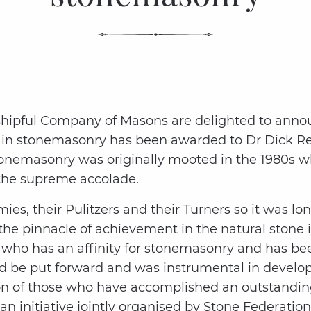
shipful Company of Masons are delighted to annou
t in stonemasonry has been awarded to Dr Dick R
stonemasonry was originally mooted in the 1980s wh
 the supreme accolade.
ies, their Pulitzers and their Turners so it was 
he pinnacle of achievement in the natural stone i
 who has an affinity for stonemasonry and has be
uld be put forward and was instrumental in develo
on of those who have accomplished an outstanding
s an initiative jointly organised by Stone Federat