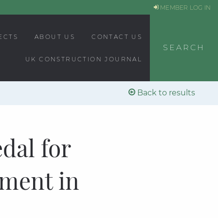
MEMBER LOG IN
ECTS
ABOUT US
CONTACT US
SEARCH
UK CONSTRUCTION JOURNAL
Back to results
dal for
ement in