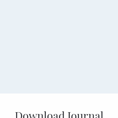
Download Journal