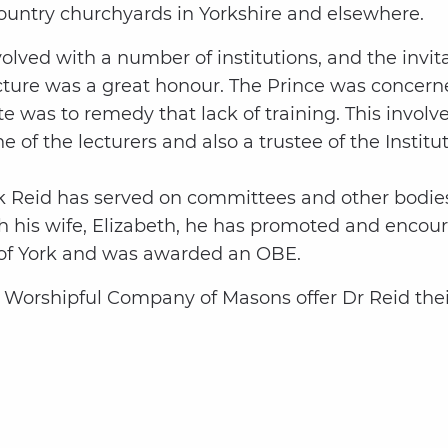
ountry churchyards in Yorkshire and elsewhere.
lved with a number of institutions, and the invita
tecture was a great honour. The Prince was concern
ute was to remedy that lack of training. This inv
of the lecturers and also a trustee of the Institu
ck Reid has served on committees and other bodies
his wife, Elizabeth, he has promoted and encour
y of York and was awarded an OBE.
e Worshipful Company of Masons offer Dr Reid the