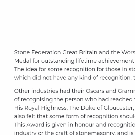
Stone Federation Great Britain and the Wor
Medal for outstanding lifetime achievemen
The idea for some recognition for those in 
which did not have any kind of recognition,
Other industries had their Oscars and Gramm
of recognising the person who had reached t
His Royal Highness, The Duke of Gloucester,
also felt that some form of recognition sho
This Award is given in honour and recogniti
industry or the craft of stonemasonry, and i