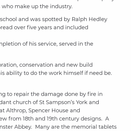
s who make up the industry.
t school and was spotted by Ralph Hedley
pread over five years and included
letion of his service, served in the
oration, conservation and new build
s ability to do the work himself if need be.
ng to repair the damage done by fire in
undant church of St Sampson’s York and
 at Althrop, Spencer House and
ew from 18th and 19th century designs. A
inster Abbey. Many are the memorial tablets