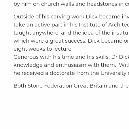
by him on church walls and headstones in c
Outside of his carving work Dick became invo
take an active part in his Institute of Archi
taught anywhere, and the idea of the instit
which were a great success. Dick became one 
eight weeks to lecture.
Generous with his time and his skills, Dr Di
knowledge and enthusiasm with them. With 
he received a doctorate from the Universit
Both Stone Federation Great Britain and th