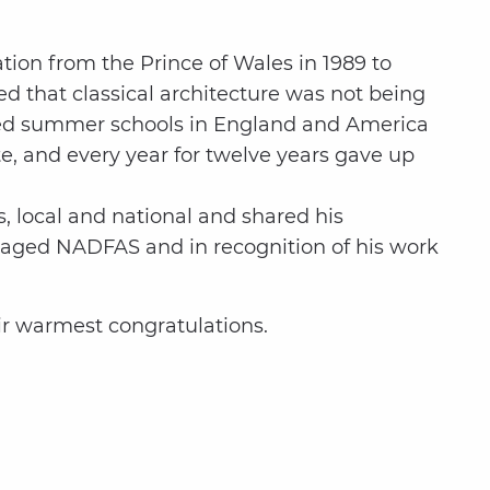
tion from the Prince of Wales in 1989 to
ed that classical architecture was not being
olved summer schools in England and America
te, and every year for twelve years gave up
, local and national and shared his
aged NADFAS and in recognition of his work
ir warmest congratulations.