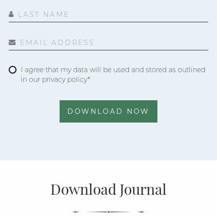
LAST NAME
EMAIL ADDRESS
I agree that my data will be used and stored as outlined
in our privacy policy*
DOWNLOAD NOW
Download Journal