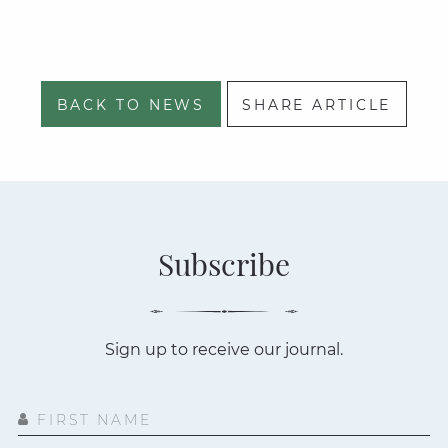
BACK TO NEWS
SHARE ARTICLE
Subscribe
Sign up to receive our journal.
FIRST NAME