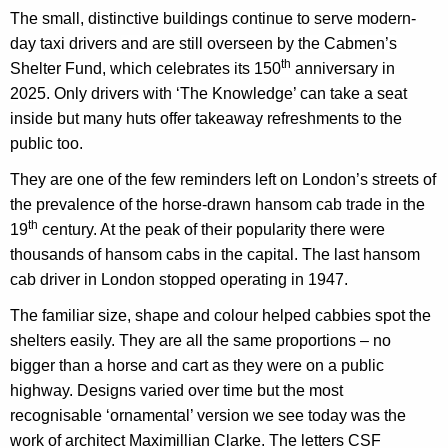
The small, distinctive buildings continue to serve modern-
day taxi drivers
and
are still overseen by
the Cabmen’s
th
Shelter Fund, which celebrates its 150
anniversary in
2025
. Only drivers with ‘The Knowledge’ can take a seat
inside but many huts offer takeaway refreshments to the
public too.
They
are one of the few reminders left on London’s streets of
the prevalence of the
horse-drawn
hansom cab trade in the
th
19
century. At the peak of their popularity there were
thousands of hansom cabs in the capital. The last hansom
cab driver in London stopped operating in 1947.
The familiar size, shape and colour helped cabbies spot the
shelters easily. They are all the same proportions – no
bigger than a horse and cart as they were on a public
highway. Designs varied over time but the most
recognisable ‘ornamental’ version we see today was the
work of architect Maximillian Clarke. The letters CSF