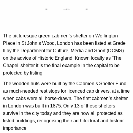
The picturesque green cabmen’s shelter on Wellington
Place in St John’s Wood, London has been listed at Grade
II
by the Department for Culture, Media and Sport (DCMS)
on the advice of Historic England.
Known locally as ‘The
Chapel’ shelter it is the final example in the capital to be
protected by listing.
The wooden huts
were built by the Cabmen’s Shelter Fund
as much-needed rest stops for
licence
d cab drivers, at a time
when cabs were all horse-drawn.
The first cabmen’s shelter
in London was built in 1875. Only 13 of these shelters
survive in the city today and they are now all protected as
listed buildings, recognising their architectural and historic
importance.