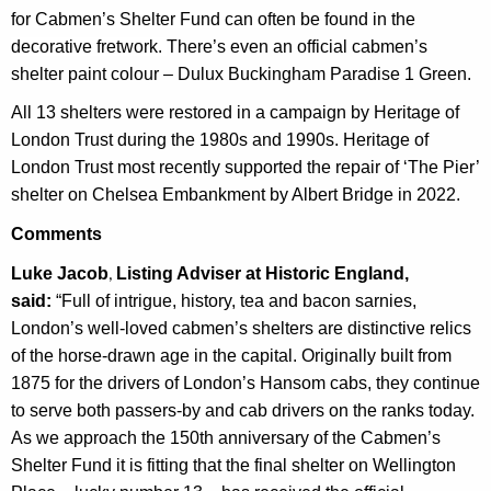
for
Cabmen’s Shelter Fund can often be found in the
decorative fretwork.
There’s even an official cabmen’s
shelter paint colour – Dulux Buckingham Paradise 1 Green.
All 13 shelters were restored in a campaign by Heritage of
London Trust during the 1980s and 1990s. Heritage of
London Trust most recently supported the repair of ‘The Pier’
shelter on Chelsea Embankment by Albert Bridge in 2022.
Comments
Luke Jacob
Listing Adviser at Historic England,
,
said:
“Full of intrigue, history, tea and bacon sarnies,
London’s well-loved cabmen’s shelters are distinctive relics
of the horse-drawn age in the capital. Originally built from
1875 for the drivers of London’s Hansom cabs, they continue
to serve both passers-by and cab drivers on the ranks today.
As we approach the 150th anniversary of the Cabmen’s
Shelter Fund it is fitting that the final shelter on Wellington