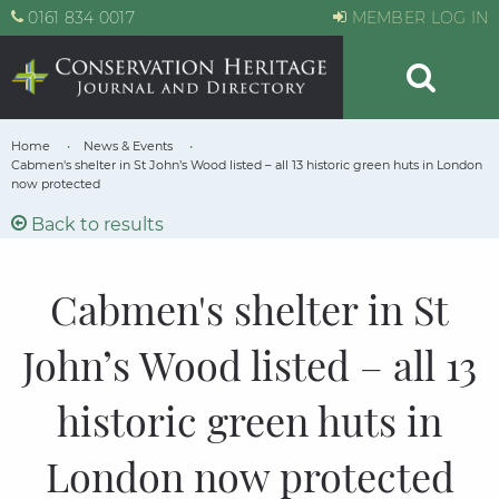
0161 834 0017
MEMBER LOG IN
Home
News & Events
Cabmen's shelter in St John’s Wood listed – all 13 historic green huts in London
now protected
Back to results
Cabmen's shelter in St
John’s Wood listed – all 13
historic green huts in
London now protected