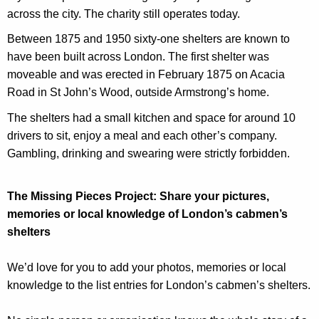
across the city. The charity still operates today.
Between 1875 and 1950 sixty-one shelters are known to
have been built across London. The first shelter was
moveable and was erected in February 1875 on Acacia
Road in St John’s Wood, outside Armstrong’s home.
The shelters had a small kitchen and space for around 10
drivers to sit, enjoy a meal and each other’s company.
Gambling, drinking and swearing were strictly forbidden.
The Missing Pieces Project: Share your pictures,
memories or local knowledge of London’s cabmen’s
shelters
We’d love for you to add your photos, memories or local
knowledge to the list entries for London’s cabmen’s shelters.