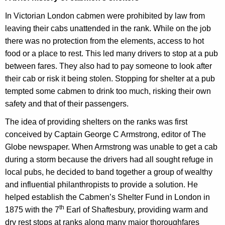
In Victorian London cabmen were prohibited by law from
leaving their cabs unattended in the rank. While on the job
there was no protection from the elements, access to hot
food or a place to rest. This led many drivers to stop at a pub
between fares. They also had to pay someone to look after
their cab or risk it being stolen. Stopping for shelter at a pub
tempted some cabmen to drink too much, risking their own
safety and that of their passengers.
The idea of providing shelters on the ranks was first
conceived by Captain George C Armstrong, editor of The
Globe newspaper. When Armstrong was unable to get a cab
during a storm because the drivers had all sought refuge in
local pubs, he decided to band together a group of wealthy
and influential philanthropists to provide a solution. He
helped establish the Cabmen’s Shelter Fund in London in
th
1875 with the 7
Earl of Shaftesbury, providing warm and
dry rest stops at ranks along many major thoroughfares