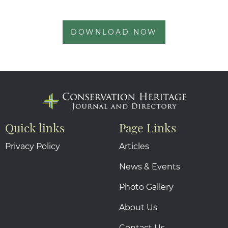
DOWNLOAD NOW
Quick links
Page Links
Privacy Policy
Articles
News & Events
Photo Gallery
About Us
Contact Us