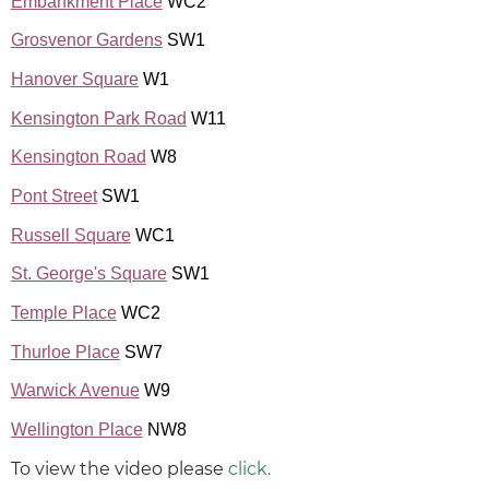
Embankment Place
WC2
Grosvenor Gardens
SW1
Hanover Square
W1
Kensington Park Road
W11
Kensington Road
W8
Pont Street
SW1
Russell Square
WC1
St. George's Square
SW1
Temple Place
WC2
Thurloe Place
SW7
Warwick Avenue
W9
Wellington Place
NW8
To view the video please
click.