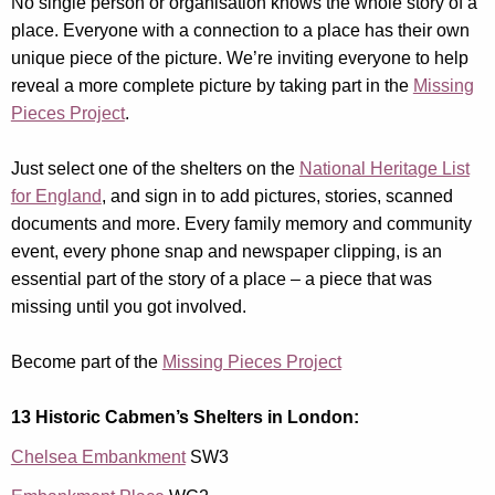
No single person or organisation knows the whole story of a
place. Everyone with a connection to a place has their own
unique piece of the picture. We’re inviting everyone to help
reveal a more complete picture by taking part in the
Missing
Pieces Project
.
Just select one of the shelters on the
National Heritage List
for England
, and sign in to add pictures, stories, scanned
documents and more. Every family memory and community
event, every phone snap and newspaper clipping, is an
essential part of the story of a place – a piece that was
missing until you got involved.
Become part of the
Missing Pieces Project
13 Historic Cabmen’s Shelters in London:
Chelsea Embankment
SW3