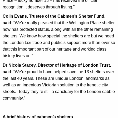
Place – lucky number 13 – has received the official
recognition it deserves through listing.”
Colin Evans, Trustee of the Cabmen’s Shelter Fund,
said:
“We’re really pleased that the Wellington Place shelter
now has protected status, along with all the other remaining
shelters. We know how special the shelters are but we need
the London taxi trade and public’s support more than ever so
that this important part of our heritage and working class
history lives on.”
Dr Nicola Stacey, Director of Heritage of London Trust,
said:
“We’re proud to have helped save the 13 shelters over
the last 40 years. These are unique London landmarks as
well as an ingenious Victorian solution to the frenetic city
streets. Today they’re still a sanctuary for the London cabbie
community.”
A brief history of cabmen’s shelters