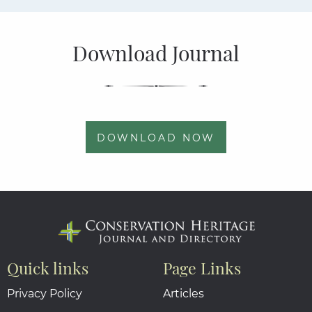
Download Journal
DOWNLOAD NOW
Quick links
Page Links
Privacy Policy
Articles