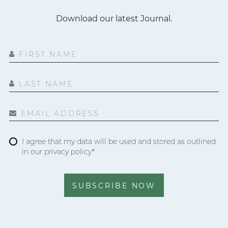
Download our latest Journal.
FIRST NAME
LAST NAME
EMAIL ADDRESS
I agree that my data will be used and stored as outlined
in our privacy policy*
SUBSCRIBE NOW