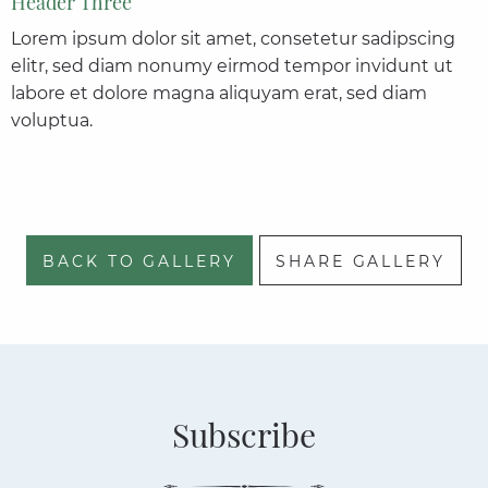
Header Three
Lorem ipsum dolor sit amet, consetetur sadipscing
elitr, sed diam nonumy eirmod tempor invidunt ut
labore et dolore magna aliquyam erat, sed diam
voluptua.
BACK TO GALLERY
SHARE GALLERY
Subscribe