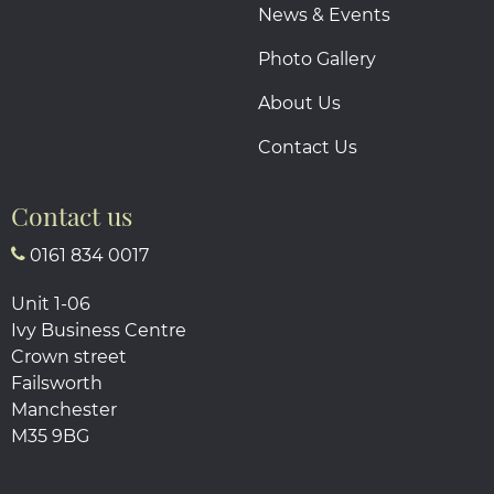
News & Events
Photo Gallery
About Us
Contact Us
Contact us
0161 834 0017
Unit 1-06
Ivy Business Centre
Crown street
Failsworth
Manchester
M35 9BG