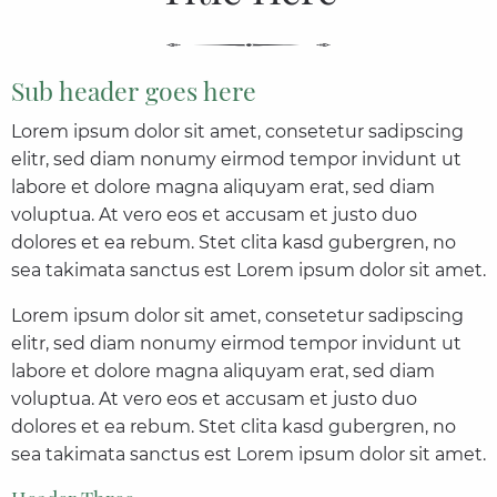
Sub header goes here
Lorem ipsum dolor sit amet, consetetur sadipscing
elitr, sed diam nonumy eirmod tempor invidunt ut
labore et dolore magna aliquyam erat, sed diam
voluptua. At vero eos et accusam et justo duo
dolores et ea rebum. Stet clita kasd gubergren, no
sea takimata sanctus est Lorem ipsum dolor sit amet.
Lorem ipsum dolor sit amet, consetetur sadipscing
elitr, sed diam nonumy eirmod tempor invidunt ut
labore et dolore magna aliquyam erat, sed diam
voluptua. At vero eos et accusam et justo duo
dolores et ea rebum. Stet clita kasd gubergren, no
sea takimata sanctus est Lorem ipsum dolor sit amet.