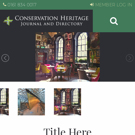
0161 834 0017
MEMBER LOG IN
Title Here