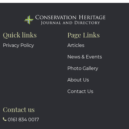
Quick links
Page Links
Privacy Policy
Articles
News & Events
Photo Gallery
About Us
Contact Us
Contact us
0161 834 0017