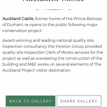
Auckland Castle
, former home of the Prince Bishops
of Durham, re-opens to the public following major
conservation project.
Award-winning and leading national quality site
inspection consultancy the Hickton Group provided
quality site inspection Clerk of Works services for the
project as well as overseeing the construction of the
building and M&E works on several elements of The
Auckland Project visitor destination.
BACK TO GALLERY
SHARE GALLERY