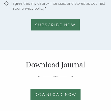
I agree that my data will be used and stored as outlined
in our privacy policy*
SUBSCRIBE NOW
Download Journal
DOWNLOAD NOW