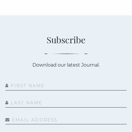
Subscribe
Download our latest Journal.
FIRST NAME
LAST NAME
EMAIL ADDRESS