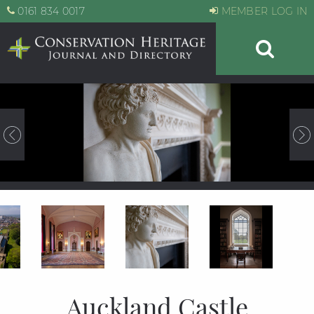
0161 834 0017
MEMBER LOG IN
Auckland Castle