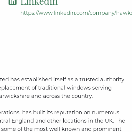
Linkedin
https://www.linkedin.com/company/hawks
ted has established itself as a trusted authority
replacement of traditional windows serving
arwickshire and across the country.
ations, has built its reputation on numerous
ntral England and other locations in the UK. The
at some of the most well known and prominent