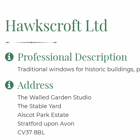
Hawkscroft Ltd
Professional Description
Traditional windows for historic buildings, 
Address
The Walled Garden Studio
The Stable Yard
Alscot Park Estate
Stratford upon Avon
CV37 8BL