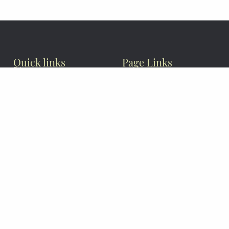
Quick links
Page Links
Privacy Policy
Articles
News & Events
Photo Gallery
About Us
Contact Us