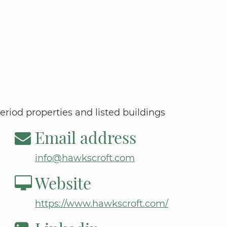
period properties and listed buildings
Email address
info@hawkscroft.com
Website
https://www.hawkscroft.com/