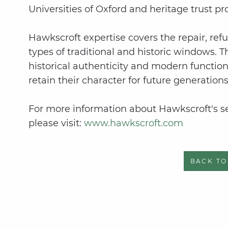
Universities of Oxford and heritage trust pr
Hawkscroft expertise covers the repair, refu
types of traditional and historic windows. 
historical authenticity and modern function
retain their character for future generations
For more information about Hawkscroft's ser
please visit:
www.hawkscroft.com
BACK TO