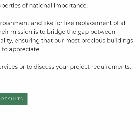
operties of national importance.
rbishment and like for like replacement of all
Their mission is to bridge the gap between
ality, ensuring that our most precious buildings
 to appreciate.
vices or to discuss your project requirements,
 RESULTS