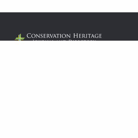
© 2026
Conservation & Heritage Journal