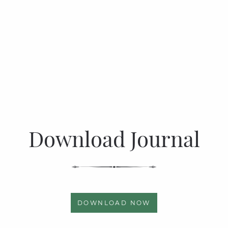
Download Journal
DOWNLOAD NOW