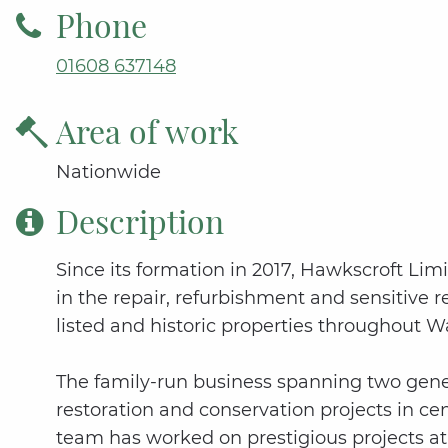
Phone
01608 637148
Area of work
Nationwide
Description
Since its formation in 2017, Hawkscroft Limi
in the repair, refurbishment and sensitive 
listed and historic properties throughout W
The family-run business spanning two gener
restoration and conservation projects in ce
team has worked on prestigious projects 