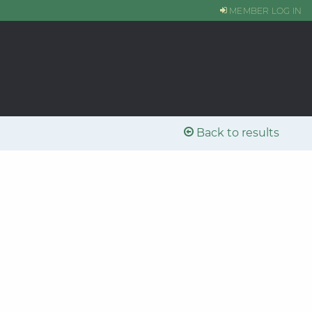
MEMBER LOG IN
Back to results