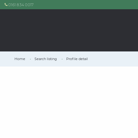
0161 834 0017
Home
Search listing
Profile detail