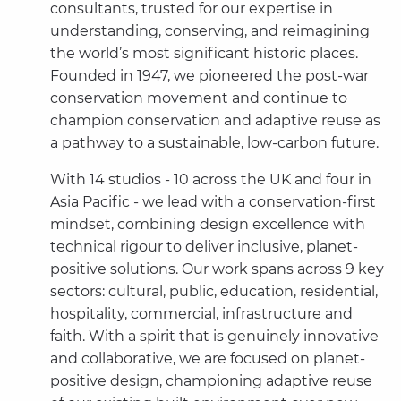
consultants, trusted for our expertise in
understanding, conserving, and reimagining
the world’s most significant historic places.
Founded in 1947, we pioneered the post-war
conservation movement and continue to
champion conservation and adaptive reuse as
a pathway to a sustainable, low-carbon future.
With 14 studios - 10 across the UK and four in
Asia Pacific - we lead with a conservation-first
mindset, combining design excellence with
technical rigour to deliver inclusive, planet-
positive solutions. Our work spans across 9 key
sectors: cultural, public, education, residential,
hospitality, commercial, infrastructure and
faith. With a spirit that is genuinely innovative
and collaborative, we are focused on planet-
positive design, championing adaptive reuse