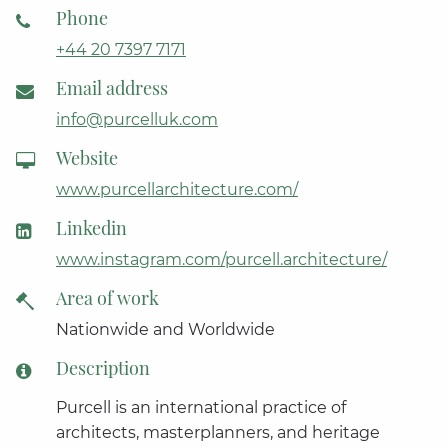
Phone
+44 20 7397 7171
Email address
info@purcelluk.com
Website
www.purcellarchitecture.com/
Linkedin
www.instagram.com/purcell.architecture/
Area of work
Nationwide and Worldwide
Description
Purcell is an international practice of
architects, masterplanners, and heritage