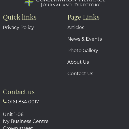
Quick links
Page Links
Privacy Policy
Articles
News & Events
Photo Gallery
About Us
Contact Us
Contact us
0161 834 0017
Unit 1-06
Ivy Business Centre
Crown street