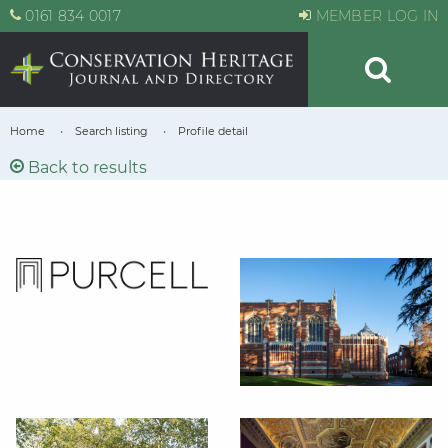
0161 834 0017
MEMBER LOG IN
Home
Search listing
Profile detail
Back to results