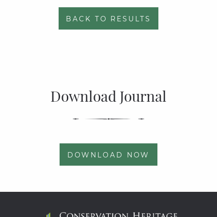
BACK TO RESULTS
Download Journal
DOWNLOAD NOW