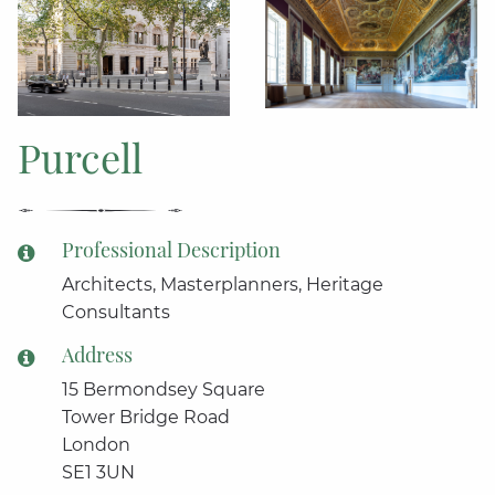
Purcell
Professional Description
Architects, Masterplanners, Heritage
Consultants
Address
15 Bermondsey Square
Tower Bridge Road
London
SE1 3UN