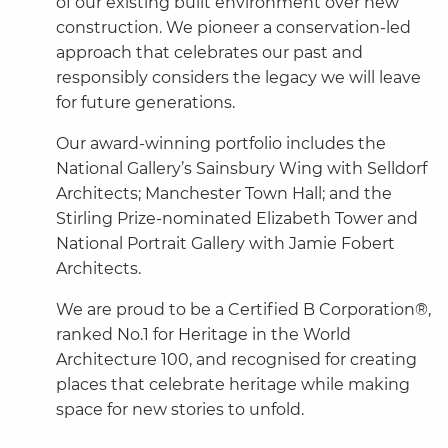
of our existing built environment over new
construction. We pioneer a conservation-led
approach that celebrates our past and
responsibly considers the legacy we will leave
for future generations.
Our award-winning portfolio includes the
National Gallery’s Sainsbury Wing with Selldorf
Architects; Manchester Town Hall; and the
Stirling Prize-nominated Elizabeth Tower and
National Portrait Gallery with Jamie Fobert
Architects.
We are proud to be a Certified B Corporation®,
ranked No.1 for Heritage in the World
Architecture 100, and recognised for creating
places that celebrate heritage while making
space for new stories to unfold.