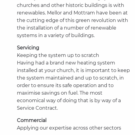
churches and other historic buildings is with
renewables. Mellor and Mottram have been at
the cutting edge of this green revolution with
the installation of a number of renewable
systems in a variety of buildings.
Servicing
Keeping the system up to scratch
Having had a brand new heating system
installed at your church, it is important to keep
the system maintained and up to scratch, in
order to ensure its safe operation and to
maximise savings on fuel. The most
economical way of doing that is by way of a
Service Contract.
Commercial
Applying our expertise across other sectors