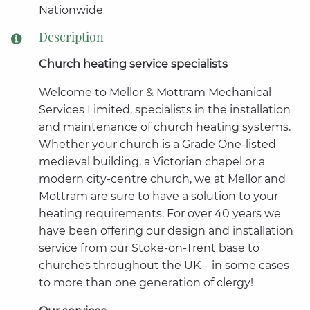
Nationwide
Description
Church heating service specialists
Welcome to Mellor & Mottram Mechanical
Services Limited, specialists in the installation
and maintenance of church heating systems.
Whether your church is a Grade One-listed
medieval building, a Victorian chapel or a
modern city-centre church, we at Mellor and
Mottram are sure to have a solution to your
heating requirements. For over 40 years we
have been offering our design and installation
service from our Stoke-on-Trent base to
churches throughout the UK – in some cases
to more than one generation of clergy!