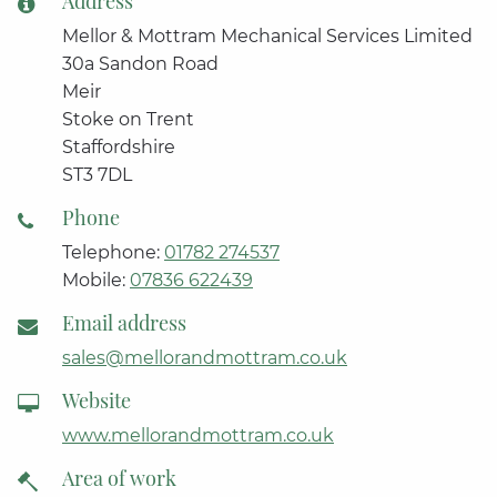
Address
Mellor & Mottram Mechanical Services Limited
30a Sandon Road
Meir
Stoke on Trent
Staffordshire
ST3 7DL
Phone
Telephone:
01782 274537
Mobile:
07836 622439
Email address
sales@mellorandmottram.co.uk
Website
www.mellorandmottram.co.uk
Area of work