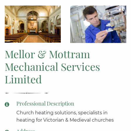
Mellor & Mottram
Mechanical Services
Limited
Professional Description
Church heating solutions, specialists in
heating for Victorian & Medieval churches