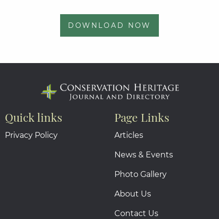
DOWNLOAD NOW
Quick links
Page Links
Privacy Policy
Articles
News & Events
Photo Gallery
About Us
Contact Us