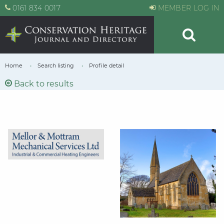
0161 834 0017
MEMBER LOG IN
Home
Search listing
Profile detail
Back to results