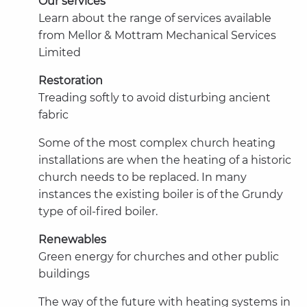
Our services
Learn about the range of services available
from Mellor & Mottram Mechanical Services
Limited
Restoration
Treading softly to avoid disturbing ancient
fabric
Some of the most complex church heating
installations are when the heating of a historic
church needs to be replaced. In many
instances the existing boiler is of the Grundy
type of oil-fired boiler.
Renewables
Green energy for churches and other public
buildings
The way of the future with heating systems in