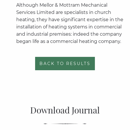
Although Mellor & Mottram Mechanical
Services Limited are specialists in church
heating, they have significant expertise in the
installation of heating systems in commercial
and industrial premises: indeed the company
began life as a commercial heating company.
BACK TO RESULTS
Download Journal