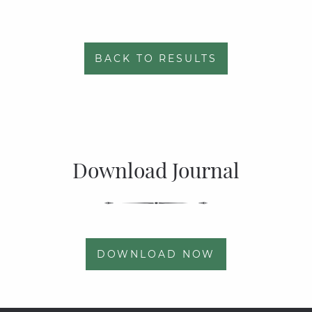
BACK TO RESULTS
Download Journal
DOWNLOAD NOW