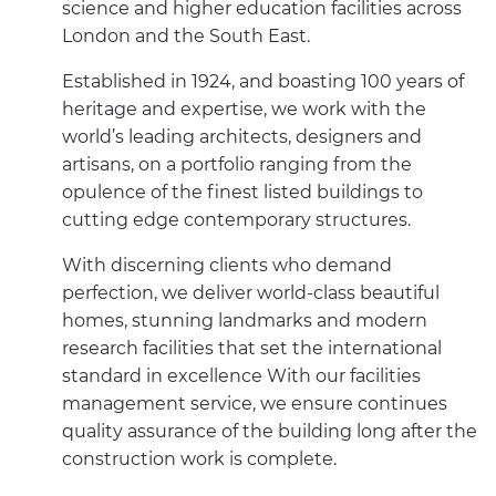
science and higher education facilities across
London and the South East.
Established in 1924, and boasting 100 years of
heritage and expertise, we work with the
world’s leading architects, designers and
artisans, on a portfolio ranging from the
opulence of the finest listed buildings to
cutting edge contemporary structures.
With discerning clients who demand
perfection, we deliver world-class beautiful
homes, stunning landmarks and modern
research facilities that set the international
standard in excellence With our facilities
management service, we ensure continues
quality assurance of the building long after the
construction work is complete.