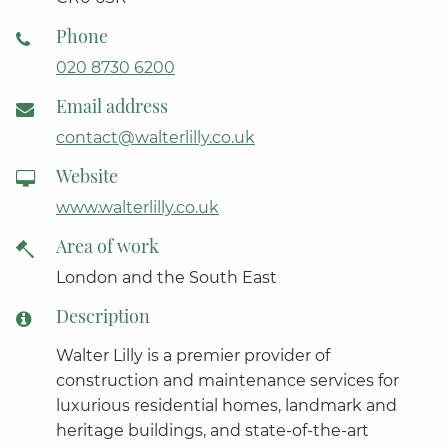
Phone
020 8730 6200
Email address
contact@walterlilly.co.uk
Website
www.walterlilly.co.uk
Area of work
London and the South East
Description
Walter Lilly is a premier provider of
construction and maintenance services for
luxurious residential homes, landmark and
heritage buildings, and state-of-the-art