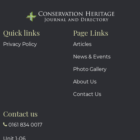
Quick links
Page Links
Privacy Policy
Articles
News & Events
Photo Gallery
About Us
Contact Us
Contact us
0161 834 0017
Unit 1-06