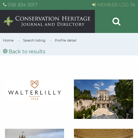
0161 834 0017
MEMBER LOG IN
Home
Search listing
Profile detail
Back to results