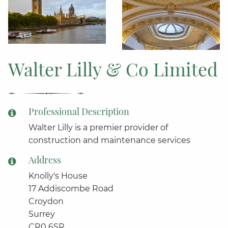
Walter Lilly & Co Limited
Professional Description
Walter Lilly is a premier provider of
construction and maintenance services
Address
Knolly's House
17 Addiscombe Road
Croydon
Surrey
CR0 6SR