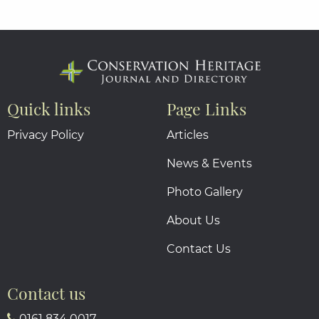
Quick links
Page Links
Privacy Policy
Articles
News & Events
Photo Gallery
About Us
Contact Us
Contact us
0161 834 0017