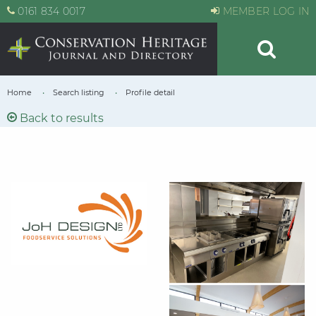
0161 834 0017
MEMBER LOG IN
Home
Search listing
Profile detail
Back to results