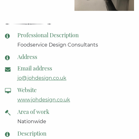
Professional Description
Foodservice Design Consultants
Address
Email address
jo@johdesign.co.uk
Website
www.johdesign.co.uk
Area of work
Nationwide
Description