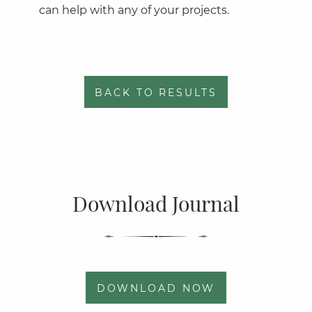
can help with any of your projects.
BACK TO RESULTS
Download Journal
DOWNLOAD NOW