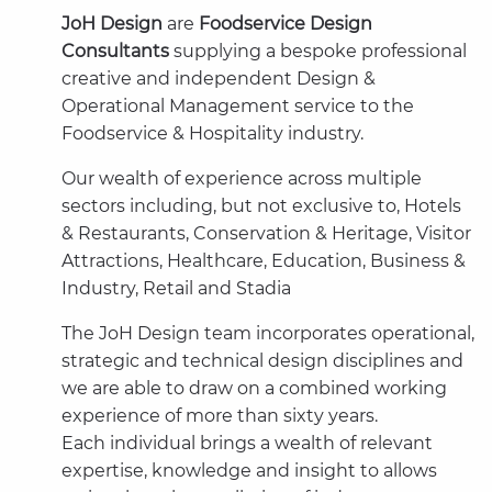
JoH Design
are
Foodservice Design
Consultants
supplying a bespoke professional
creative and independent Design &
Operational Management service to the
Foodservice & Hospitality industry.
Our wealth of experience across multiple
sectors including, but not exclusive to, Hotels
& Restaurants, Conservation & Heritage, Visitor
Attractions, Healthcare, Education, Business &
Industry, Retail and Stadia
The JoH Design team incorporates operational,
strategic and technical design disciplines and
we are able to draw on a combined working
experience of more than sixty years.
Each individual brings a wealth of relevant
expertise, knowledge and insight to allows