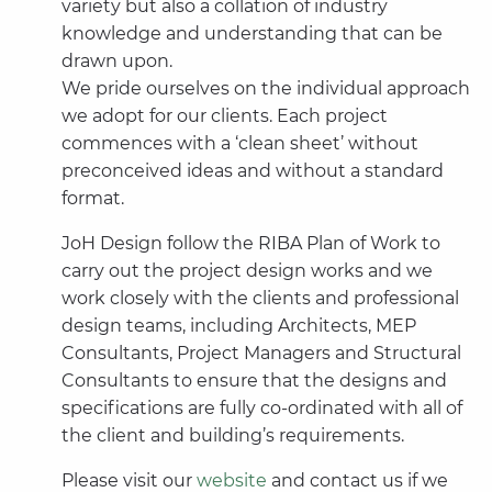
variety but also a collation of industry
knowledge and understanding that can be
drawn upon.
We pride ourselves on the individual approach
we adopt for our clients. Each project
commences with a ‘clean sheet’ without
preconceived ideas and without a standard
format.
JoH Design follow the RIBA Plan of Work to
carry out the project design works and we
work closely with the clients and professional
design teams, including Architects, MEP
Consultants, Project Managers and Structural
Consultants to ensure that the designs and
specifications are fully co-ordinated with all of
the client and building’s requirements.
Please visit our
website
and contact us if we