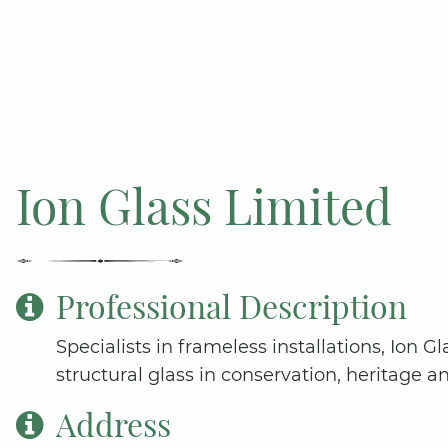
Ion Glass Limited
Professional Description
Specialists in frameless installations, Ion 
structural glass in conservation, heritage a
Address