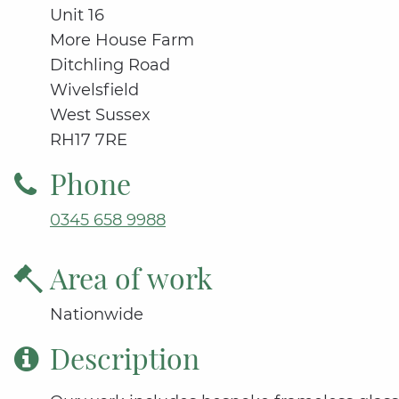
Unit 16
More House Farm
Ditchling Road
Wivelsfield
West Sussex
RH17 7RE
Phone
0345 658 9988
Area of work
Nationwide
Description