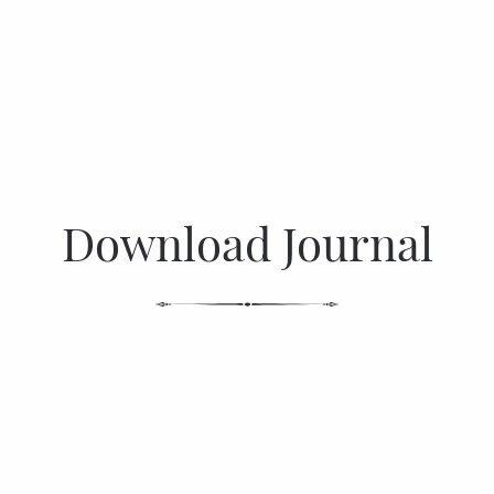
Download Journal
DOWNLOAD NOW