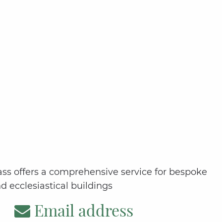
Glass offers a comprehensive service for bespoke
nd ecclesiastical buildings
Email address