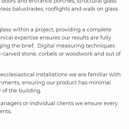
doors and entrance porches; structural glass
eless balustrades; rooflights and walk on glass
 glass within a project, providing a complete
nical expertise ensures our results are fully
ing the brief. Digital measuring techniques
d-carved stone, corbels or woodwork and out of
ecclesiastical installations we are familiar with
onments, ensuring our product has minimal
 of the building.
managers or individual clients we ensure every
ents.