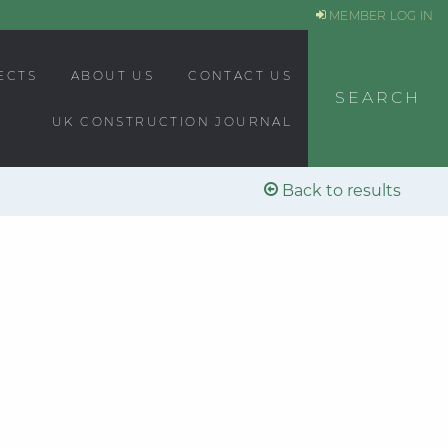
MEMBER LOG IN
ECTS
ABOUT US
CONTACT US
SEARCH
UK CONSTRUCTION JOURNAL
Back to results