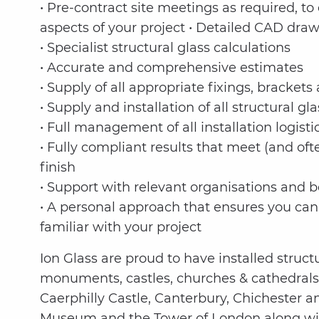
• Pre-contract site meetings as required, t
aspects of your project • Detailed CAD dra
• Specialist structural glass calculations
• Accurate and comprehensive estimates
• Supply of all appropriate fixings, bracke
• Supply and installation of all structural gla
• Full management of all installation logisti
• Fully compliant results that meet (and of
finish
• Support with relevant organisations and b
• A personal approach that ensures you can
familiar with your project
Ion Glass are proud to have installed struct
monuments, castles, churches & cathedrals
Caerphilly Castle, Canterbury, Chichester a
Museum and the Tower of London along wit