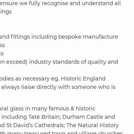
o ensure we fully recognise and understand all
wings
ts and fittings including bespoke manufacture
ss
cs
ten exceed) industry standards of quality and
odies as necessary eg. Historic England
 always liaise directly with someone who is
ural glass in many famous & historic
 including Tate Britain; Durham Castle and
nd St David’s Cathedrals; The Natural History
h many treasured town and village churches,