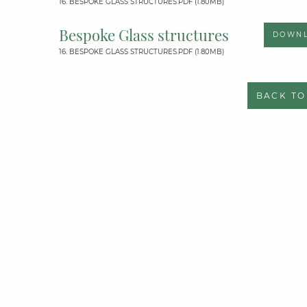
16. BESPOKE GLASS STRUCTURES.PDF (1.80MB)
Bespoke Glass structures
DOWN
16. BESPOKE GLASS STRUCTURES.PDF (1.80MB)
BACK TO