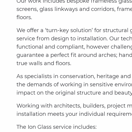
Our work includes bespoke frameless glass 
screens, glass linkways and corridors, fram
floors.
We offer a ‘turn-key solution’ for structural
service from design to installation. Our tech
functional and compliant, however challeng
guarantee a perfect fit around arches; han
true walls and floors.
As specialists in conservation, heritage and 
the demands of working in sensitive envir
impact on the original structure and beauty
Working with architects, builders, project 
installation meets your individual requirem
The Ion Glass service includes: