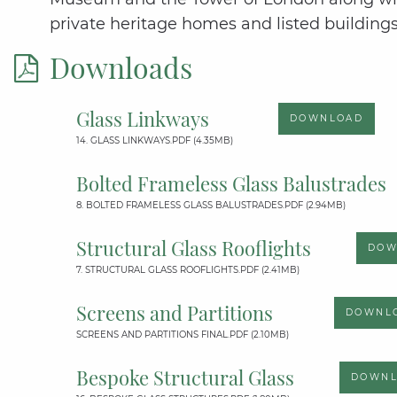
private heritage homes and listed buildings
Downloads
Glass Linkways
DOWNLOAD
14. GLASS LINKWAYS.PDF (4.35MB)
Bolted Frameless Glass Balustrades
8. BOLTED FRAMELESS GLASS BALUSTRADES.PDF (2.94MB)
Structural Glass Rooflights
DOW
7. STRUCTURAL GLASS ROOFLIGHTS.PDF (2.41MB)
Screens and Partitions
DOWNL
SCREENS AND PARTITIONS FINAL.PDF (2.10MB)
Bespoke Structural Glass
DOWN