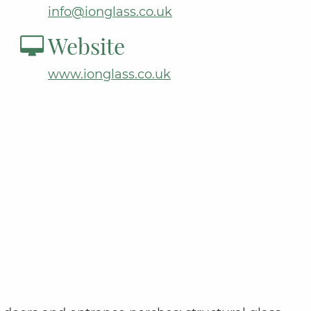
info@ionglass.co.uk
Website
www.ionglass.co.uk