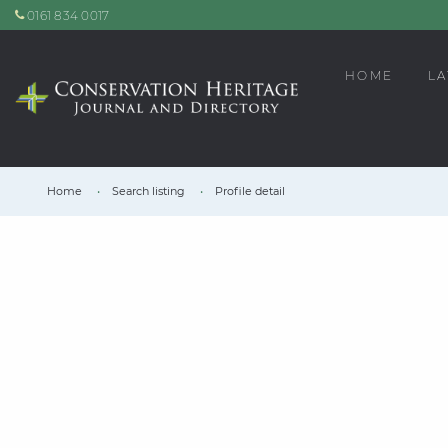
0161 834 0017
HOME
LA
Home
Search listing
Profile detail