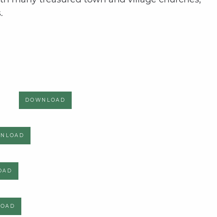
.
DOWNLOAD
NLOAD
OAD
LOAD