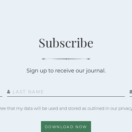
Subscribe
Sign up to receive our journal.
LAST NAME
ree that my data will be used and stored as outlined in our privacy
DOWNLOAD NOW