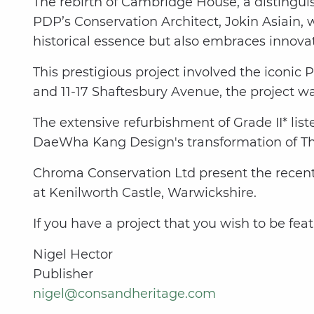
The rebirth of Cambridge House, a distinguis
PDP’s Conservation Architect, Jokin Asiain, 
historical essence but also embraces innovat
This prestigious project involved the iconic 
and 11-17 Shaftesbury Avenue, the project wa
The extensive refurbishment of Grade II* lis
DaeWha Kang Design's transformation of T
Chroma Conservation Ltd present the recentl
at Kenilworth Castle, Warwickshire.
If you have a project that you wish to be fea
Nigel Hector
Publisher
nigel@consandheritage.com