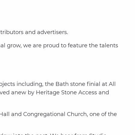
tributors and advertisers.
l grow, we are proud to feature the talents
jects including, the Bath stone finial at All
arved anew by Heritage Stone Access and
Hall and Congregational Church, one of the