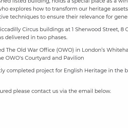
hed listed building, holds a special place as a w
who explores how to transform our heritage assets 
ive techniques to ensure their relevance for gene
Piccadilly Circus buildings at 1 Sherwood Street, 8
s delivered in two phases.
ted The Old War Office (OWO) in London’s Whitehall
he OWO's Courtyard and Pavilion
y completed project for English Heritage in the 
tured please contact us via the email below.