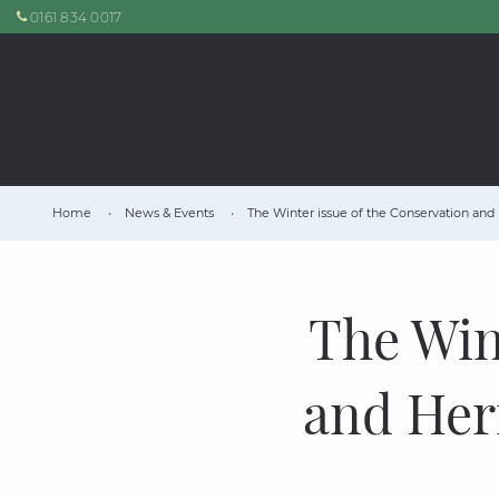
0161 834 0017
Home
News & Events
The Winter issue of the Conservation and 
The Win
and Heri