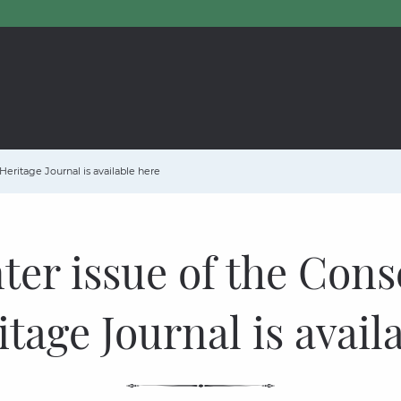
Heritage Journal is available here
ter issue of the Cons
tage Journal is avail