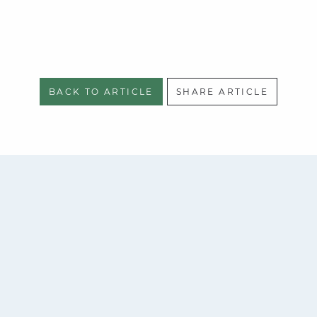
BACK TO ARTICLE
SHARE ARTICLE