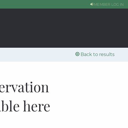
MEMBER LOG IN
Back to results
ervation
able here