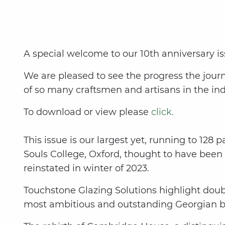
A special welcome to our 10th anniversary iss
We are pleased to see the progress the jour
of so many craftsmen and artisans in the ind
To download or view please
click.
This issue is our largest yet, running to 128 
Souls College, Oxford, thought to have bee
reinstated in winter of 2023.
Touchstone Glazing Solutions highlight doub
most ambitious and outstanding Georgian bui