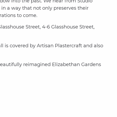
indow into the past. We hear from Studio
in a way that not only preserves their
rations to come.
 Glasshouse Street, 4-6 Glasshouse Street,
 is covered by Artisan Plastercraft and also
beautifully reimagined Elizabethan Gardens