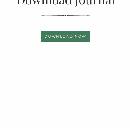
DOWNLOAD NOW
Quick links
Page Links
Privacy Policy
Articles
News & Events
Photo Gallery
About Us