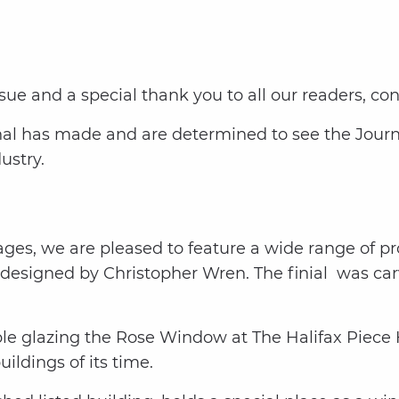
ue and a special thank you to all our readers, con
nal has made and are determined to see the Journa
ustry.
pages, we are pleased to feature a wide range of pro
n designed by Christopher Wren. The finial was c
le glazing the Rose Window at The Halifax Piece 
ldings of its time.