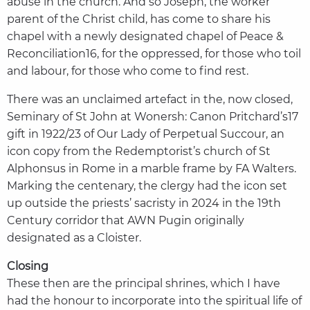
abuse in the church. And so Joseph, the worker
parent of the Christ child, has come to share his
chapel with a newly designated chapel of Peace &
Reconciliation16, for the oppressed, for those who toil
and labour, for those who come to find rest.
There was an unclaimed artefact in the, now closed,
Seminary of St John at Wonersh: Canon Pritchard’s17
gift in 1922/23 of Our Lady of Perpetual Succour, an
icon copy from the Redemptorist’s church of St
Alphonsus in Rome in a marble frame by FA Walters.
Marking the centenary, the clergy had the icon set
up outside the priests’ sacristy in 2024 in the 19th
Century corridor that AWN Pugin originally
designated as a Cloister.
Closing
These then are the principal shrines, which I have
had the honour to incorporate into the spiritual life of