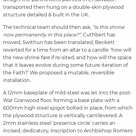
transported then hung on a double-skin plywood
structure detailed & built in the UK.
The technical team should then ask,
“is this shrine
now permanently in this place?”.
Cuthbert has
moved, Swithun has been translated, Beckett
reverted for a time from an altar to a candle: ‘how will
the new shrine fare if re-sited, and how will the space
that it leaves evolve during some future iteration of
the Faith?’ We proposed a mutable, reversible
installation.
A 12mm baseplate of mild-steel was let into the post-
War Granwood floor, forming a base plate with a
600mm high steel spigot bolted in place, from which
the plywood structure is vertically cantilevered. A
2mm stainless steel ‘presence circle’ carries an
incised, dedicatory, inscription to Archbishop Romero