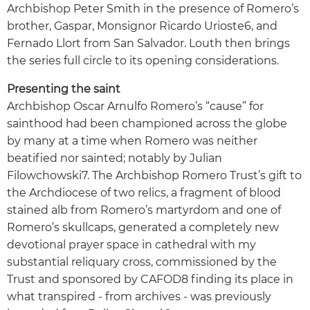
Archbishop Peter Smith in the presence of Romero’s
brother, Gaspar, Monsignor Ricardo Urioste6, and
Fernado Llort from San Salvador. Louth then brings
the series full circle to its opening considerations.
Presenting the saint
Archbishop Oscar Arnulfo Romero’s “cause” for
sainthood had been championed across the globe
by many at a time when Romero was neither
beatified nor sainted; notably by Julian
Filowchowski7. The Archbishop Romero Trust’s gift to
the Archdiocese of two relics, a fragment of blood
stained alb from Romero’s martyrdom and one of
Romero’s skullcaps, generated a completely new
devotional prayer space in cathedral with my
substantial reliquary cross, commissioned by the
Trust and sponsored by CAFOD8 finding its place in
what transpired - from archives - was previously