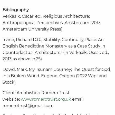
Bibliography
Verkaaik, Oscar. ed., Religious Architecture:
Anthropological Perspectives. Amsterdam (2013
Amsterdam University Press)
Irvine, Richard D.G., ‘Stability, Continuity, Place: An
English Benedictine Monastery as a Case Study in
Counterfactual Architecture.’ (in Verkaaik, Oscar. ed.,
2013 as above: p.25)
Dowd, Mark, My Tsunami Journey: The Quest for God
in a Broken World. Eugene, Oregon (2022 Wipf and
Stock)
Client: Archbishop Romero Trust
website:
www.romerotrust.org.uk
email:
romerotrust@gmail.com