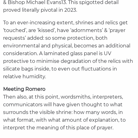
& Bishop Michael Evans13. This spigotted detail
proved literally pivotal in 2023.
To an ever-increasing extent, shrines and relics get
‘touched’, are ‘kissed’, have ‘adornments’ & ‘prayer
requests’ added: so some protection, both
environmental and physical, becomes an additional
consideration. A laminated glass panel is UV
protective to minimise degradation of the relics with
silicate bags inside, to even out fluctuations in
relative humidity.
Meeting Romero
Then also, at this point, wordsmiths, interpreters,
communicators will have given thought to what
surrounds the visible shrine: how many words, in
what format, with what amount of explanation, to
interpret the meaning of this place of prayer.