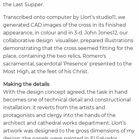
the Last Supper.
Transcribed onto computer by Llort’s studio11, we
generated CAD images of the cross in its finished
appearance, in colour and in 3-d. John Jones12, our
collaborative design visualiser, prepared illustrations
demonstrating that the cross seemed fitting for the
place, containing the two relics, Romero's
sacramental, sacerdotal ‘Presence’ presented to the
Most High, at the feet of his Christ.
Making the details
With the design concept agreed, the task in hand
becomes one of technical detail and constructional
installation: it reverts from the artists and
protagonists and clergy into the hands of the
architect and cathedral works department. Llort’s
artwork was designed to the gross dimensions of my
design: the panels were painted in El Salvador,