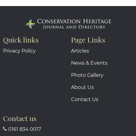
Quick links
Page Links
Privacy Policy
Articles
News & Events
Photo Gallery
About Us
Contact Us
Contact us
0161 834 0017