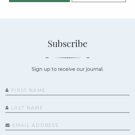
Subscribe
Sign up to receive our journal.
FIRST NAME
LAST NAME
EMAIL ADDRESS