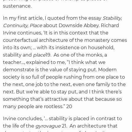
sustenance.
In my first article, I quoted from the essay
Stability,
Continuity, Place
about Downside Abbey. Richard
Irvine continues, ‘It is in this context that the
counterfactual architecture of the monastery comes
into its own; … with its insistence on household,
stability and
place
19. As one of the monks, a
teacher…, explained to me, “I think what we
demonstrate is the value of staying put. Modern
society is so full of people rushing from one place to
the next, one job to the next, even one family to the
next. But we’re able to stay put, and I think there’s
something that’s attractive about that because so
many people are rootless.” 20
Irvine concludes, ‘… stability is placed in contrast to
the life of the
gyrovague
21. An architecture that