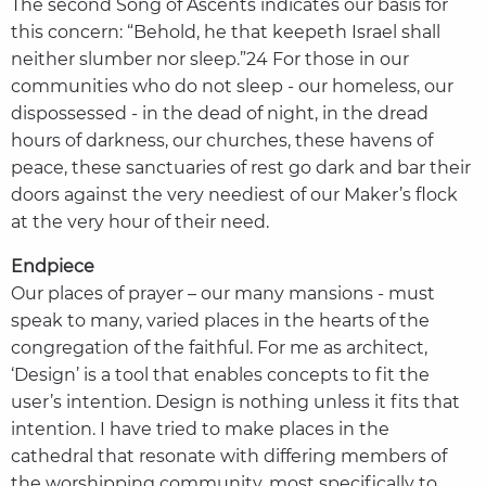
The second Song of Ascents indicates our basis for
this concern: “Behold, he that keepeth Israel shall
neither slumber nor sleep.”24 For those in our
communities who do not sleep - our homeless, our
dispossessed - in the dead of night, in the dread
hours of darkness, our churches, these havens of
peace, these sanctuaries of rest go dark and bar their
doors against the very neediest of our Maker’s flock
at the very hour of their need.
Endpiece
Our places of prayer – our many mansions - must
speak to many, varied places in the hearts of the
congregation of the faithful. For me as architect,
‘Design’ is a tool that enables concepts to fit the
user’s intention. Design is nothing unless it fits that
intention. I have tried to make places in the
cathedral that resonate with differing members of
the worshipping community, most specifically to