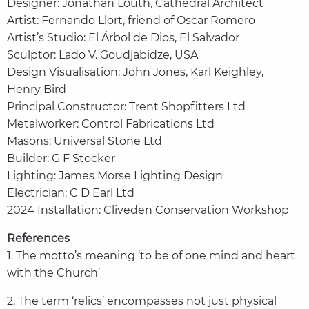
Designer: Jonathan Louth, Cathedral Architect
Artist: Fernando Llort, friend of Oscar Romero
Artist’s Studio: El Árbol de Dios, El Salvador
Sculptor: Lado V. Goudjabidze, USA
Design Visualisation: John Jones, Karl Keighley,
Henry Bird
Principal Constructor: Trent Shopfitters Ltd
Metalworker: Control Fabrications Ltd
Masons: Universal Stone Ltd
Builder: G F Stocker
Lighting: James Morse Lighting Design
Electrician: C D Earl Ltd
2024 Installation: Cliveden Conservation Workshop
References
1. The motto’s meaning ‘to be of one mind and heart
with the Church’
2. The term ‘relics’ encompasses not just physical