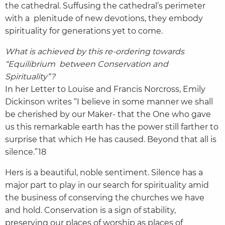
the cathedral. Suffusing the cathedral’s perimeter
with a plenitude of new devotions, they embody
spirituality for generations yet to come.
What is achieved by this re-ordering towards
“Equilibrium between Conservation and
Spirituality”?
In her Letter to Louise and Francis Norcross, Emily
Dickinson writes “I believe in some manner we shall
be cherished by our Maker- that the One who gave
us this remarkable earth has the power still farther to
surprise that which He has caused. Beyond that all is
silence.”18
Hers is a beautiful, noble sentiment. Silence has a
major part to play in our search for spirituality amid
the business of conserving the churches we have
and hold. Conservation is a sign of stability,
preserving our places of worship as places of