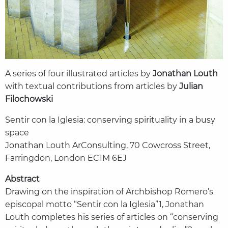
A series of four illustrated articles by
Jonathan Louth
with textual contributions from articles by
Julian
Filochowski
Sentir con la Iglesia: conserving spirituality in a busy
space
Jonathan Louth ArConsulting, 70 Cowcross Street,
Farringdon, London EC1M 6EJ
Abstract
Drawing on the inspiration of Archbishop Romero’s
episcopal motto “Sentir con la Iglesia”1, Jonathan
Louth completes his series of articles on “conserving