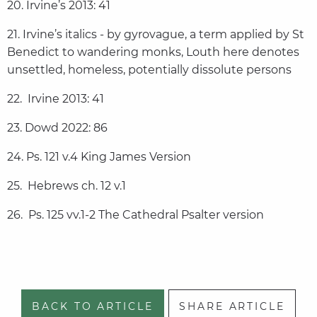
20. Irvine’s 2013: 41
21. Irvine’s italics - by gyrovague, a term applied by St
Benedict to wandering monks, Louth here denotes
unsettled, homeless, potentially dissolute persons
22. Irvine 2013: 41
23. Dowd 2022: 86
24. Ps. 121 v.4 King James Version
25. Hebrews ch. 12 v.1
26. Ps. 125 vv.1-2 The Cathedral Psalter version
BACK TO ARTICLE
SHARE ARTICLE