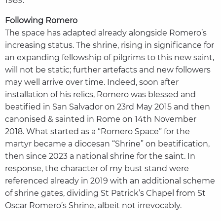
1989.
Following Romero
The space has adapted already alongside Romero’s
increasing status. The shrine, rising in significance for
an expanding fellowship of pilgrims to this new saint,
will not be static; further artefacts and new followers
may well arrive over time. Indeed, soon after
installation of his relics, Romero was blessed and
beatified in San Salvador on 23rd May 2015 and then
canonised & sainted in Rome on 14th November
2018. What started as a “Romero Space” for the
martyr became a diocesan “Shrine” on beatification,
then since 2023 a national shrine for the saint. In
response, the character of my bust stand were
referenced already in 2019 with an additional scheme
of shrine gates, dividing St Patrick’s Chapel from St
Oscar Romero’s Shrine, albeit not irrevocably.