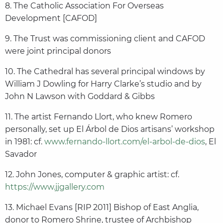
8. The Catholic Association For Overseas
Development [CAFOD]
9. The Trust was commissioning client and CAFOD
were joint principal donors
10. The Cathedral has several principal windows by
William J Dowling for Harry Clarke’s studio and by
John N Lawson with Goddard & Gibbs
11. The artist Fernando Llort, who knew Romero
personally, set up El Árbol de Dios artisans’ workshop
in 1981: cf.
www.fernando-llort.com/el-arbol-de-dios
, El
Savador
12. John Jones, computer & graphic artist: cf.
https://www.jjgallery.com
13. Michael Evans [RIP 2011] Bishop of East Anglia,
donor to Romero Shrine, trustee of Archbishop