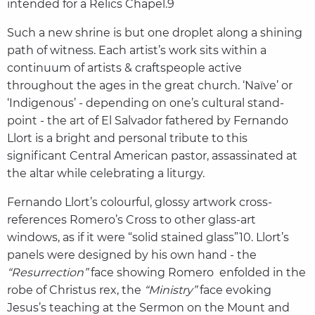
intended for a Relics Chapel.9
Such a new shrine is but one droplet along a shining
path of witness. Each artist’s work sits within a
continuum of artists & craftspeople active
throughout the ages in the great church. ‘Naïve’ or
‘Indigenous’ - depending on one’s cultural stand-
point - the art of El Salvador fathered by Fernando
Llort is a bright and personal tribute to this
significant Central American pastor, assassinated at
the altar while celebrating a liturgy.
Fernando Llort’s colourful, glossy artwork cross-
references Romero’s Cross to other glass-art
windows, as if it were “solid stained glass”10. Llort’s
panels were designed by his own hand - the
“Resurrection”
face showing Romero enfolded in the
robe of Christus rex, the
“Ministry”
face evoking
Jesus’s teaching at the Sermon on the Mount and