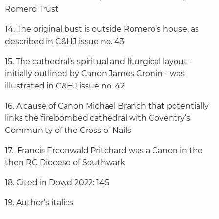
Romero Trust
14. The original bust is outside Romero’s house, as
described in C&HJ issue no. 43
15. The cathedral’s spiritual and liturgical layout -
initially outlined by Canon James Cronin - was
illustrated in C&HJ issue no. 42
16. A cause of Canon Michael Branch that potentially
links the firebombed cathedral with Coventry’s
Community of the Cross of Nails
17. Francis Erconwald Pritchard was a Canon in the
then RC Diocese of Southwark
18. Cited in Dowd 2022: 145
19. Author’s italics