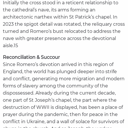
Initially the cross stood in a reticent relationship to
the cathedral’s nave, its arms forming an
architectonic narthex within St Patrick’s chapel. In
2023 the spigot detail was rotated, the reliquary cross
turned and Romero’s bust relocated to address the
nave with greater presence across the devotional
aisle.15
Reconciliation & Succour
Since Romero’s devotion arrived in this region of
England, the world has plunged deeper into strife
and conflict, generating more migration and modern
forms of slavery among the community of the
dispossessed. Already during the current decade,
one part of St Joseph’s chapel, the part where the
destruction of WWII is displayed, has been a place of
prayer during the pandemic, then for peace in the
conflict in Ukraine, and a wall of solace for survivors of