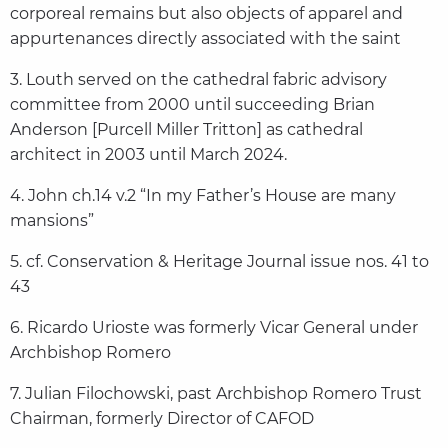
corporeal remains but also objects of apparel and
appurtenances directly associated with the saint
3. Louth served on the cathedral fabric advisory
committee from 2000 until succeeding Brian
Anderson [Purcell Miller Tritton] as cathedral
architect in 2003 until March 2024.
4. John ch.14 v.2 “In my Father’s House are many
mansions”
5. cf. Conservation & Heritage Journal issue nos. 41 to
43
6. Ricardo Urioste was formerly Vicar General under
Archbishop Romero
7. Julian Filochowski, past Archbishop Romero Trust
Chairman, formerly Director of CAFOD