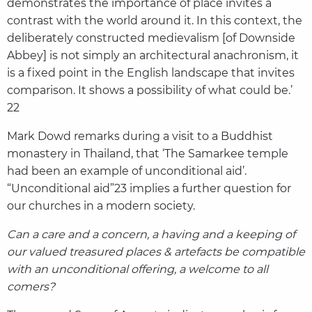
demonstrates the importance of place invites a
contrast with the world around it. In this context, the
deliberately constructed medievalism [of Downside
Abbey] is not simply an architectural anachronism, it
is a fixed point in the English landscape that invites
comparison. It shows a possibility of what could be.’
22
Mark Dowd remarks during a visit to a Buddhist
monastery in Thailand, that ‘The Samarkee temple
had been an example of unconditional aid’.
“Unconditional aid”23 implies a further question for
our churches in a modern society.
Can a care and a concern, a having and a keeping of
our valued treasured places & artefacts be compatible
with an unconditional offering, a welcome to all
comers?