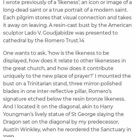
I wrote previously of a ‘likeness’; an icon or image of a
long-dead saint or a true portrait of a modern saint.
Each pilgrim stores that visual connection and takes
it away on leaving. A resin-cast bust by the American
sculptor Lado V. Goudjabidze was presented to
cathedral by the Romero Trust.14
One wants to ask, ‘how is the likeness to be
displayed, how does it relate to other likenesses in
the great church, and how does it contribute
uniquely to the new place of prayer?’ I mounted the
bust on a Trinitarian stand, three mirror-polished
blades in one inter-reflective pillar, Romero’s
signature etched below the resin bronze likeness.
And I located it on the diagonal, akin to Harry
Youngman’s lively statue of St George slaying the
Dragon set on the diagonal by my predecessor,
Austin Winkley, when he reordered the Sanctuary in