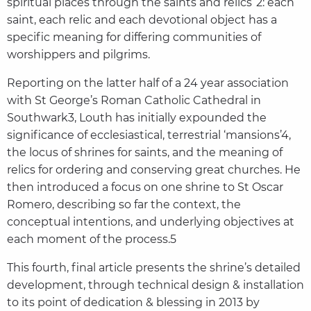
spiritual places through the saints and relics”2: each
saint, each relic and each devotional object has a
specific meaning for differing communities of
worshippers and pilgrims.
Reporting on the latter half of a 24 year association
with St George’s Roman Catholic Cathedral in
Southwark3, Louth has initially expounded the
significance of ecclesiastical, terrestrial ‘mansions’4,
the locus of shrines for saints, and the meaning of
relics for ordering and conserving great churches. He
then introduced a focus on one shrine to St Oscar
Romero, describing so far the context, the
conceptual intentions, and underlying objectives at
each moment of the process.5
This fourth, final article presents the shrine’s detailed
development, through technical design & installation
to its point of dedication & blessing in 2013 by