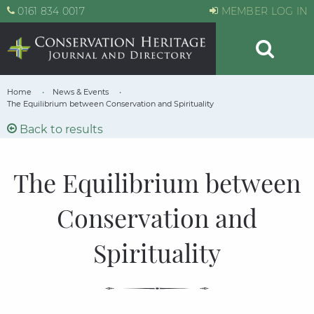
0161 834 0017
MEMBER LOG IN
Home
News & Events
The Equilibrium between Conservation and Spirituality
Back to results
The Equilibrium between
Conservation and
Spirituality