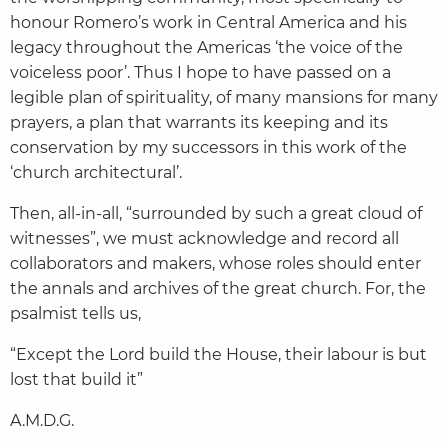
honour Romero’s work in Central America and his
legacy throughout the Americas ‘the voice of the
voiceless poor’. Thus I hope to have passed on a
legible plan of spirituality, of many mansions for many
prayers, a plan that warrants its keeping and its
conservation by my successors in this work of the
‘church architectural’.
Then, all-in-all, “surrounded by such a great cloud of
witnesses”, we must acknowledge and record all
collaborators and makers, whose roles should enter
the annals and archives of the great church. For, the
psalmist tells us,
“Except the Lord build the House, their labour is but
lost that build it”
A.M.D.G.