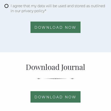
I agree that my data will be used and stored as outlined
in our privacy policy*
DOWNLOAD NOW
Download Journal
DOWNLOAD NOW