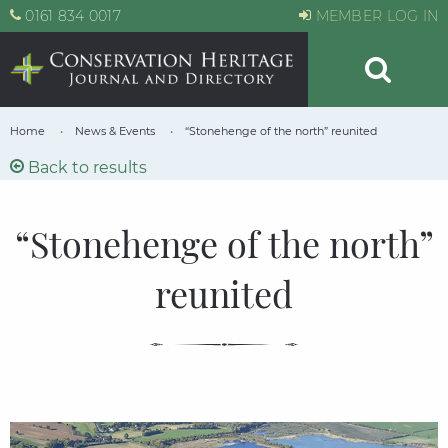
0161 834 0017
MEMBER LOG IN
Home
News & Events
“Stonehenge of the north” reunited
Back to results
“Stonehenge of the north”
reunited