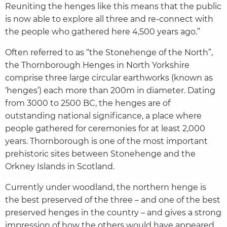
Reuniting the henges like this means that the public
is now able to explore all three and re-connect with
the people who gathered here 4,500 years ago.”
Often referred to as “the Stonehenge of the North”,
the Thornborough Henges in North Yorkshire
comprise three large circular earthworks (known as
‘henges’) each more than 200m in diameter. Dating
from 3000 to 2500 BC, the henges are of
outstanding national significance, a place where
people gathered for ceremonies for at least 2,000
years. Thornborough is one of the most important
prehistoric sites between Stonehenge and the
Orkney Islands in Scotland.
Currently under woodland, the northern henge is
the best preserved of the three – and one of the best
preserved henges in the country – and gives a strong
impression of how the others would have appeared