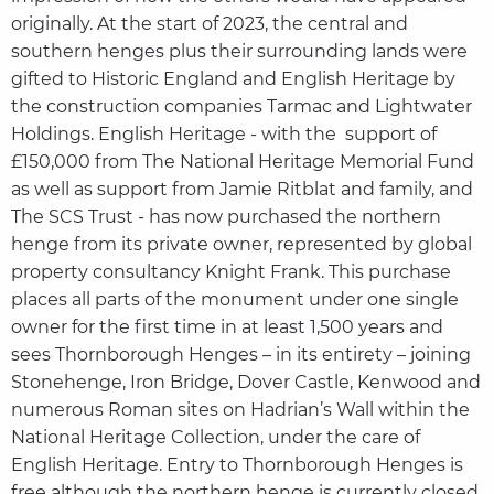
originally. At the start of 2023, the central and
southern henges plus their surrounding lands were
gifted to Historic England and English Heritage by
the construction companies Tarmac and Lightwater
Holdings. English Heritage - with the support of
£150,000 from The National Heritage Memorial Fund
as well as support from Jamie Ritblat and family, and
The SCS Trust - has now purchased the northern
henge from its private owner, represented by global
property consultancy Knight Frank. This purchase
places all parts of the monument under one single
owner for the first time in at least 1,500 years and
sees Thornborough Henges – in its entirety – joining
Stonehenge, Iron Bridge, Dover Castle, Kenwood and
numerous Roman sites on Hadrian’s Wall within the
National Heritage Collection, under the care of
English Heritage. Entry to Thornborough Henges is
free although the northern henge is currently closed