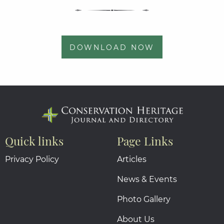
DOWNLOAD NOW
Quick links
Page Links
Privacy Policy
Articles
News & Events
Photo Gallery
About Us