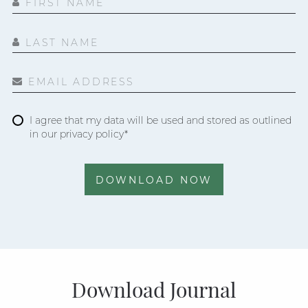
FIRST NAME
LAST NAME
EMAIL ADDRESS
I agree that my data will be used and stored as outlined
in our privacy policy*
DOWNLOAD NOW
Download Journal