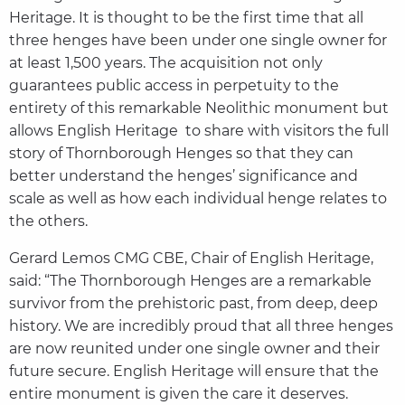
Heritage. It is thought to be the first time that all
three henges have been under one single owner for
at least 1,500 years. The acquisition not only
guarantees public access in perpetuity to the
entirety of this remarkable Neolithic monument but
allows English Heritage to share with visitors the full
story of Thornborough Henges so that they can
better understand the henges’ significance and
scale as well as how each individual henge relates to
the others.
Gerard Lemos CMG CBE, Chair of English Heritage,
said: “The Thornborough Henges are a remarkable
survivor from the prehistoric past, from deep, deep
history. We are incredibly proud that all three henges
are now reunited under one single owner and their
future secure. English Heritage will ensure that the
entire monument is given the care it deserves.