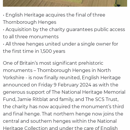
• English Heritage acquires the final of three
Thornborough Henges
• Acquisition by the charity guarantees public access
to all three monuments
• All three henges united under a single owner for
the first time in 1,500 years
One of Britain’s most significant prehistoric
monuments – Thornborough Henges in North
Yorkshire - is now finally reunited, English Heritage
announced on Friday 9 February 2024 as with the
generous support of The National Heritage Memorial
Fund, Jamie Ritblat and family, and The SCS Trust,
the charity has now acquired the monument’s third
and final henge. That northern henge now joins the
central and southern henges within the National
Heritage Collection and under the care of English