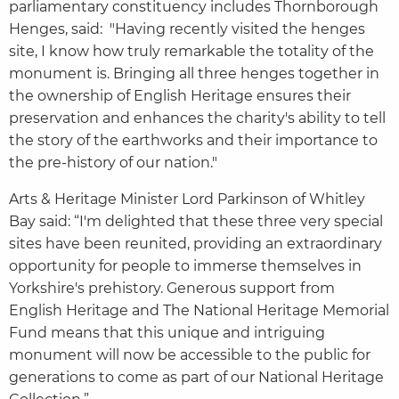
parliamentary constituency includes Thornborough
Henges, said: "Having recently visited the henges
site, I know how truly remarkable the totality of the
monument is. Bringing all three henges together in
the ownership of English Heritage ensures their
preservation and enhances the charity's ability to tell
the story of the earthworks and their importance to
the pre-history of our nation."
Arts & Heritage Minister Lord Parkinson of Whitley
Bay said: “I'm delighted that these three very special
sites have been reunited, providing an extraordinary
opportunity for people to immerse themselves in
Yorkshire's prehistory. Generous support from
English Heritage and The National Heritage Memorial
Fund means that this unique and intriguing
monument will now be accessible to the public for
generations to come as part of our National Heritage