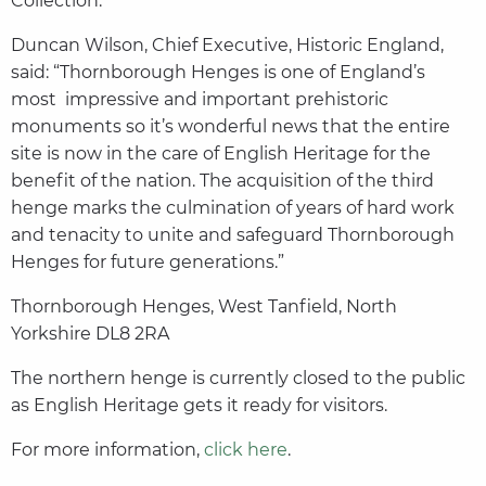
Collection.”
Duncan Wilson, Chief Executive, Historic England,
said: “Thornborough Henges is one of England’s
most impressive and important prehistoric
monuments so it’s wonderful news that the entire
site is now in the care of English Heritage for the
benefit of the nation. The acquisition of the third
henge marks the culmination of years of hard work
and tenacity to unite and safeguard Thornborough
Henges for future generations.”
Thornborough Henges, West Tanfield, North
Yorkshire DL8 2RA
The northern henge is currently closed to the public
as English Heritage gets it ready for visitors.
For more information,
click here
.