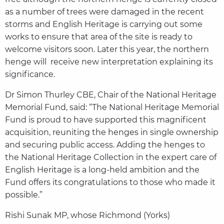
as a number of trees were damaged in the recent
storms and English Heritage is carrying out some
works to ensure that area of the site is ready to
welcome visitors soon. Later this year, the northern
henge will receive new interpretation explaining its
significance.
Dr Simon Thurley CBE, Chair of the National Heritage
Memorial Fund, said: “The National Heritage Memorial
Fund is proud to have supported this magnificent
acquisition, reuniting the henges in single ownership
and securing public access. Adding the henges to
the National Heritage Collection in the expert care of
English Heritage is a long-held ambition and the
Fund offers its congratulations to those who made it
possible.”
Rishi Sunak MP, whose Richmond (Yorks)