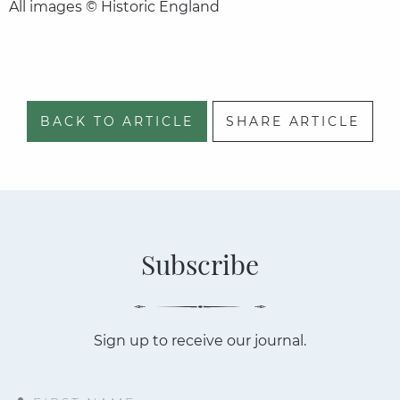
All images © Historic England
BACK TO ARTICLE
SHARE ARTICLE
Subscribe
Sign up to receive our journal.