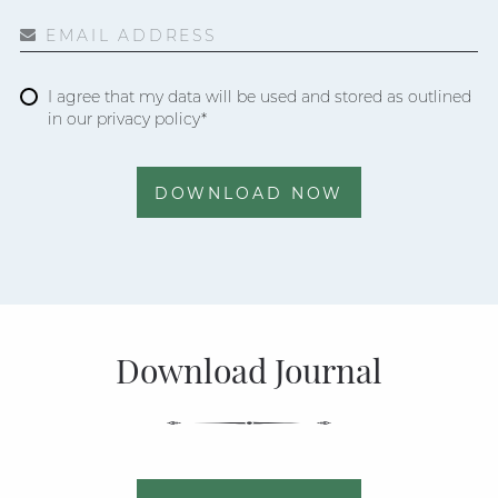
EMAIL ADDRESS
I agree that my data will be used and stored as outlined
in our privacy policy*
DOWNLOAD NOW
Download Journal