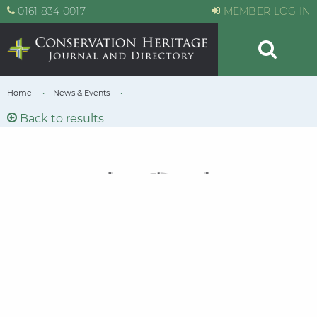
0161 834 0017
MEMBER LOG IN
Home
News & Events
Back to results