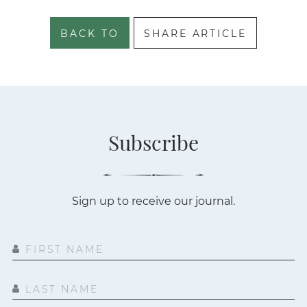
BACK TO
SHARE ARTICLE
Subscribe
Sign up to receive our journal.
FIRST NAME
LAST NAME