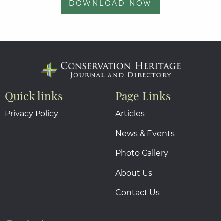
DOWNLOAD NOW
Quick links
Page Links
Privacy Policy
Articles
News & Events
Photo Gallery
About Us
Contact Us