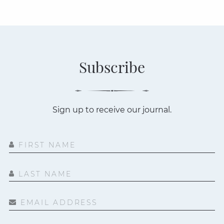
Subscribe
Sign up to receive our journal.
FIRST NAME
LAST NAME
EMAIL ADDRESS