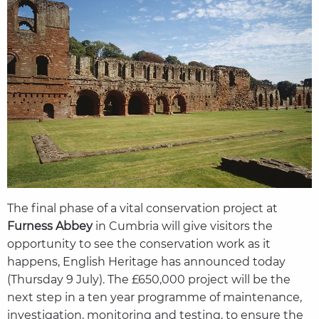
The final phase of a vital conservation project at
Furness Abbey
in Cumbria will give visitors the
opportunity to see the conservation work as it
happens, English Heritage has announced today
(Thursday 9 July). The £650,000 project will be the
next step in a ten year programme of maintenance,
investigation, monitoring and testing, to ensure the