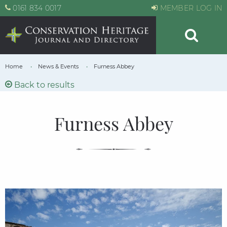
0161 834 0017
MEMBER LOG IN
Home
News & Events
Furness Abbey
Back to results
Furness Abbey