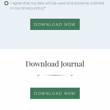
I agree that my data will be used and stored as outlined
in our privacy policy*
DOWNLOAD NOW
Download Journal
DOWNLOAD NOW