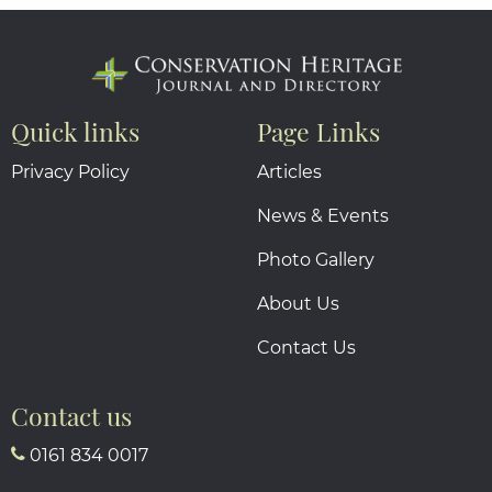
Quick links
Page Links
Privacy Policy
Articles
News & Events
Photo Gallery
About Us
Contact Us
Contact us
0161 834 0017