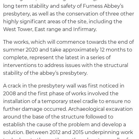
long term stability and safety of Furness Abbey’s
presbytery, as well as the conservation of three other
highly significant areas of the site, including the
West Tower, East range and Infirmary.
The works, which will commence towards the end of
summer 2020 and take approximately 12 months to
complete, represent the latest in a series of
interventions to address issues with the structural
stability of the abbey’s presbytery.
A crack in the presbytery wall was first noticed in
2008 and the first phase of works involved the
installation of a temporary steel cradle to ensure no
further damage occurred. Archaeological excavation
around the base of the structure followed to
establish the cause of the problem and develop a
solution. Between 2012 and 2015 underpinning work