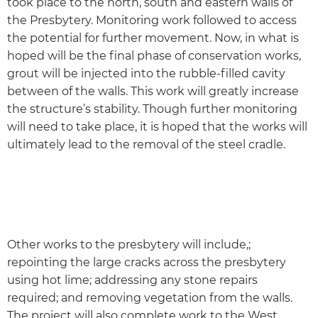
took place to the north, south and eastern walls of
the Presbytery. Monitoring work followed to access
the potential for further movement. Now, in what is
hoped will be the final phase of conservation works,
grout will be injected into the rubble-filled cavity
between of the walls. This work will greatly increase
the structure’s stability. Though further monitoring
will need to take place, it is hoped that the works will
ultimately lead to the removal of the steel cradle.
Other works to the presbytery will include,;
repointing the large cracks across the presbytery
using hot lime; addressing any stone repairs
required; and removing vegetation from the walls.
The project will also complete work to the West