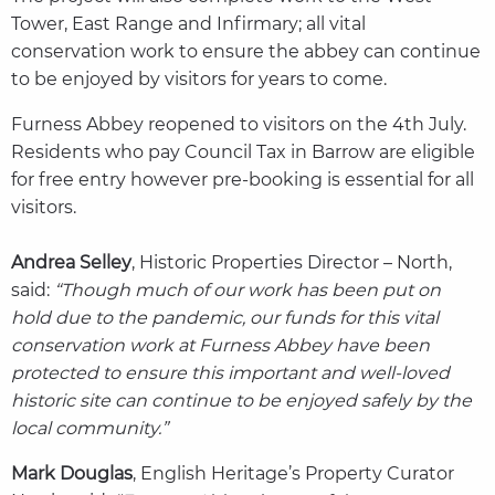
Tower, East Range and Infirmary; all vital
conservation work to ensure the abbey can continue
to be enjoyed by visitors for years to come.
Furness Abbey reopened to visitors on the 4th July.
Residents who pay Council Tax in Barrow are eligible
for free entry however pre-booking is essential for all
visitors.
Andrea Selley
, Historic Properties Director – North,
said:
“Though much of our work has been put on
hold due to the pandemic, our funds for this vital
conservation work at Furness Abbey have been
protected to ensure this important and well-loved
historic site can continue to be enjoyed safely by the
local community.”
Mark Douglas
, English Heritage’s Property Curator