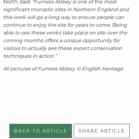
North, said:
“Furness Abbey is one of the most
significant monastic sites in Northern England and
this work will go a long way to ensure people can
continue to enjoy the site for years to come. Being
able to see these works take place on site over the
coming months offers a unique opportunity for
visitors to actually see these expert conservation
techniques in action.”
All pictures of Furness Abbey, © English Heritage
BACK TO ARTICLE
SHARE ARTICLE