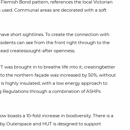
 Flemish Bond pattern, references the local Victorian
een used. Communal areas are decorated with a soft
ave short sightlines. To create the connection with
sidents can see from the front right through to the
stead createssought-after openness.
as brought in to breathe life into it, creatingbetter
 to the northern façade was increased by 50%, without
 is highly insulated, with a low energy approach to
ing Regulations through a combination of ASHPs
w boasts a 10-fold increase in biodiversity. There is a
gy by Outerspace and HUT is designed to support