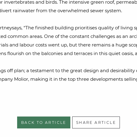
s for invertebrates and birds. The intensive green roof, perm
d divert rainwater from the overwhelmed sewer system.
tneysays, “The finished building prioritises quality of living 
nted common areas. One of the constant challenges as an archi
als and labour costs went up, but there remains a huge scope
ns flourish on the balconies and terraces in this quiet oasis,
ngs off plan; a testament to the great design and desirability
mpany Molior, making it in the top three developments sellin
BACK TO ARTICLE
SHARE ARTICLE