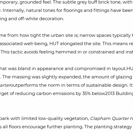
mporary, grounded feel. The subtle grey buff brick tone, with
 Internally, natural tones for floorings and fittings have b
ing and off-white decoration.
e from how tight the urban site is; narrow spaces typically h
 associated well-being, HUT elongated the site. This means re
This tactic avoids feeling hemmed in or constrained and in
that was bland in appearance and compromised in layout.HUT w
. The massing was slightly expanded, the amount of glazing
rter
outperforms the norm in terms of sustainable design. It
target of reducing carbon emissions by 35% below2013 Build
ark with limited low-quality vegetation,
Clapham Quarter
no
s all floors encourage further planting. The planting strate