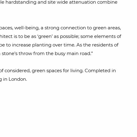
eable hardstanding and site wide attenuation combine
spaces, well-being, a strong connection to green areas,
tect is to be as ‘green’ as possible; some elements of
 to increase planting over time. As the residents of
 a stone’s throw from the busy main road.”
 of considered, green spaces for living. Completed in
g in London.