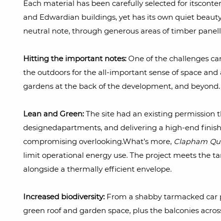
Each material has been carefully selected for itsconte
and Edwardian buildings, yet has its own quiet beauty.
neutral note, through generous areas of timber panell
Hitting the important notes:
One of the challenges cam
the outdoors for the all-important sense of space and
gardens at the back of the development, and beyond. 
Lean and Green:
The site had an existing permission 
designedapartments, and delivering a high-end finish
compromising overlooking.What’s more,
Clapham Qua
limit operational energy use. The project meets the 
alongside a thermally efficient envelope.
Increased biodiversity:
From a shabby tarmacked car p
green roof and garden space, plus the balconies acros