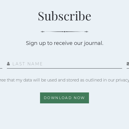
Subscribe
Sign up to receive our journal.
LAST NAME
ree that my data will be used and stored as outlined in our privacy
DOWNLOAD NOW