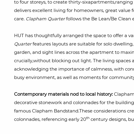
to four storeys, to create thirty-sixapartments,rangi
delivers excellent living for homeowners, great value 
care.
Clapham Quarter
follows the Be Lean/Be Clean e
HUT has thoughtfully arranged the space to offer a var
Quarter
features layouts are suitable for solo dwellin
garden, and sight lines across the apartment to maxim
crucially,without blocking out light. The living spaces 
acknowledging the importance of calmness, with connec
busy environment, as well as moments for community
Contemporary materials nod to local history:
Clapham 
decorative stonework and colonnades for the building
famous Clapham Bandstand.These considerations crea
th
colonnades, referencing early 20
century designs, bu