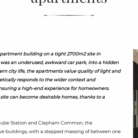
artment building on a tight 2700m2 site in
as an underused, awkward car park, into a hidden
ern city life, the apartments value quality of light and
etically responds to the wider context and
nsuring a high-end experience for homeowners.
ite can become desirable homes, thanks to a
 Tube Station and Clapham Common, the
ive buildings, with a stepped massing of between one