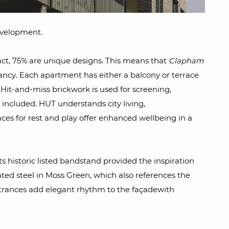
evelopment.
fact, 75% are unique designs. This means that
Clapham
pancy. Each apartment has either a balcony or terrace
Hit-and-miss brickwork is used for screening,
is included. HUT understands city living,
es for rest and play offer enhanced wellbeing in a
 historic listed bandstand provided the inspiration
ted steel in Moss Green, which also references the
trances add elegant rhythm to the façadewith