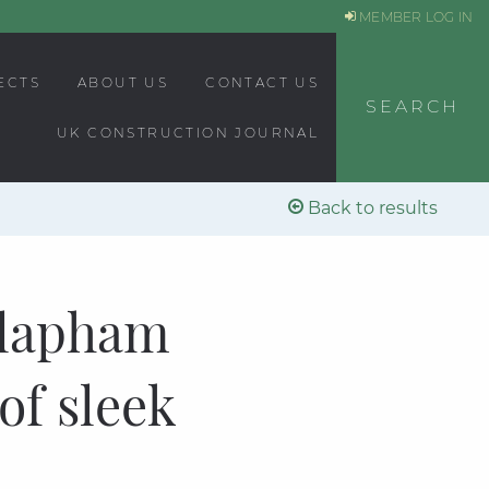
MEMBER LOG IN
ECTS
ABOUT US
CONTACT US
SEARCH
UK CONSTRUCTION JOURNAL
Back to results
Clapham
of sleek