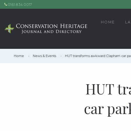
0161 834 0017
HOME
LA
Home
News & Events
HUT transforms awkward Clapham car park
HUT tr
car par