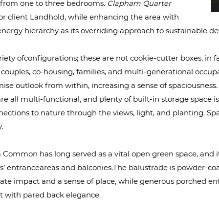
ng from one to three bedrooms.
Clapham Quarter
for client Landhold, while enhancing the area with
nergy hierarchy as its overriding approach to sustainable d
iety ofconfigurations; these are not cookie-cutter boxes, in 
g, couples, co-housing, families, and multi-generational occu
ise outlook from within, increasing a sense of spaciousness. 
are all multi-functional, and plenty of built-in storage space 
tions to nature through the views, light, and planting. Spac
.
Common has long served as a vital open green space, and its
s’ entranceareas and balconies.The balustrade is powder-coa
te impact and a sense of place, while generous porched en
t with pared back elegance.