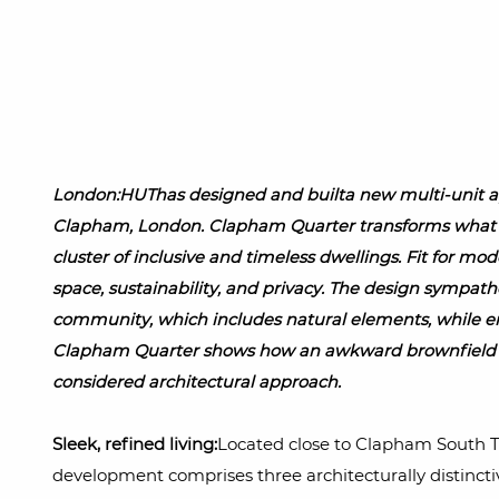
London:HUThas designed and builta new multi-unit ap
Clapham, London. Clapham Quarter transforms what w
cluster of inclusive and timeless dwellings. Fit for mod
space, sustainability, and privacy. The design sympath
community, which includes natural elements, while e
Clapham Quarter shows how an awkward brownfield s
considered architectural approach.
Sleek, refined living:
Located close to Clapham South
development comprises three architecturally distinct