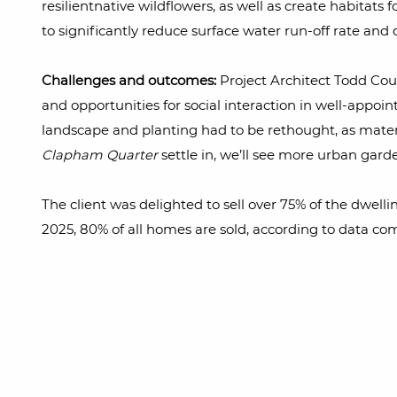
resilientnative wildflowers, as well as create habitat
to significantly reduce surface water run-off rate an
Challenges and outcomes:
Project Architect Todd Cour
and opportunities for social interaction in well-appoi
landscape and planting had to be rethought, as materi
Clapham Quarter
settle in, we’ll see more urban garde
The client was delighted to sell over 75% of the dwelli
2025, 80% of all homes are sold, according to data co