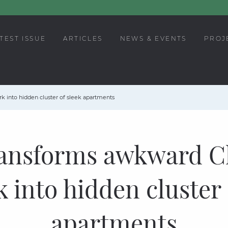
TEST ISSUE
ARTICLES
NEWS & EVENTS
PROJ
 into hidden cluster of sleek apartments
ansforms awkward 
k into hidden cluster 
apartments