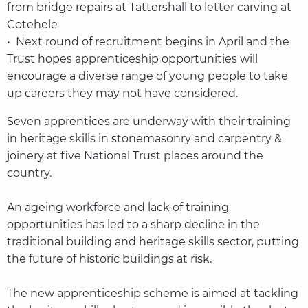
from bridge repairs at Tattershall to letter carving at
Cotehele
• Next round of recruitment begins in April and the
Trust hopes apprenticeship opportunities will
encourage a diverse range of young people to take
up careers they may not have considered.
Seven apprentices are underway with their training
in heritage skills in stonemasonry and carpentry &
joinery at five National Trust places around the
country.
An ageing workforce and lack of training
opportunities has led to a sharp decline in the
traditional building and heritage skills sector, putting
the future of historic buildings at risk.
The new apprenticeship scheme is aimed at tackling