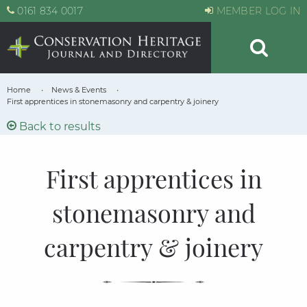
0161 834 0017
MEMBER LOG IN
Home
News & Events
First apprentices in stonemasonry and carpentry & joinery
Back to results
First apprentices in
stonemasonry and
carpentry & joinery