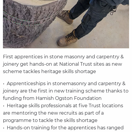
First apprentices in stone masonry and carpentry &
joinery get hands-on at National Trust sites as new
scheme tackles heritage skills shortage
• Apprenticeships in stonemasonry and carpentry &
joinery are the first in new training scheme thanks to
funding from Hamish Ogston Foundation
• Heritage skills professionals at five Trust locations
are mentoring the new recruits as part of a
programme to tackle the skills shortage
• Hands-on training for the apprentices has ranged