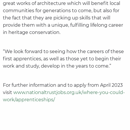
great works of architecture which will benefit local
communities for generations to come, but also for
the fact that they are picking up skills that will
provide them with a unique, fulfilling lifelong career
in heritage conservation.
“We look forward to seeing how the careers of these
first apprentices, as well as those yet to begin their
work and study, develop in the years to come.”
For further information and to apply from April 2023
visit
www.nationaltrustjobs.org.uk/where-you-could-
work/apprenticeships/