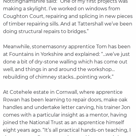
Nottinghamshire said: “One of my first projects was
making a skylight. I’ve worked on windows from
Coughton Court, repairing and splicing in new pieces
of timber repairing sills. And at Tattershall we’ve been
doing structural repairs to bridges.”
Meanwhile, stonemasonry apprentice Tom has been
at Fountains in Yorkshire and explained: “…we’ve just
done a bit of dry-stone walling which has come out
well, and things in and around the workshop…
rebuilding of chimney stacks…pointing work.”
At Cotehele estate in Cornwall, where apprentice
Rowan has been learning to repair doors, make oak
handles and undertake letter carving, his trainer Jon
comes with a particular insight as a mentor, having
joined the National Trust as an apprentice himself
eight years ago. “It’s all practical hands-on teaching, I