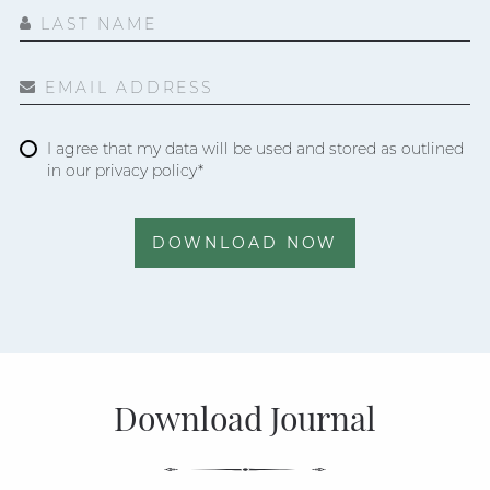
LAST NAME
EMAIL ADDRESS
I agree that my data will be used and stored as outlined
in our privacy policy*
DOWNLOAD NOW
Download Journal