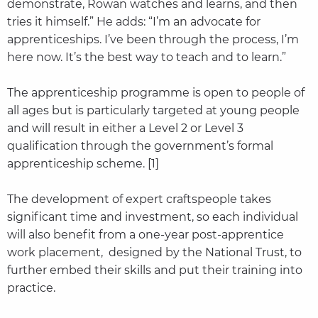
demonstrate, Rowan watches and learns, and then
tries it himself.” He adds: “I’m an advocate for
apprenticeships. I’ve been through the process, I’m
here now. It’s the best way to teach and to learn.”
The apprenticeship programme is open to people of
all ages but is particularly targeted at young people
and will result in either a Level 2 or Level 3
qualification through the government’s formal
apprenticeship scheme. [1]
The development of expert craftspeople takes
significant time and investment, so each individual
will also benefit from a one-year post-apprentice
work placement, designed by the National Trust, to
further embed their skills and put their training into
practice.