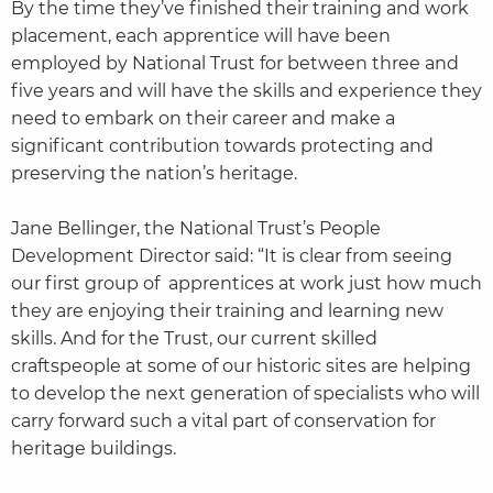
By the time they’ve finished their training and work
placement, each apprentice will have been
employed by National Trust for between three and
five years and will have the skills and experience they
need to embark on their career and make a
significant contribution towards protecting and
preserving the nation’s heritage.
Jane Bellinger, the National Trust’s People
Development Director said: “It is clear from seeing
our first group of apprentices at work just how much
they are enjoying their training and learning new
skills. And for the Trust, our current skilled
craftspeople at some of our historic sites are helping
to develop the next generation of specialists who will
carry forward such a vital part of conservation for
heritage buildings.