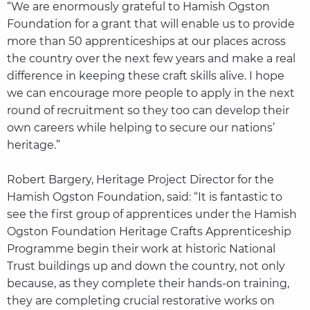
“We are enormously grateful to Hamish Ogston
Foundation for a grant that will enable us to provide
more than 50 apprenticeships at our places across
the country over the next few years and make a real
difference in keeping these craft skills alive. I hope
we can encourage more people to apply in the next
round of recruitment so they too can develop their
own careers while helping to secure our nations’
heritage.”
Robert Bargery, Heritage Project Director for the
Hamish Ogston Foundation, said: “It is fantastic to
see the first group of apprentices under the Hamish
Ogston Foundation Heritage Crafts Apprenticeship
Programme begin their work at historic National
Trust buildings up and down the country, not only
because, as they complete their hands-on training,
they are completing crucial restorative works on