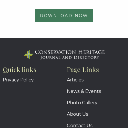
DOWNLOAD NOW
Quick links
Page Links
Privacy Policy
Articles
News & Events
Photo Gallery
About Us
Contact Us