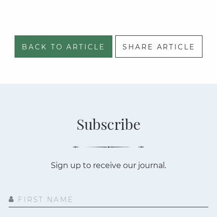
BACK TO ARTICLE
SHARE ARTICLE
Subscribe
Sign up to receive our journal.
FIRST NAME