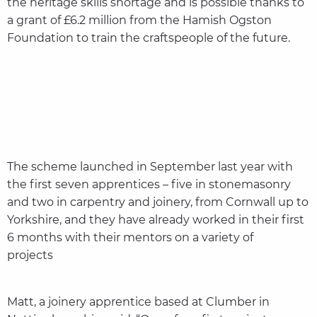
the heritage skills shortage and is possible thanks to
a grant of £6.2 million from the Hamish Ogston
Foundation to train the craftspeople of the future.
The scheme launched in September last year with
the first seven apprentices – five in stonemasonry
and two in carpentry and joinery, from Cornwall up to
Yorkshire, and they have already worked in their first
6 months with their mentors on a variety of
projects
Matt, a joinery apprentice based at Clumber in