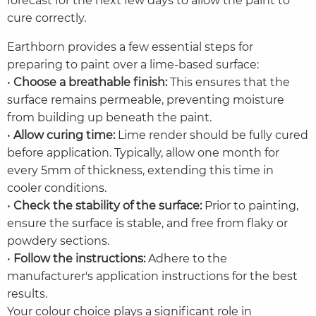
forecast for the next few days to allow the paint to
cure correctly.
Earthborn provides a few essential steps for
preparing to paint over a lime-based surface:
•
Choose a breathable finish:
This ensures that the
surface remains permeable, preventing moisture
from building up beneath the paint.
•
Allow curing time:
Lime render should be fully cured
before application. Typically, allow one month for
every 5mm of thickness, extending this time in
cooler conditions.
•
Check the stability of the surface:
Prior to painting,
ensure the surface is stable, and free from flaky or
powdery sections.
•
Follow the instructions:
Adhere to the
manufacturer's application instructions for the best
results.
Your colour choice plays a significant role in