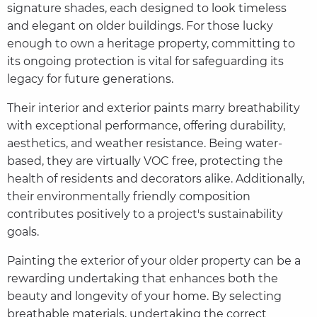
signature shades, each designed to look timeless
and elegant on older buildings. For those lucky
enough to own a heritage property, committing to
its ongoing protection is vital for safeguarding its
legacy for future generations.
Their interior and exterior paints marry breathability
with exceptional performance, offering durability,
aesthetics, and weather resistance. Being water-
based, they are virtually VOC free, protecting the
health of residents and decorators alike. Additionally,
their environmentally friendly composition
contributes positively to a project's sustainability
goals.
Painting the exterior of your older property can be a
rewarding undertaking that enhances both the
beauty and longevity of your home. By selecting
breathable materials, undertaking the correct