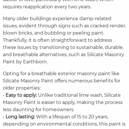
requires reapplication every two years.
Many older buildings experience damp-related
issues, evident through signs such as cracked render,
blown bricks, and bubbling or peeling paint.
Thankfully, it is often straightforward to address
these issues by transitioning to sustainable, durable,
and breathable alternatives, such as Silicate Masonry
Paint by Earthborn.
Opting for a breathable exterior masonry paint like
Silicate Masonry Paint offers numerous benefits for
older properties:
•
Easy to apply:
Unlike traditional lime wash, Silicate
Masonry Paint is easier to apply, making the process
less daunting for homeowners.
•
Long lasting:
With a lifespan of 15 to 20 years,
depending on environmental conditions, this paint is