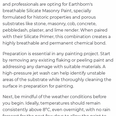
and professionals are opting for Earthborn's
breathable Silicate Masonry Paint, specially
formulated for historic properties and porous
substrates like stone, masonry, cob, concrete,
pebbledash, plaster, and lime render. When paired
with their Silicate Primer, this combination creates a
highly breathable and permanent chemical bond.
Preparation is essential in any painting project. Start
by removing any existing flaking or peeling paint and
addressing any damage with suitable materials. A
high-pressure jet wash can help identify unstable
areas of the substrate while thoroughly cleaning the
surface in preparation for painting.
Next, be mindful of the weather conditions before
you begin. Ideally, temperatures should remain
consistently above 8°C, even overnight, with no rain