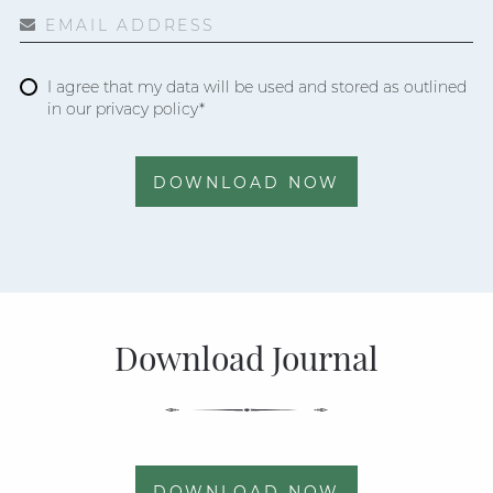
EMAIL ADDRESS
I agree that my data will be used and stored as outlined
in our privacy policy*
DOWNLOAD NOW
Download Journal
DOWNLOAD NOW