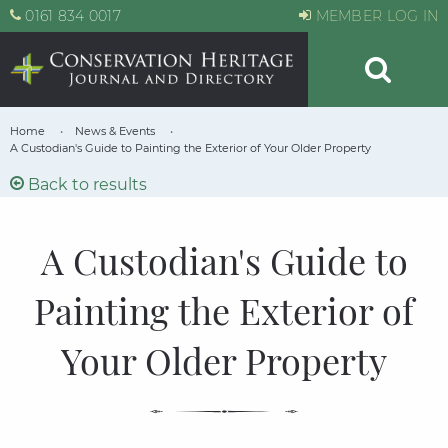
0161 834 0017
MEMBER LOG IN
Home
News & Events
A Custodian's Guide to Painting the Exterior of Your Older Property
Back to results
A Custodian's Guide to
Painting the Exterior of
Your Older Property