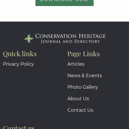
Quick links
Page Links
Privacy Policy
Articles
News & Events
Photo Gallery
About Us
Contact Us
Contact us