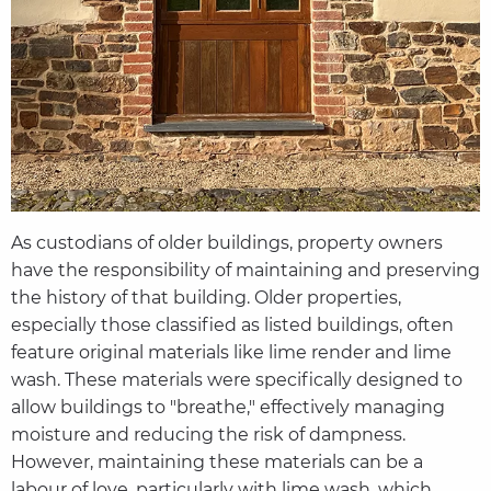
As custodians of older buildings, property owners
have the responsibility of maintaining and preserving
the history of that building. Older properties,
especially those classified as listed buildings, often
feature original materials like lime render and lime
wash. These materials were specifically designed to
allow buildings to "breathe," effectively managing
moisture and reducing the risk of dampness.
However, maintaining these materials can be a
labour of love, particularly with lime wash, which