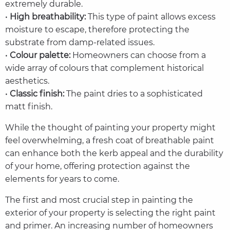
extremely durable.
•
High breathability:
This type of paint allows excess
moisture to escape, therefore protecting the
substrate from damp-related issues.
•
Colour palette:
Homeowners can choose from a
wide array of colours that complement historical
aesthetics.
•
Classic finish:
The paint dries to a sophisticated
matt finish.
While the thought of painting your property might
feel overwhelming, a fresh coat of breathable paint
can enhance both the kerb appeal and the durability
of your home, offering protection against the
elements for years to come.
The first and most crucial step in painting the
exterior of your property is selecting the right paint
and primer. An increasing number of homeowners