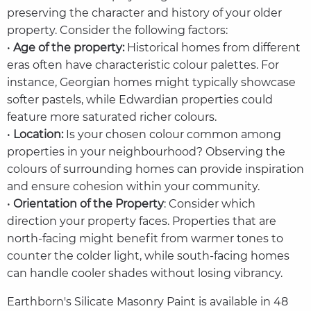
preserving the character and history of your older
property. Consider the following factors:
•
Age of the property:
Historical homes from different
eras often have characteristic colour palettes. For
instance, Georgian homes might typically showcase
softer pastels, while Edwardian properties could
feature more saturated richer colours.
•
Location:
Is your chosen colour common among
properties in your neighbourhood? Observing the
colours of surrounding homes can provide inspiration
and ensure cohesion within your community.
•
Orientation of the Property
: Consider which
direction your property faces. Properties that are
north-facing might benefit from warmer tones to
counter the colder light, while south-facing homes
can handle cooler shades without losing vibrancy.
Earthborn's Silicate Masonry Paint is available in 48