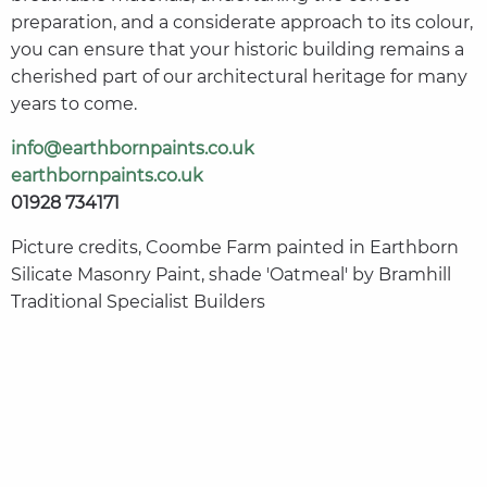
preparation, and a considerate approach to its colour,
you can ensure that your historic building remains a
cherished part of our architectural heritage for many
years to come.
info@earthbornpaints.co.uk
earthbornpaints.co.uk
01928 734171
Picture credits, Coombe Farm painted in Earthborn
Silicate Masonry Paint, shade 'Oatmeal' by Bramhill
Traditional Specialist Builders