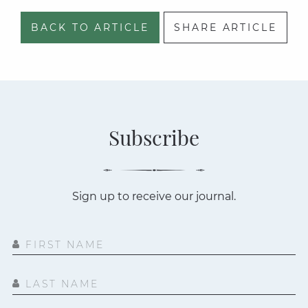
BACK TO ARTICLE
SHARE ARTICLE
Subscribe
Sign up to receive our journal.
FIRST NAME
LAST NAME