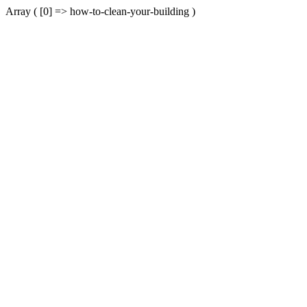
Array ( [0] => how-to-clean-your-building )